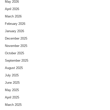
May 2026
April 2026
March 2026
February 2026
January 2026
December 2025
November 2025
October 2025
September 2025
August 2025
July 2025
June 2025
May 2025
April 2025
March 2025