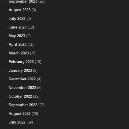
September 2023
(22)
August 2023
(9)
July 2023
(9)
June 2023
(12)
May 2023
(9)
April 2023
(11)
March 2023
(15)
February 2023
(18)
January 2023
(9)
December 2022
(4)
November 2022
(5)
October 2022
(12)
September 2022
(28)
August 2022
(28)
July 2022
(39)