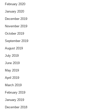
February 2020
January 2020
December 2019
November 2019
October 2019
September 2019
August 2019
July 2019
June 2019
May 2019
April 2019
March 2019
February 2019
January 2019
December 2018