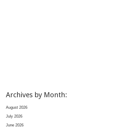
Archives by Month:
August 2026
July 2026
June 2026