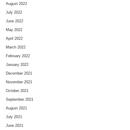
August 2022
July 2022
June 2022
May 2022
April 2022
March 2022
February 2022
January 2022
December 2021
November 2021
October 2021
September 2021
August 2021
July 2021
June 2021