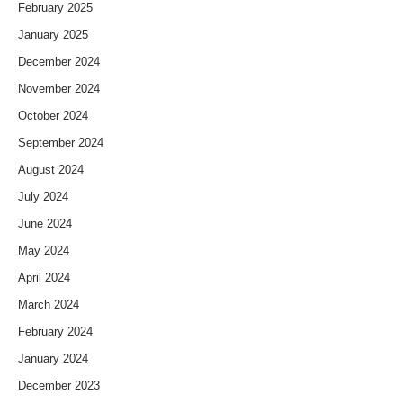
February 2025
January 2025
December 2024
November 2024
October 2024
September 2024
August 2024
July 2024
June 2024
May 2024
April 2024
March 2024
February 2024
January 2024
December 2023