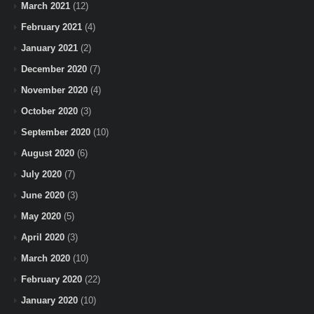
March 2021
(12)
February 2021
(4)
January 2021
(2)
December 2020
(7)
November 2020
(4)
October 2020
(3)
September 2020
(10)
August 2020
(6)
July 2020
(7)
June 2020
(3)
May 2020
(5)
April 2020
(3)
March 2020
(10)
February 2020
(22)
January 2020
(10)