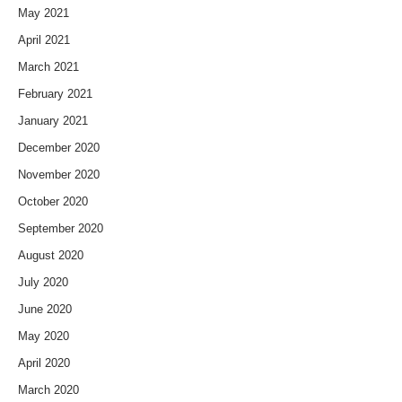
May 2021
April 2021
March 2021
February 2021
January 2021
December 2020
November 2020
October 2020
September 2020
August 2020
July 2020
June 2020
May 2020
April 2020
March 2020