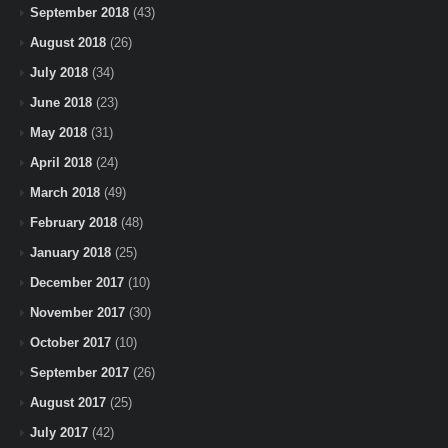
September 2018
(43)
August 2018
(26)
July 2018
(34)
June 2018
(23)
May 2018
(31)
April 2018
(24)
March 2018
(49)
February 2018
(48)
January 2018
(25)
December 2017
(10)
November 2017
(30)
October 2017
(10)
September 2017
(26)
August 2017
(25)
July 2017
(42)