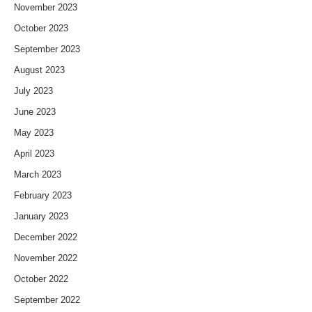
November 2023
October 2023
September 2023
August 2023
July 2023
June 2023
May 2023
April 2023
March 2023
February 2023
January 2023
December 2022
November 2022
October 2022
September 2022