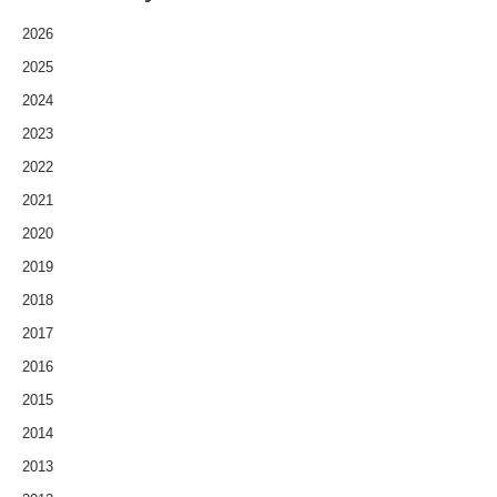
2026
2025
2024
2023
2022
2021
2020
2019
2018
2017
2016
2015
2014
2013