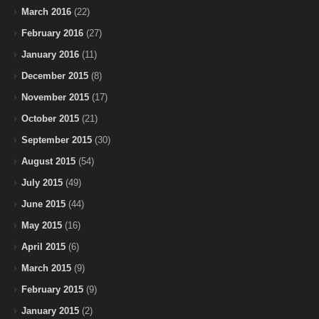
March 2016
(22)
February 2016
(27)
January 2016
(11)
December 2015
(8)
November 2015
(17)
October 2015
(21)
September 2015
(30)
August 2015
(54)
July 2015
(49)
June 2015
(44)
May 2015
(16)
April 2015
(6)
March 2015
(9)
February 2015
(9)
January 2015
(2)