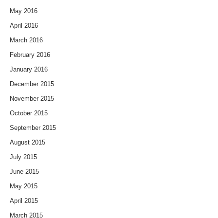
May 2016
April 2016
March 2016
February 2016
January 2016
December 2015
November 2015
October 2015
September 2015
August 2015
July 2015
June 2015
May 2015
April 2015
March 2015