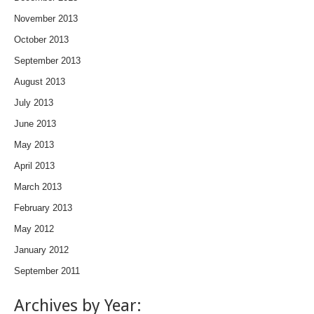
November 2013
October 2013
September 2013
August 2013
July 2013
June 2013
May 2013
April 2013
March 2013
February 2013
May 2012
January 2012
September 2011
Archives by Year: