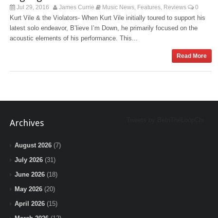
Jul 29, 2016
James Currie
Music News
Features
Reviews
0
,
,
Kurt Vile & the Violators- When Kurt Vile initially toured to support his
latest solo endeavor, B’lieve I’m Down, he primarily focused on the
acoustic elements of his performance. This...
Read More
Tweets by BeInTheLoopChi
Archives
August 2026
(7)
July 2026
(31)
June 2026
(18)
May 2026
(20)
April 2026
(15)