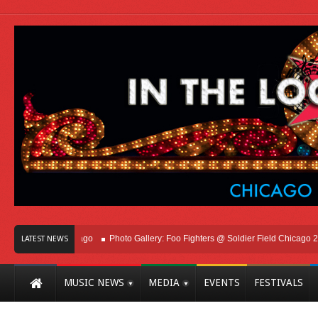
ht Here In Chicago
Photo Gallery: Foo Fighters @ Soldier Field Chicago 2026
LATEST NEWS
MUSIC NEWS
MEDIA
EVENTS
FESTIVALS