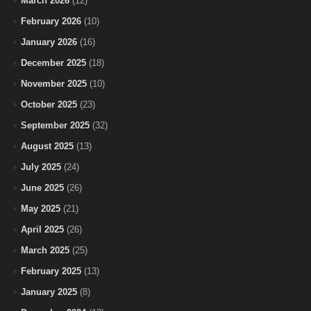
March 2026
(12)
February 2026
(10)
January 2026
(16)
December 2025
(18)
November 2025
(10)
October 2025
(23)
September 2025
(32)
August 2025
(13)
July 2025
(24)
June 2025
(26)
May 2025
(21)
April 2025
(26)
March 2025
(25)
February 2025
(13)
January 2025
(8)