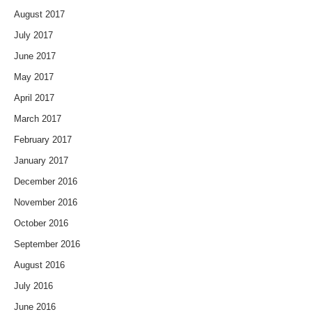
August 2017
July 2017
June 2017
May 2017
April 2017
March 2017
February 2017
January 2017
December 2016
November 2016
October 2016
September 2016
August 2016
July 2016
June 2016