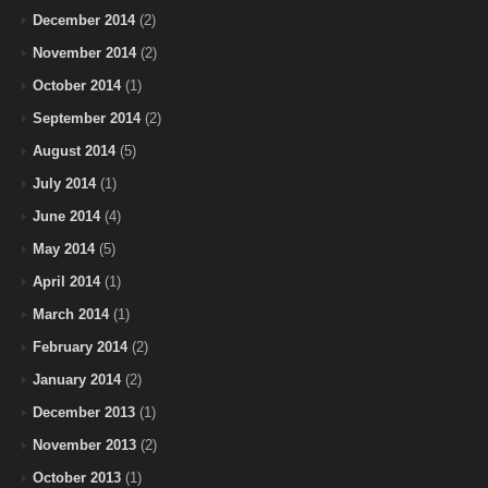
December 2014
(2)
November 2014
(2)
October 2014
(1)
September 2014
(2)
August 2014
(5)
July 2014
(1)
June 2014
(4)
May 2014
(5)
April 2014
(1)
March 2014
(1)
February 2014
(2)
January 2014
(2)
December 2013
(1)
November 2013
(2)
October 2013
(1)