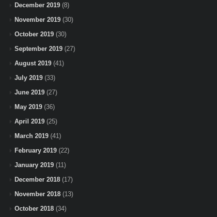
December 2019
(8)
November 2019
(30)
October 2019
(30)
September 2019
(27)
August 2019
(41)
July 2019
(33)
June 2019
(27)
May 2019
(36)
April 2019
(25)
March 2019
(41)
February 2019
(22)
January 2019
(11)
December 2018
(17)
November 2018
(13)
October 2018
(34)