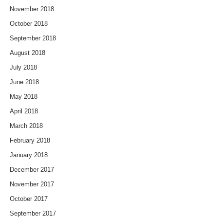
November 2018
October 2018
September 2018
August 2018
July 2018
June 2018
May 2018
April 2018
March 2018
February 2018
January 2018
December 2017
November 2017
October 2017
September 2017