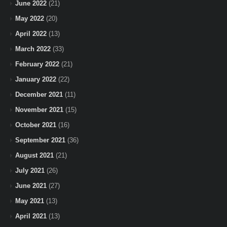
June 2022
(21)
May 2022
(20)
April 2022
(13)
March 2022
(33)
February 2022
(21)
January 2022
(22)
December 2021
(11)
November 2021
(15)
October 2021
(16)
September 2021
(36)
August 2021
(21)
July 2021
(26)
June 2021
(27)
May 2021
(13)
April 2021
(13)