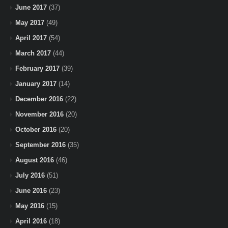
June 2017
(37)
May 2017
(49)
April 2017
(54)
March 2017
(44)
February 2017
(39)
January 2017
(14)
December 2016
(22)
November 2016
(20)
October 2016
(20)
September 2016
(35)
August 2016
(46)
July 2016
(51)
June 2016
(23)
May 2016
(15)
April 2016
(18)