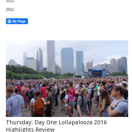
2012
2011
Thursday: Day One Lollapalooza 2016
Highlights Review