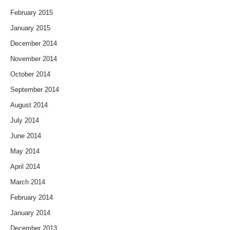
February 2015
January 2015
December 2014
November 2014
October 2014
September 2014
August 2014
July 2014
June 2014
May 2014
April 2014
March 2014
February 2014
January 2014
December 2013