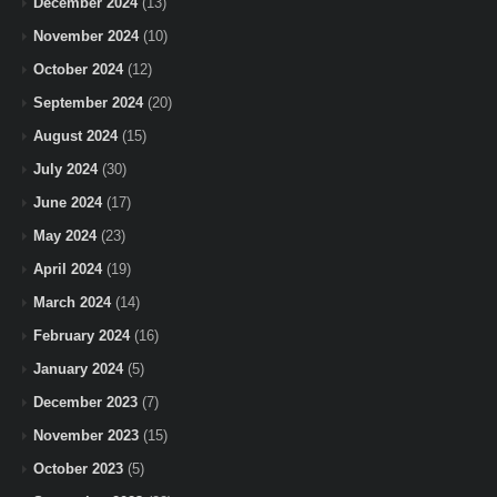
December 2024
(13)
November 2024
(10)
October 2024
(12)
September 2024
(20)
August 2024
(15)
July 2024
(30)
June 2024
(17)
May 2024
(23)
April 2024
(19)
March 2024
(14)
February 2024
(16)
January 2024
(5)
December 2023
(7)
November 2023
(15)
October 2023
(5)