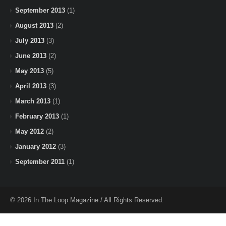
September 2013
(1)
August 2013
(2)
July 2013
(3)
June 2013
(2)
May 2013
(5)
April 2013
(3)
March 2013
(1)
February 2013
(1)
May 2012
(2)
January 2012
(3)
September 2011
(1)
© 2026 In The Loop Magazine / All Rights Reserved.