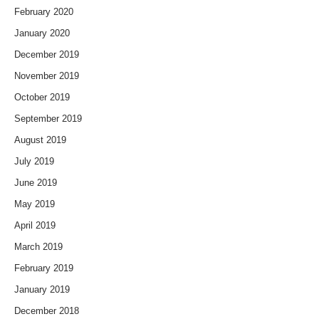
February 2020
January 2020
December 2019
November 2019
October 2019
September 2019
August 2019
July 2019
June 2019
May 2019
April 2019
March 2019
February 2019
January 2019
December 2018