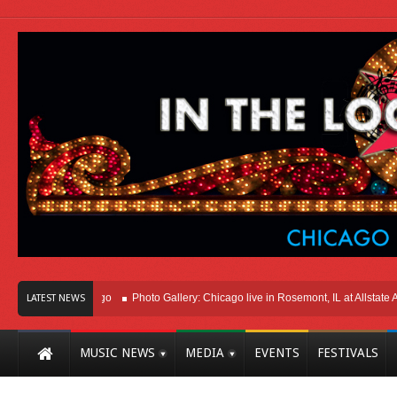
t Here In Chicago
Photo Gallery: Chicago live in Rosemont, IL at Allstate Aren
LATEST NEWS
MUSIC NEWS
MEDIA
EVENTS
FESTIVALS