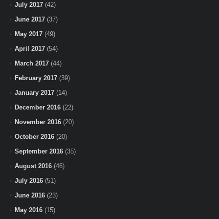
July 2017
(42)
June 2017
(37)
May 2017
(49)
April 2017
(54)
March 2017
(44)
February 2017
(39)
January 2017
(14)
December 2016
(22)
November 2016
(20)
October 2016
(20)
September 2016
(35)
August 2016
(46)
July 2016
(51)
June 2016
(23)
May 2016
(15)