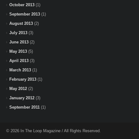
October 2013
(1)
September 2013
(1)
August 2013
(2)
July 2013
(3)
June 2013
(2)
May 2013
(5)
April 2013
(3)
March 2013
(1)
February 2013
(1)
May 2012
(2)
January 2012
(3)
September 2011
(1)
© 2026 In The Loop Magazine / All Rights Reserved.