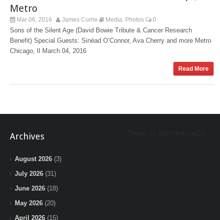
Metro
Mar 06, 2016
James Currie
Media
Photos
0
,
Sons of the Silent Age (David Bowie Tribute & Cancer Research
Benefit) Special Guests: Sinéad O’Connor, Ava Cherry and more Metro
Chicago, Il March 04, 2016
Read More
Tweets by BeInTheLoopChi
Archives
August 2026
(3)
July 2026
(31)
June 2026
(18)
May 2026
(20)
April 2026
(15)