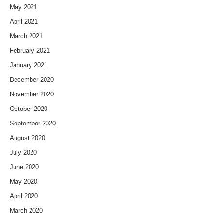
May 2021
April 2021
March 2021
February 2021
January 2021
December 2020
November 2020
October 2020
September 2020
August 2020
July 2020
June 2020
May 2020
April 2020
March 2020