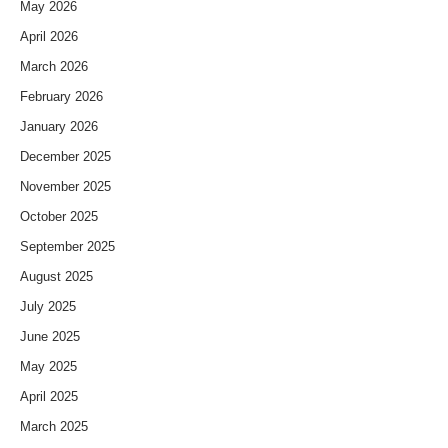
May 2026
April 2026
March 2026
February 2026
January 2026
December 2025
November 2025
October 2025
September 2025
August 2025
July 2025
June 2025
May 2025
April 2025
March 2025