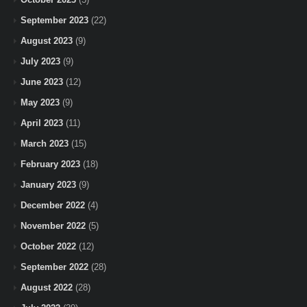
September 2023
(22)
August 2023
(9)
July 2023
(9)
June 2023
(12)
May 2023
(9)
April 2023
(11)
March 2023
(15)
February 2023
(18)
January 2023
(9)
December 2022
(4)
November 2022
(5)
October 2022
(12)
September 2022
(28)
August 2022
(28)