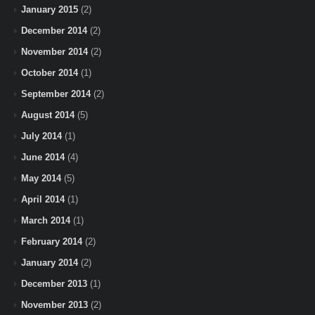
January 2015
(2)
December 2014
(2)
November 2014
(2)
October 2014
(1)
September 2014
(2)
August 2014
(5)
July 2014
(1)
June 2014
(4)
May 2014
(5)
April 2014
(1)
March 2014
(1)
February 2014
(2)
January 2014
(2)
December 2013
(1)
November 2013
(2)