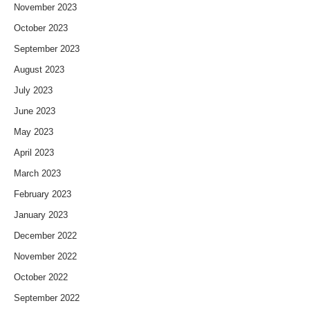
November 2023
October 2023
September 2023
August 2023
July 2023
June 2023
May 2023
April 2023
March 2023
February 2023
January 2023
December 2022
November 2022
October 2022
September 2022