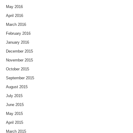
May 2016
April 2016
March 2016
February 2016
January 2016
December 2015
November 2015
October 2015
September 2015
August 2015
July 2015
June 2015
May 2015
April 2015
March 2015