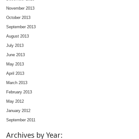
November 2013
October 2013
September 2013
August 2013
July 2013
June 2013
May 2013
April 2013
March 2013
February 2013
May 2012
January 2012
September 2011
Archives by Year: