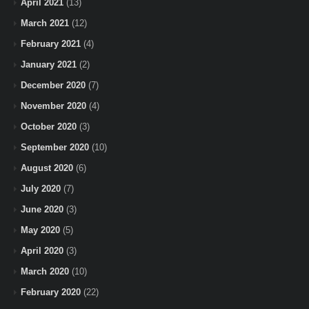
April 2021
(13)
March 2021
(12)
February 2021
(4)
January 2021
(2)
December 2020
(7)
November 2020
(4)
October 2020
(3)
September 2020
(10)
August 2020
(6)
July 2020
(7)
June 2020
(3)
May 2020
(5)
April 2020
(3)
March 2020
(10)
February 2020
(22)