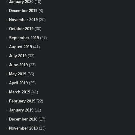
January 2020
(10)
December 2019
(8)
November 2019
(30)
October 2019
(30)
September 2019
(27)
August 2019
(41)
July 2019
(33)
June 2019
(27)
May 2019
(36)
April 2019
(25)
March 2019
(41)
February 2019
(22)
January 2019
(11)
December 2018
(17)
November 2018
(13)