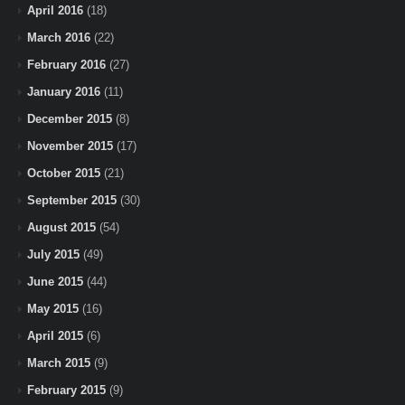
April 2016
(18)
March 2016
(22)
February 2016
(27)
January 2016
(11)
December 2015
(8)
November 2015
(17)
October 2015
(21)
September 2015
(30)
August 2015
(54)
July 2015
(49)
June 2015
(44)
May 2015
(16)
April 2015
(6)
March 2015
(9)
February 2015
(9)