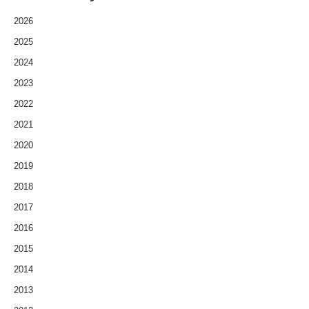
2026
2025
2024
2023
2022
2021
2020
2019
2018
2017
2016
2015
2014
2013