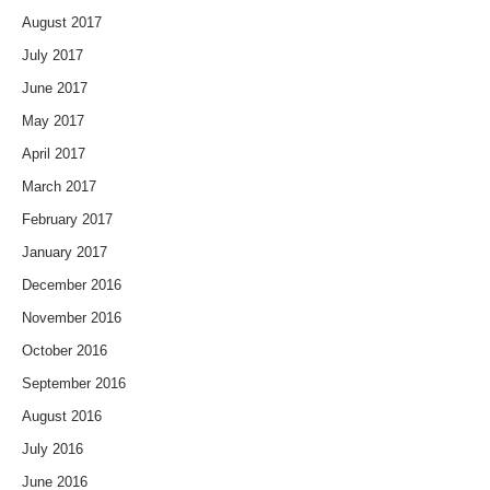
August 2017
July 2017
June 2017
May 2017
April 2017
March 2017
February 2017
January 2017
December 2016
November 2016
October 2016
September 2016
August 2016
July 2016
June 2016