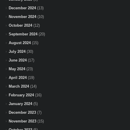
December 2024
(13)
November 2024
(10)
October 2024
(12)
September 2024
(20)
August 2024
(15)
July 2024
(30)
June 2024
(17)
May 2024
(23)
April 2024
(19)
March 2024
(14)
February 2024
(16)
January 2024
(5)
December 2023
(7)
November 2023
(15)
October 2023
(5)