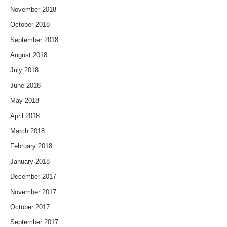
November 2018
October 2018
September 2018
August 2018
July 2018
June 2018
May 2018
April 2018
March 2018
February 2018
January 2018
December 2017
November 2017
October 2017
September 2017