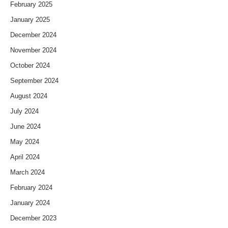
February 2025
January 2025
December 2024
November 2024
October 2024
September 2024
August 2024
July 2024
June 2024
May 2024
April 2024
March 2024
February 2024
January 2024
December 2023