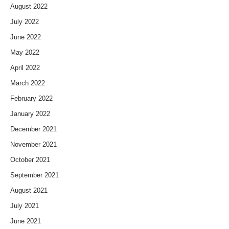
August 2022
July 2022
June 2022
May 2022
April 2022
March 2022
February 2022
January 2022
December 2021
November 2021
October 2021
September 2021
August 2021
July 2021
June 2021