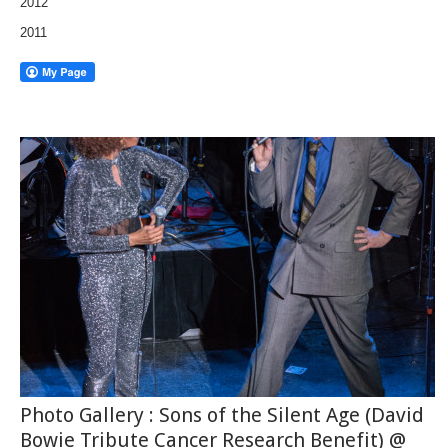
2012
2011
Photo Gallery : Sons of the Silent Age (David
Bowie Tribute Cancer Research Benefit) @