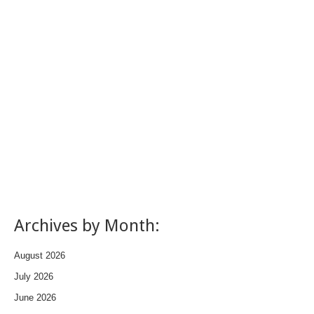
Archives by Month:
August 2026
July 2026
June 2026