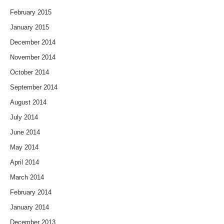
February 2015
January 2015
December 2014
November 2014
October 2014
September 2014
August 2014
July 2014
June 2014
May 2014
April 2014
March 2014
February 2014
January 2014
December 2013