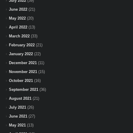
July 2022
(39)
June 2022
(21)
May 2022
(20)
April 2022
(13)
March 2022
(33)
February 2022
(21)
January 2022
(22)
December 2021
(11)
November 2021
(15)
October 2021
(16)
September 2021
(36)
August 2021
(21)
July 2021
(26)
June 2021
(27)
May 2021
(13)