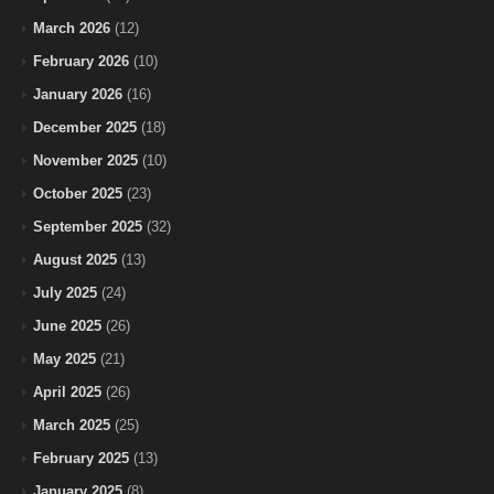
March 2026
(12)
February 2026
(10)
January 2026
(16)
December 2025
(18)
November 2025
(10)
October 2025
(23)
September 2025
(32)
August 2025
(13)
July 2025
(24)
June 2025
(26)
May 2025
(21)
April 2025
(26)
March 2025
(25)
February 2025
(13)
January 2025
(8)