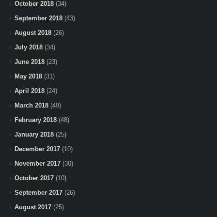
October 2018
(34)
September 2018
(43)
August 2018
(26)
July 2018
(34)
June 2018
(23)
May 2018
(31)
April 2018
(24)
March 2018
(49)
February 2018
(48)
January 2018
(25)
December 2017
(10)
November 2017
(30)
October 2017
(10)
September 2017
(26)
August 2017
(25)