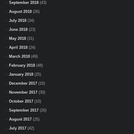
September 2018
(43)
August 2018
(26)
July 2018
(34)
June 2018
(23)
May 2018
(31)
April 2018
(24)
March 2018
(49)
February 2018
(48)
January 2018
(25)
December 2017
(10)
November 2017
(30)
October 2017
(10)
September 2017
(26)
August 2017
(25)
July 2017
(42)