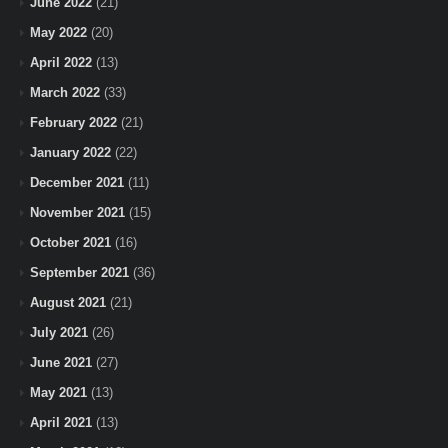
June 2022
(21)
May 2022
(20)
April 2022
(13)
March 2022
(33)
February 2022
(21)
January 2022
(22)
December 2021
(11)
November 2021
(15)
October 2021
(16)
September 2021
(36)
August 2021
(21)
July 2021
(26)
June 2021
(27)
May 2021
(13)
April 2021
(13)