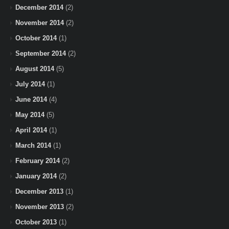
December 2014
(2)
November 2014
(2)
October 2014
(1)
September 2014
(2)
August 2014
(5)
July 2014
(1)
June 2014
(4)
May 2014
(5)
April 2014
(1)
March 2014
(1)
February 2014
(2)
January 2014
(2)
December 2013
(1)
November 2013
(2)
October 2013
(1)