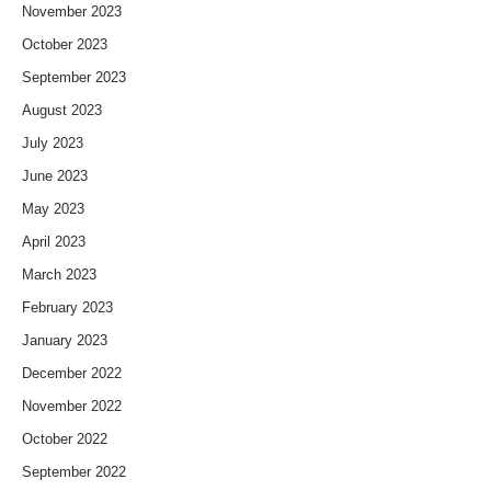
November 2023
October 2023
September 2023
August 2023
July 2023
June 2023
May 2023
April 2023
March 2023
February 2023
January 2023
December 2022
November 2022
October 2022
September 2022