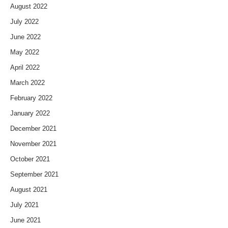
August 2022
July 2022
June 2022
May 2022
April 2022
March 2022
February 2022
January 2022
December 2021
November 2021
October 2021
September 2021
August 2021
July 2021
June 2021