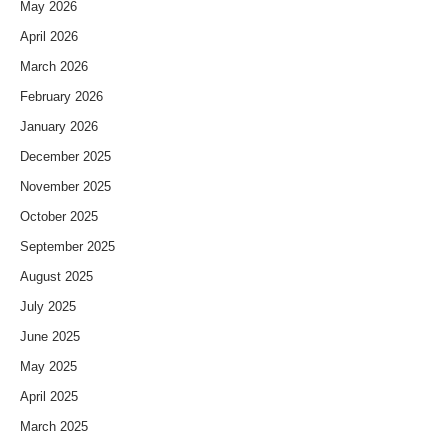
May 2026
April 2026
March 2026
February 2026
January 2026
December 2025
November 2025
October 2025
September 2025
August 2025
July 2025
June 2025
May 2025
April 2025
March 2025