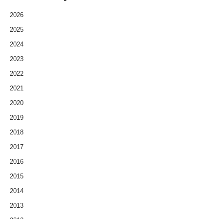
2026
2025
2024
2023
2022
2021
2020
2019
2018
2017
2016
2015
2014
2013