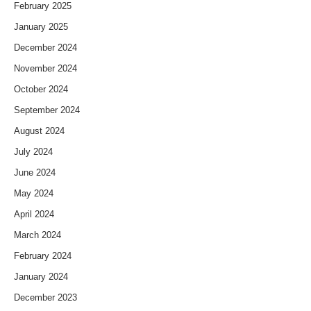
February 2025
January 2025
December 2024
November 2024
October 2024
September 2024
August 2024
July 2024
June 2024
May 2024
April 2024
March 2024
February 2024
January 2024
December 2023