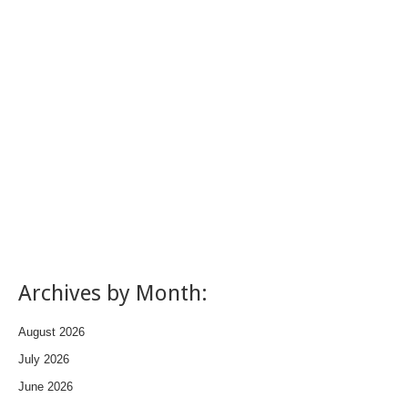
Archives by Month:
August 2026
July 2026
June 2026