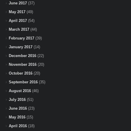
June 2017
(37)
May 2017
(49)
April 2017
(54)
March 2017
(44)
February 2017
(39)
January 2017
(14)
December 2016
(22)
November 2016
(20)
October 2016
(20)
September 2016
(35)
August 2016
(46)
July 2016
(51)
June 2016
(23)
May 2016
(15)
April 2016
(18)