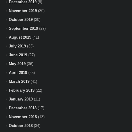
December 2019
(8)
November 2019
(30)
October 2019
(30)
September 2019
(27)
August 2019
(41)
July 2019
(33)
June 2019
(27)
May 2019
(36)
April 2019
(25)
March 2019
(41)
February 2019
(22)
January 2019
(11)
December 2018
(17)
November 2018
(13)
October 2018
(34)