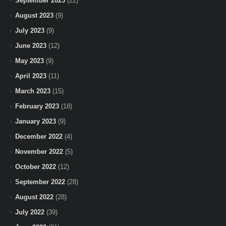
September 2023
(22)
August 2023
(9)
July 2023
(9)
June 2023
(12)
May 2023
(9)
April 2023
(11)
March 2023
(15)
February 2023
(18)
January 2023
(9)
December 2022
(4)
November 2022
(5)
October 2022
(12)
September 2022
(28)
August 2022
(28)
July 2022
(39)