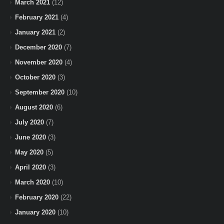
March 2021
(12)
February 2021
(4)
January 2021
(2)
December 2020
(7)
November 2020
(4)
October 2020
(3)
September 2020
(10)
August 2020
(6)
July 2020
(7)
June 2020
(3)
May 2020
(5)
April 2020
(3)
March 2020
(10)
February 2020
(22)
January 2020
(10)