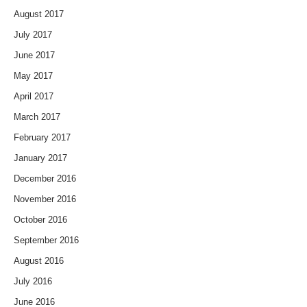
August 2017
July 2017
June 2017
May 2017
April 2017
March 2017
February 2017
January 2017
December 2016
November 2016
October 2016
September 2016
August 2016
July 2016
June 2016