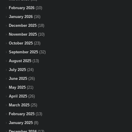
February 2026
(10)
January 2026
(16)
December 2025
(18)
November 2025
(10)
October 2025
(23)
September 2025
(32)
August 2025
(13)
July 2025
(24)
June 2025
(26)
May 2025
(21)
April 2025
(26)
March 2025
(25)
February 2025
(13)
January 2025
(8)
December 2024
(13)