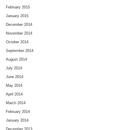
February 2015
January 2015
December 2014
November 2014
October 2014
September 2014
August 2014
July 2014
June 2014
May 2014
April 2014
March 2014
February 2014
January 2014
December 2013