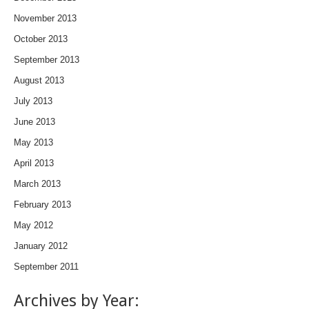
November 2013
October 2013
September 2013
August 2013
July 2013
June 2013
May 2013
April 2013
March 2013
February 2013
May 2012
January 2012
September 2011
Archives by Year: