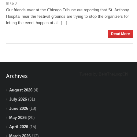
In
0
Our friends over at the Chicago Tribune are reporting that St. Anthony
Hospital near the festival grounds are trying to stop the organizers for
letting the event happen at all. […]
Read More
Tweets by BeInTheLoopChi
Archives
August 2026
(4)
July 2026
(31)
June 2026
(18)
May 2026
(20)
April 2026
(15)
March 2026
(12)