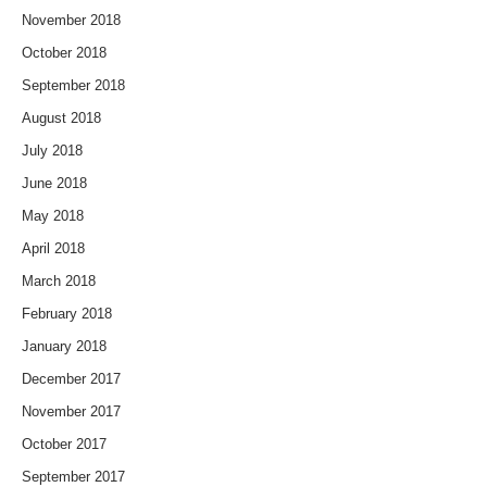
November 2018
October 2018
September 2018
August 2018
July 2018
June 2018
May 2018
April 2018
March 2018
February 2018
January 2018
December 2017
November 2017
October 2017
September 2017