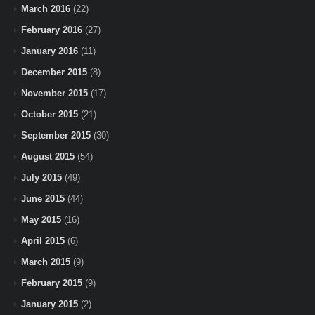
March 2016
(22)
February 2016
(27)
January 2016
(11)
December 2015
(8)
November 2015
(17)
October 2015
(21)
September 2015
(30)
August 2015
(54)
July 2015
(49)
June 2015
(44)
May 2015
(16)
April 2015
(6)
March 2015
(9)
February 2015
(9)
January 2015
(2)