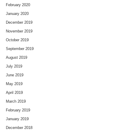
February 2020
January 2020
December 2019
November 2019
October 2019
September 2019
August 2019
July 2019
June 2019
May 2019
April 2019
March 2019
February 2019
January 2019
December 2018