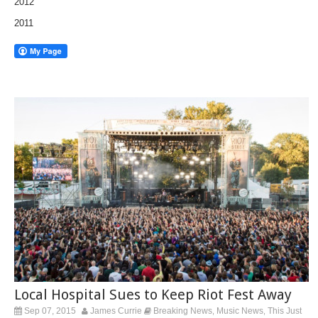
2012
2011
Local Hospital Sues to Keep Riot Fest Away
Sep 07, 2015
James Currie
Breaking News
Music News
This Just
,
,