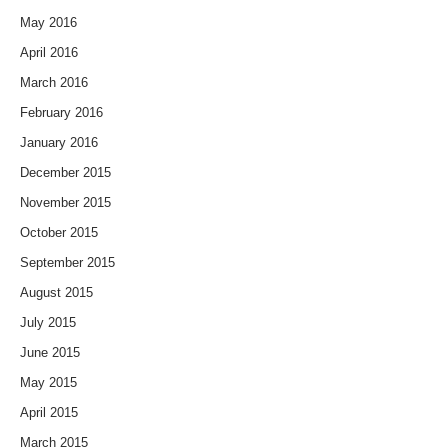
May 2016
April 2016
March 2016
February 2016
January 2016
December 2015
November 2015
October 2015
September 2015
August 2015
July 2015
June 2015
May 2015
April 2015
March 2015