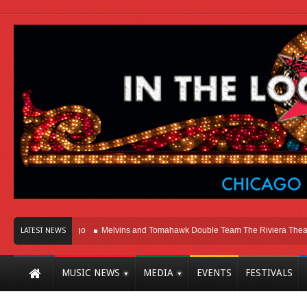
t Here In Chicago
Melvins and Tomahawk Double Team The Riviera Theatre
LATEST NEWS
MUSIC NEWS
MEDIA
EVENTS
FESTIVALS