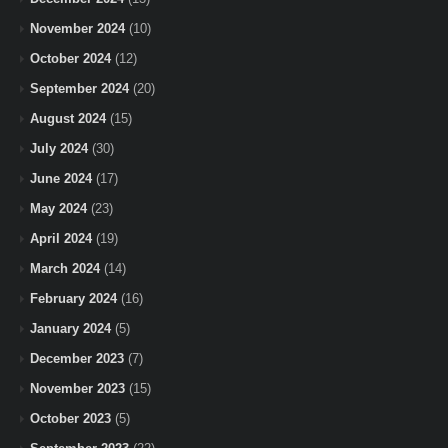
November 2024
(10)
October 2024
(12)
September 2024
(20)
August 2024
(15)
July 2024
(30)
June 2024
(17)
May 2024
(23)
April 2024
(19)
March 2024
(14)
February 2024
(16)
January 2024
(5)
December 2023
(7)
November 2023
(15)
October 2023
(5)