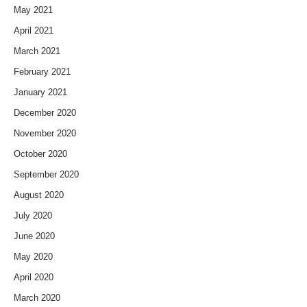
May 2021
April 2021
March 2021
February 2021
January 2021
December 2020
November 2020
October 2020
September 2020
August 2020
July 2020
June 2020
May 2020
April 2020
March 2020