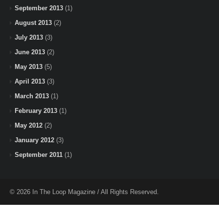
September 2013
(1)
August 2013
(2)
July 2013
(3)
June 2013
(2)
May 2013
(5)
April 2013
(3)
March 2013
(1)
February 2013
(1)
May 2012
(2)
January 2012
(3)
September 2011
(1)
© 2026 In The Loop Magazine / All Rights Reserved.