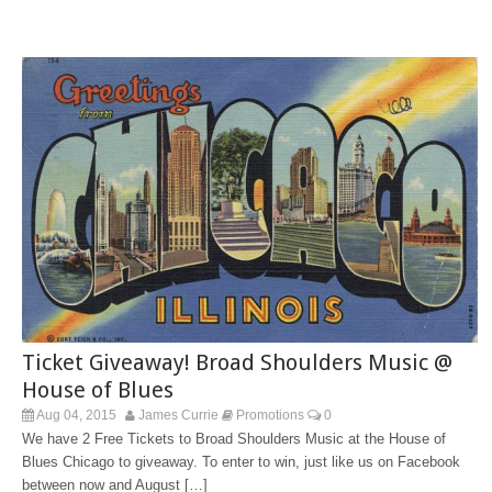
Ticket Giveaway! Broad Shoulders Music @
House of Blues
Aug 04, 2015
James Currie
Promotions
0
We have 2 Free Tickets to Broad Shoulders Music at the House of
Blues Chicago to giveaway. To enter to win, just like us on Facebook
between now and August […]