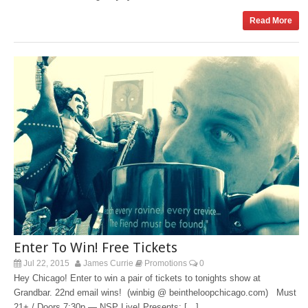
Read More
Enter To Win! Free Tickets
Jul 22, 2015
James Currie
Promotions
0
Hey Chicago! Enter to win a pair of tickets to tonights show at
Grandbar. 22nd email wins! (winbig @ beintheloopchicago.com) Must
21+ / Doors 7:30p — NSP Live! Presents: […]