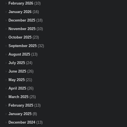
February 2026
(10)
January 2026
(16)
December 2025
(18)
November 2025
(10)
October 2025
(23)
September 2025
(32)
August 2025
(13)
July 2025
(24)
June 2025
(26)
May 2025
(21)
April 2025
(26)
March 2025
(25)
February 2025
(13)
January 2025
(8)
December 2024
(13)