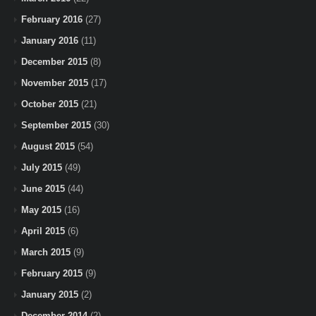
February 2016
(27)
January 2016
(11)
December 2015
(8)
November 2015
(17)
October 2015
(21)
September 2015
(30)
August 2015
(54)
July 2015
(49)
June 2015
(44)
May 2015
(16)
April 2015
(6)
March 2015
(9)
February 2015
(9)
January 2015
(2)
December 2014
(2)