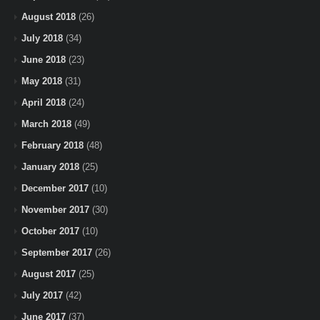
August 2018
(26)
July 2018
(34)
June 2018
(23)
May 2018
(31)
April 2018
(24)
March 2018
(49)
February 2018
(48)
January 2018
(25)
December 2017
(10)
November 2017
(30)
October 2017
(10)
September 2017
(26)
August 2017
(25)
July 2017
(42)
June 2017
(37)