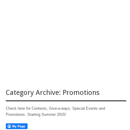
Category Archive:
Promotions
Check here for Contests, Give-a-ways, Special Events and
Promotions. Starting Summer 2015!