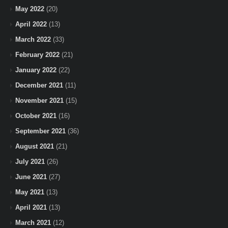
May 2022
(20)
April 2022
(13)
March 2022
(33)
February 2022
(21)
January 2022
(22)
December 2021
(11)
November 2021
(15)
October 2021
(16)
September 2021
(36)
August 2021
(21)
July 2021
(26)
June 2021
(27)
May 2021
(13)
April 2021
(13)
March 2021
(12)