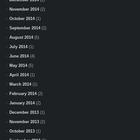
November 2014
(2)
October 2014
(1)
September 2014
(2)
August 2014
(5)
July 2014
(1)
June 2014
(4)
May 2014
(5)
April 2014
(1)
March 2014
(1)
February 2014
(2)
January 2014
(2)
December 2013
(1)
November 2013
(2)
October 2013
(1)