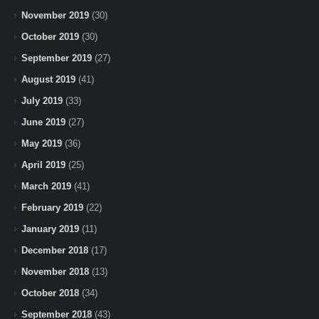
November 2019
(30)
October 2019
(30)
September 2019
(27)
August 2019
(41)
July 2019
(33)
June 2019
(27)
May 2019
(36)
April 2019
(25)
March 2019
(41)
February 2019
(22)
January 2019
(11)
December 2018
(17)
November 2018
(13)
October 2018
(34)
September 2018
(43)