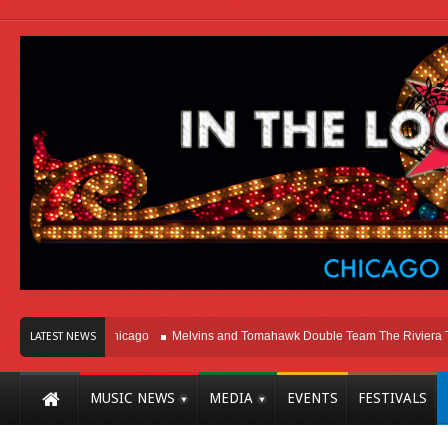
Right Here In Chicago
Melvins and Tomahawk Double Team The Riviera Theatr
LATEST NEWS
MUSIC NEWS
MEDIA
EVENTS
FESTIVALS