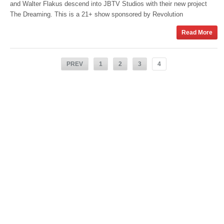
and Walter Flakus descend into JBTV Studios with their new project
The Dreaming. This is a 21+ show sponsored by Revolution
Read More
PREV
1
2
3
4