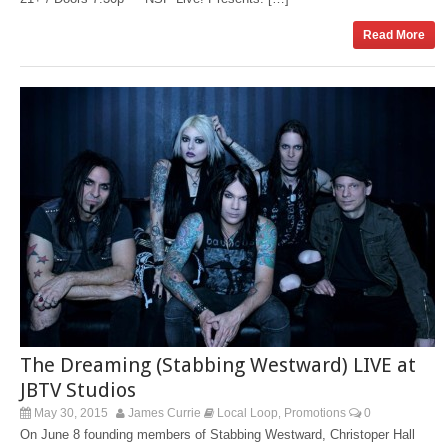
Read More
The Dreaming (Stabbing Westward) LIVE at
JBTV Studios
May 30, 2015
James Currie
Local Loop
Promotions
0
,
On June 8 founding members of Stabbing Westward, Christoper Hall