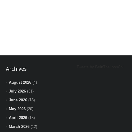
Tweets by BeInTheLoopChi
Archives
August 2026
(4)
July 2026
(31)
June 2026
(18)
May 2026
(20)
April 2026
(15)
March 2026
(12)