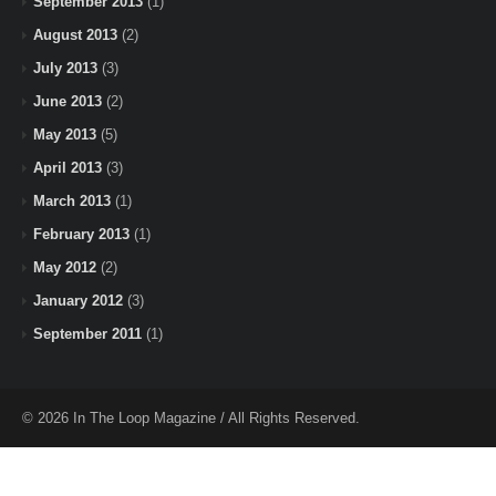
September 2013
(1)
August 2013
(2)
July 2013
(3)
June 2013
(2)
May 2013
(5)
April 2013
(3)
March 2013
(1)
February 2013
(1)
May 2012
(2)
January 2012
(3)
September 2011
(1)
© 2026 In The Loop Magazine / All Rights Reserved.