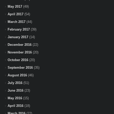
May 2017
(49)
April 2017
(54)
March 2017
(44)
February 2017
(39)
January 2017
(14)
December 2016
(22)
November 2016
(20)
October 2016
(20)
September 2016
(35)
August 2016
(46)
July 2016
(51)
June 2016
(23)
May 2016
(15)
April 2016
(18)
March 2016
(22)