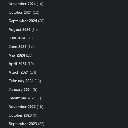
November 2024
(10)
October 2024
(12)
September 2024
(20)
August 2024
(15)
July 2024
(30)
June 2024
(17)
May 2024
(23)
April 2024
(19)
March 2024
(14)
February 2024
(16)
January 2024
(5)
December 2023
(7)
November 2023
(15)
October 2023
(5)
September 2023
(22)