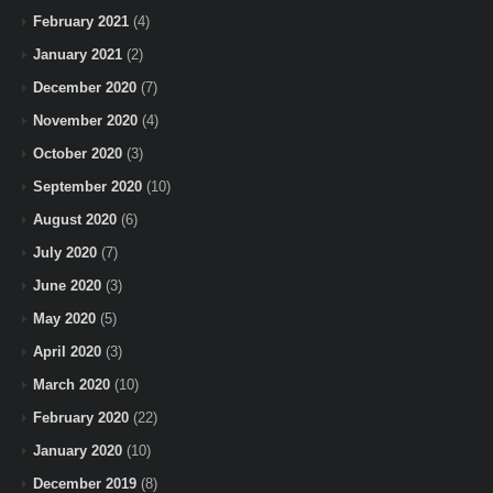
February 2021
(4)
January 2021
(2)
December 2020
(7)
November 2020
(4)
October 2020
(3)
September 2020
(10)
August 2020
(6)
July 2020
(7)
June 2020
(3)
May 2020
(5)
April 2020
(3)
March 2020
(10)
February 2020
(22)
January 2020
(10)
December 2019
(8)