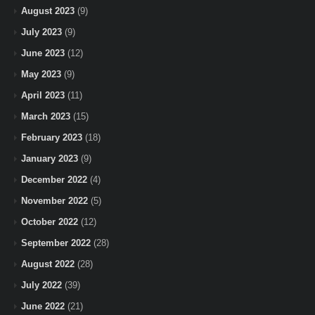
August 2023
(9)
July 2023
(9)
June 2023
(12)
May 2023
(9)
April 2023
(11)
March 2023
(15)
February 2023
(18)
January 2023
(9)
December 2022
(4)
November 2022
(5)
October 2022
(12)
September 2022
(28)
August 2022
(28)
July 2022
(39)
June 2022
(21)