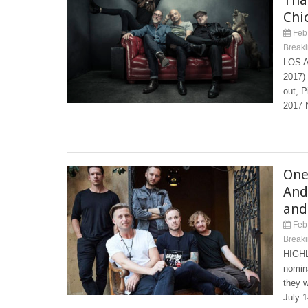
Chi
Feb 
Break
LOS A
2017) 
out, P
2017 
One
And
and
Feb 
Break
HIGHL
nomin
they w
July 1