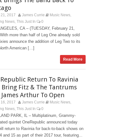
cago
21, 2017
James Currie
Music News
,
ing News
This Just In
0
,
NGELES, CA – (TUESDAY, February 21,
With more than half of Leg One already sold
ixies announce the addition of Leg Two to its
North American […]
Read More
Republic Return To Ravinia
 Bring Fitz & The Tantrums
 James Arthur To Open
16, 2017
James Currie
Music News
,
ing News
This Just In
0
,
AND PARK, IL – Multiplatinum, Grammy-
ated quintet OneRepublic announced today
ill return to Ravinia for back-to-back shows on
4 and 15 as part of their 2017 tour, featuring...