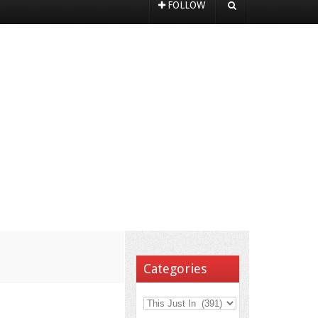
FOLLOW
Categories