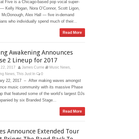
at Five is a Chicago-based pop vocal super-
 — Kelly Hogan, Nora O’Connor, Scott Ligon,
 McDonough, Alex Hall — five in-demand
ans who individually spend much of their...
Read More
ing Awakening Announces
se 2 Lineup for 2017
22, 2017
James Currie
Music News
,
ing News
This Just In
0
,
ary 22, 2017 – After making waves amongst
ance music community with its massive Phase
up that featured some of the world’s largest DJs
panied by six Branded Stage...
Read More
ies Announce Extended Tour
t Brings The Band Back To