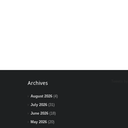
Tweets b
Archives
August 2026
(4)
July 2026
(31)
June 2026
(18)
May 2026
(20)