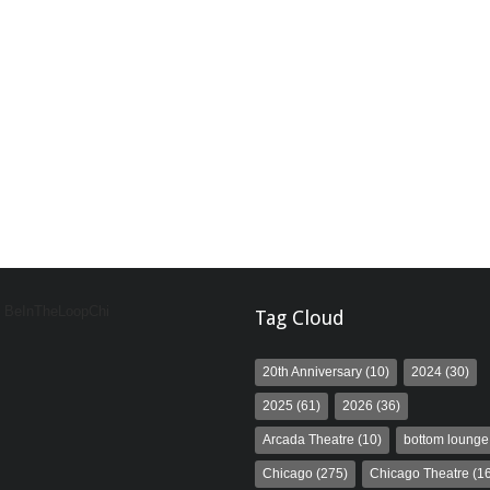
y BeInTheLoopChi
Tag Cloud
20th Anniversary
(10)
2024
(30)
2025
(61)
2026
(36)
Arcada Theatre
(10)
bottom lounge
Chicago
(275)
Chicago Theatre
(16