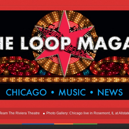
e Riviera Theatre
Photo Gallery: Chicago live in Rosemont, IL at Allstate Are