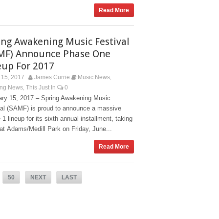
Read More
ing Awakening Music Festival
MF) Announce Phase One
eup For 2017
15, 2017
James Currie
Music News
,
ing News
This Just In
0
,
ary 15, 2017 – Spring Awakening Music
val (SAMF) is proud to announce a massive
1 lineup for its sixth annual installment, taking
at Adams/Medill Park on Friday, June...
Read More
50
NEXT
LAST