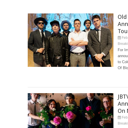
Old
Ann
Tou
Feb 
Break
For I
annou
to Col
Of Blo
JBT
Ann
On 
Feb 
Break