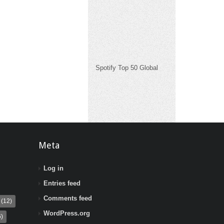
Spotify Top 50 Global
Meta
Log in
Entries feed
Comments feed
(12)
WordPress.org
)