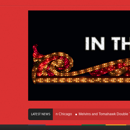
rs Of Innovation Right Here In Chicago
Melvins and Tomahawk Double Team Th
LATEST NEWS