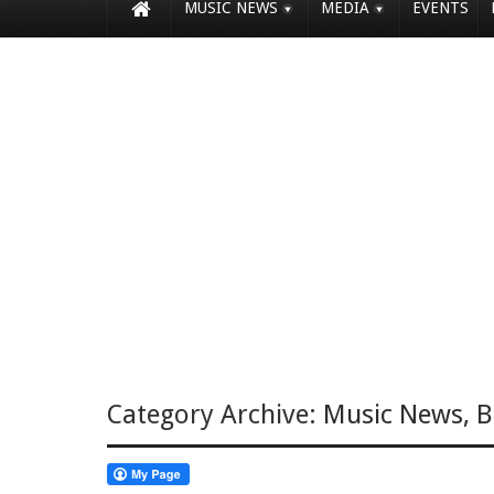
MUSIC NEWS
MEDIA
EVENTS
Category Archive:
Music News
,
B