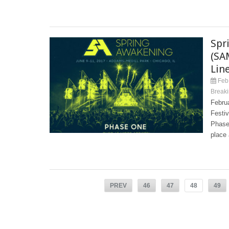
Spr
(SA
Lin
Feb 
Break
Febru
Festi
Phase 
place 
PREV
46
47
48
49