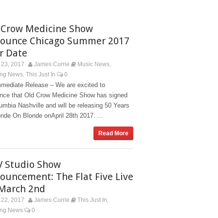
 Crow Medicine Show
ounce Chicago Summer 2017
r Date
23, 2017
James Currie
Music News
,
ing News
This Just In
0
,
mmediate Release – We are excited to
nce that Old Crow Medicine Show has signed
umbia Nashville and will be releasing 50 Years
nde On Blonde onApril 28th 2017. ...
Read More
V Studio Show
ouncement: The Flat Five Live
March 2nd
22, 2017
James Currie
This Just In
,
ing News
0