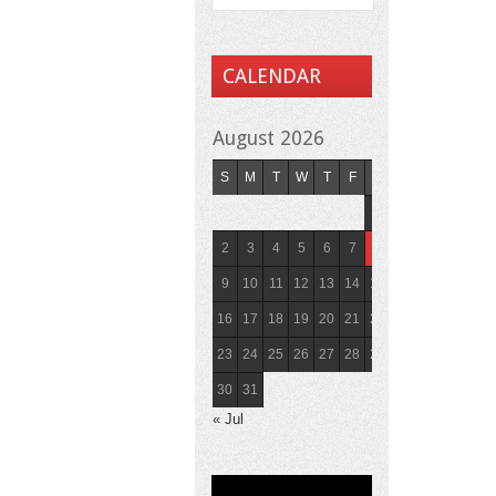
CALENDAR
August 2026
S
M
T
W
T
F
S
1
2
3
4
5
6
7
8
9
10
11
12
13
14
15
16
17
18
19
20
21
22
23
24
25
26
27
28
29
30
31
« Jul