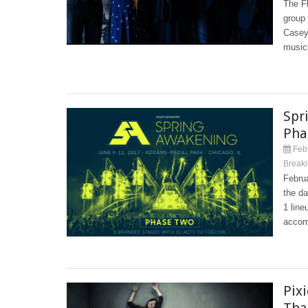
The Fl
group
Casey
musici
Spr
Pha
Feb 
Break
Febru
the d
1 line
accom
Pix
Tha