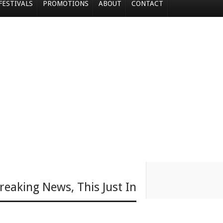
FESTIVALS
PROMOTIONS
ABOUT
CONTACT
reaking News
,
This Just In