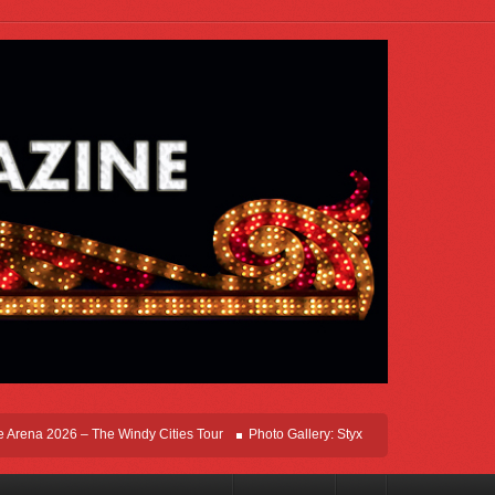
na 2026 – The Windy Cities Tour
Photo Gallery: Styx Live In Rosemont At Allstat