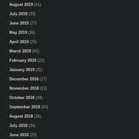
August 2019
(41)
July 2019
(33)
June 2019
(27)
May 2019
(36)
April 2019
(25)
March 2019
(41)
February 2019
(22)
January 2019
(11)
December 2018
(17)
November 2018
(13)
October 2018
(34)
September 2018
(43)
August 2018
(26)
July 2018
(34)
June 2018
(23)