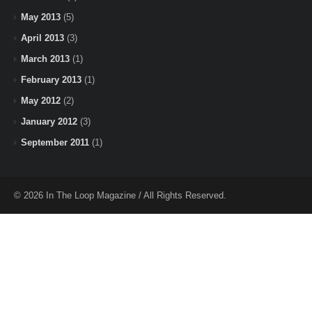
May 2013
(5)
April 2013
(3)
March 2013
(1)
February 2013
(1)
May 2012
(2)
January 2012
(3)
September 2011
(1)
© 2026 In The Loop Magazine / All Rights Reserved.