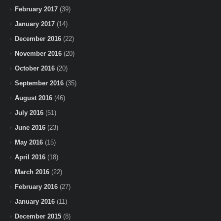
February 2017
(39)
January 2017
(14)
December 2016
(22)
November 2016
(20)
October 2016
(20)
September 2016
(35)
August 2016
(46)
July 2016
(51)
June 2016
(23)
May 2016
(15)
April 2016
(18)
March 2016
(22)
February 2016
(27)
January 2016
(11)
December 2015
(8)