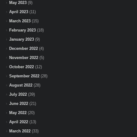
May 2023
(9)
April 2023
(11)
March 2023
(15)
February 2023
(18)
January 2023
(9)
December 2022
(4)
November 2022
(5)
October 2022
(12)
September 2022
(28)
August 2022
(28)
July 2022
(39)
June 2022
(21)
May 2022
(20)
April 2022
(13)
March 2022
(33)