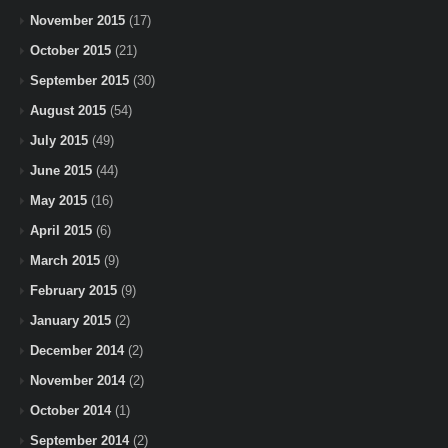
November 2015
(17)
October 2015
(21)
September 2015
(30)
August 2015
(54)
July 2015
(49)
June 2015
(44)
May 2015
(16)
April 2015
(6)
March 2015
(9)
February 2015
(9)
January 2015
(2)
December 2014
(2)
November 2014
(2)
October 2014
(1)
September 2014
(2)