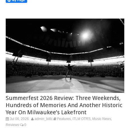
Summerfest 2026 Review: Three Weekends,
Hundreds of Memories And Another Historic
Year On Milwaukee’s Lakefront
Jul 06, 2026
admin_bitlc
Features
ITLM OTRS
Music News
,
,
,
Reviews
0