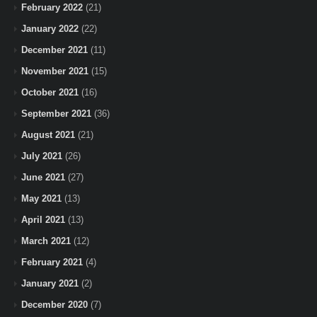
February 2022
(21)
January 2022
(22)
December 2021
(11)
November 2021
(15)
October 2021
(16)
September 2021
(36)
August 2021
(21)
July 2021
(26)
June 2021
(27)
May 2021
(13)
April 2021
(13)
March 2021
(12)
February 2021
(4)
January 2021
(2)
December 2020
(7)