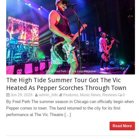
The High Tide Summer Tour Got The Vic
Heated As Pepper Scorches Through Town
Jun 29, 2026
admin_bitlc
Features
Music News
Reviews
0
,
,
By Fred Peth The summer season in Chicago can officially begin when
Pepper comes to town. The band returned to the city for its first
performance at The Vic Theatre […]
Read More