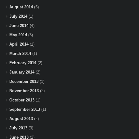
August 2014
(5)
July 2014
(1)
June 2014
(4)
May 2014
(5)
April 2014
(1)
March 2014
(1)
February 2014
(2)
January 2014
(2)
December 2013
(1)
November 2013
(2)
October 2013
(1)
September 2013
(1)
August 2013
(2)
July 2013
(3)
June 2013
(2)