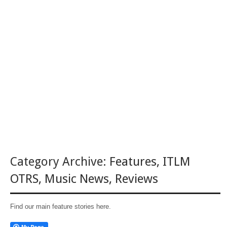
Category Archive:
Features
,
ITLM
OTRS
,
Music News
,
Reviews
Find our main feature stories here.