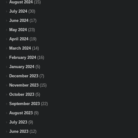
August 2024
(15)
July 2024
(30)
June 2024
(17)
May 2024
(23)
April 2024
(19)
March 2024
(14)
February 2024
(16)
January 2024
(5)
December 2023
(7)
November 2023
(15)
October 2023
(5)
September 2023
(22)
August 2023
(9)
July 2023
(9)
June 2023
(12)