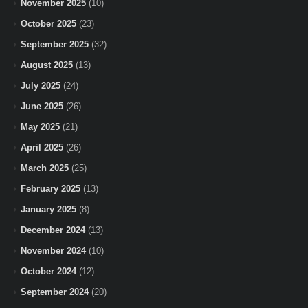
November 2025
(10)
October 2025
(23)
September 2025
(32)
August 2025
(13)
July 2025
(24)
June 2025
(26)
May 2025
(21)
April 2025
(26)
March 2025
(25)
February 2025
(13)
January 2025
(8)
December 2024
(13)
November 2024
(10)
October 2024
(12)
September 2024
(20)