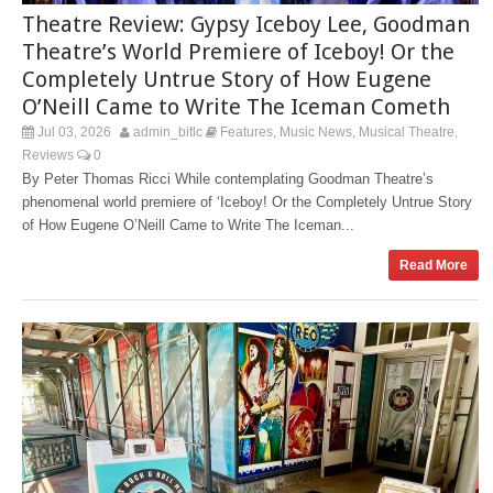
Theatre Review: Gypsy Iceboy Lee, Goodman
Theatre’s World Premiere of Iceboy! Or the
Completely Untrue Story of How Eugene
O’Neill Came to Write The Iceman Cometh
Jul 03, 2026
admin_bitlc
Features
Music News
Musical Theatre
,
,
,
Reviews
0
By Peter Thomas Ricci While contemplating Goodman Theatre’s
phenomenal world premiere of ‘Iceboy! Or the Completely Untrue Story
of How Eugene O’Neill Came to Write The Iceman...
Read More