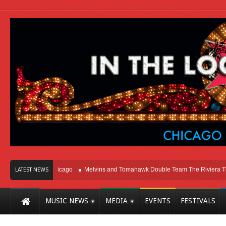
ght Here In Chicago
Melvins and Tomahawk Double Team The Riviera Theatre
LATEST NEWS
MUSIC NEWS
MEDIA
EVENTS
FESTIVALS