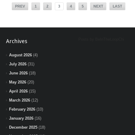
PREV
1
2
3
4
5
NEXT
LAST
Posts by BeInTheLoopChi
Archives
August 2026
(4)
July 2026
(31)
June 2026
(18)
May 2026
(20)
April 2026
(15)
March 2026
(12)
February 2026
(10)
January 2026
(16)
December 2025
(18)