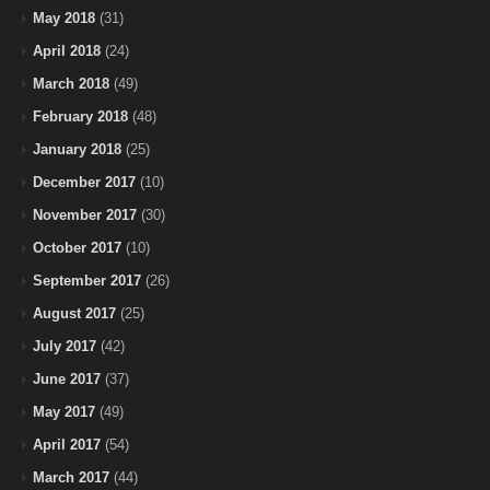
May 2018
(31)
April 2018
(24)
March 2018
(49)
February 2018
(48)
January 2018
(25)
December 2017
(10)
November 2017
(30)
October 2017
(10)
September 2017
(26)
August 2017
(25)
July 2017
(42)
June 2017
(37)
May 2017
(49)
April 2017
(54)
March 2017
(44)