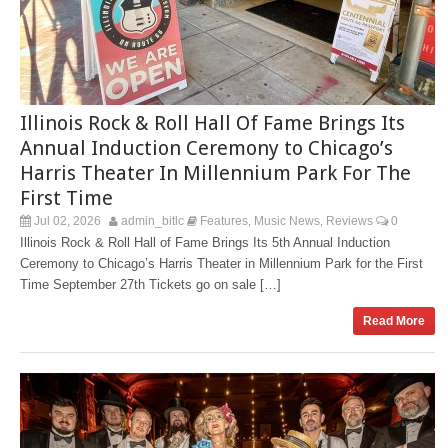
Illinois Rock & Roll Hall Of Fame Brings Its
Annual Induction Ceremony to Chicago’s
Harris Theater In Millennium Park For The
First Time
Jul 02, 2026
admin_bitlc
Features
Music News
Reviews
0
,
,
Illinois Rock & Roll Hall of Fame Brings Its 5th Annual Induction
Ceremony to Chicago’s Harris Theater in Millennium Park for the First
Time September 27th Tickets go on sale […]
Read More