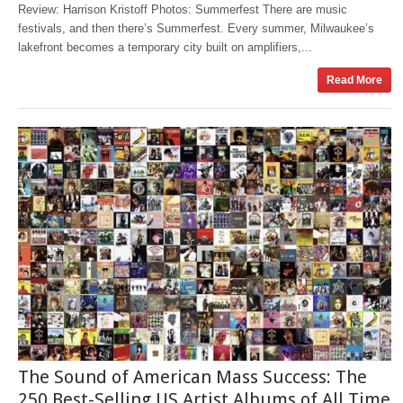
Review: Harrison Kristoff Photos: Summerfest There are music
festivals, and then there’s Summerfest. Every summer, Milwaukee’s
lakefront becomes a temporary city built on amplifiers,...
Read More
The Sound of American Mass Success: The
250 Best-Selling US Artist Albums of All Time