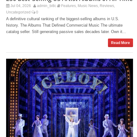
Jul 04, 2026
admin_bitlc
Features
Music News
Reviews
,
,
,
Uncategorized
0
A definitive cultural ranking of the biggest-selling albums in U.S.
history. The Albums That Defined Commercial Music The ultimate
catalog seller. Still generating passive sales decades later. Own it...
Read More