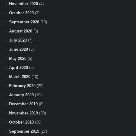
November 2020
(4)
October 2020
(3)
September 2020
(10)
August 2020
(6)
July 2020
(7)
June 2020
(3)
May 2020
(5)
April 2020
(3)
March 2020
(10)
February 2020
(22)
January 2020
(10)
December 2019
(8)
November 2019
(30)
October 2019
(30)
September 2019
(27)