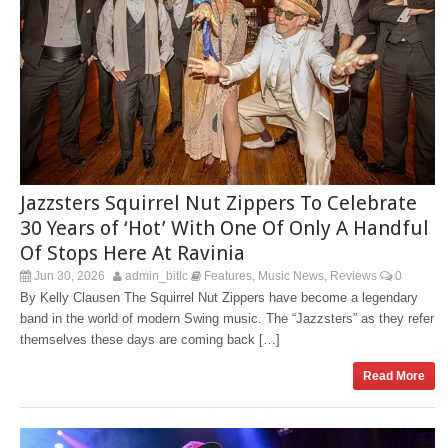
Jazzsters Squirrel Nut Zippers To Celebrate
30 Years of ‘Hot’ With One Of Only A Handful
Of Stops Here At Ravinia
Jun 30, 2026
admin_bitlc
Features
Music News
Reviews
0
,
,
By Kelly Clausen The Squirrel Nut Zippers have become a legendary
band in the world of modern Swing music. The “Jazzsters” as they refer
themselves these days are coming back […]
Read More