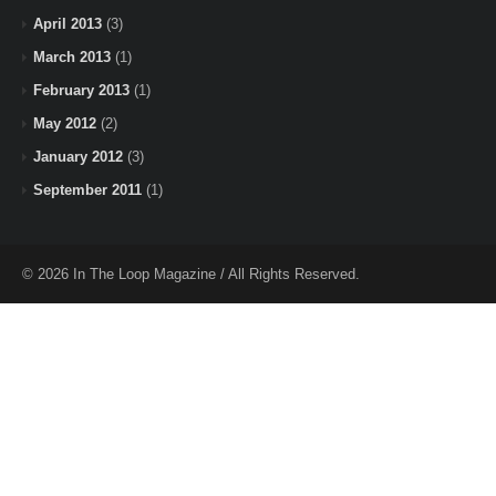
April 2013
(3)
March 2013
(1)
February 2013
(1)
May 2012
(2)
January 2012
(3)
September 2011
(1)
© 2026 In The Loop Magazine / All Rights Reserved.