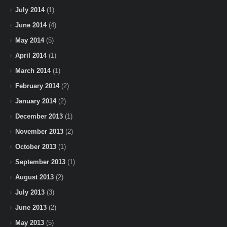
July 2014
(1)
June 2014
(4)
May 2014
(5)
April 2014
(1)
March 2014
(1)
February 2014
(2)
January 2014
(2)
December 2013
(1)
November 2013
(2)
October 2013
(1)
September 2013
(1)
August 2013
(2)
July 2013
(3)
June 2013
(2)
May 2013
(5)