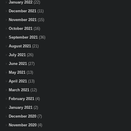
January 2022
(22)
December 2021
(11)
November 2021
(15)
October 2021
(16)
September 2021
(36)
August 2021
(21)
July 2021
(26)
June 2021
(27)
May 2021
(13)
April 2021
(13)
March 2021
(12)
February 2021
(4)
January 2021
(2)
December 2020
(7)
November 2020
(4)