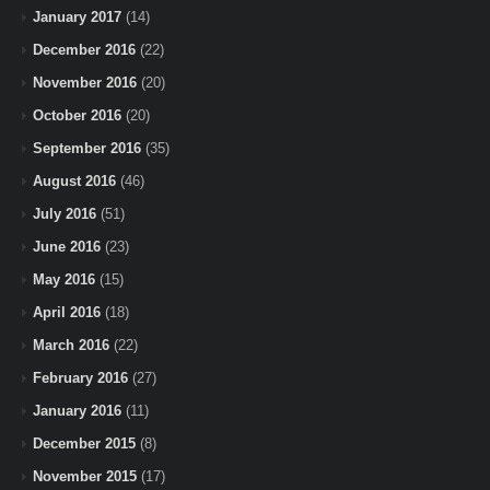
January 2017
(14)
December 2016
(22)
November 2016
(20)
October 2016
(20)
September 2016
(35)
August 2016
(46)
July 2016
(51)
June 2016
(23)
May 2016
(15)
April 2016
(18)
March 2016
(22)
February 2016
(27)
January 2016
(11)
December 2015
(8)
November 2015
(17)