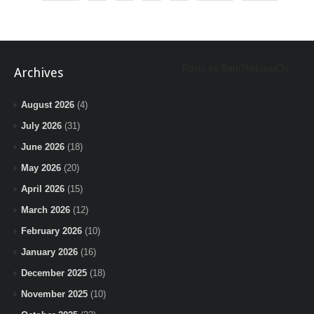
Posts by BeInTheLoopChi
Archives
August 2026
(4)
July 2026
(31)
June 2026
(18)
May 2026
(20)
April 2026
(15)
March 2026
(12)
February 2026
(10)
January 2026
(16)
December 2025
(18)
November 2025
(10)