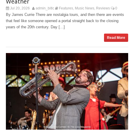
Weather
Jul 20, 2026
admin_bitlc
Features
Music News
Reviews
0
,
,
By James Currie There are nostalgia tours, and then there are events
that feel like someone opened a portal straight back to the closing
years of the 20th century. Day […]
Read More