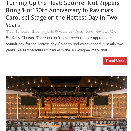
Turning Up the Heat: Squirrel Nut Zippers
Bring ‘Hot’ 30th Anniversary to Ravinia’s
Carousel Stage on the Hottest Day in Two
Years
Jul 15, 2026
admin_bitlc
Features
Music News
Reviews
0
,
,
By Kelly Clausen There couldn’t have been a more appropriate
soundtrack for the hottest day Chicago had experienced in nearly two
years. As temperatures flirted with the 100-degree mark that...
Read More