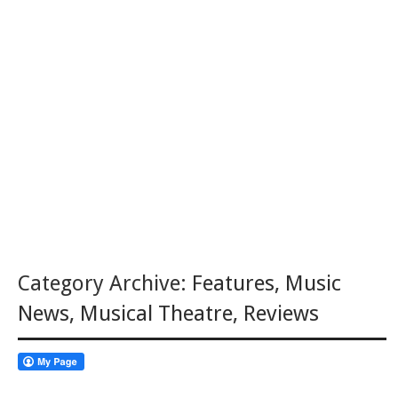
Category Archive:
Features
,
Music
News
,
Musical Theatre
,
Reviews