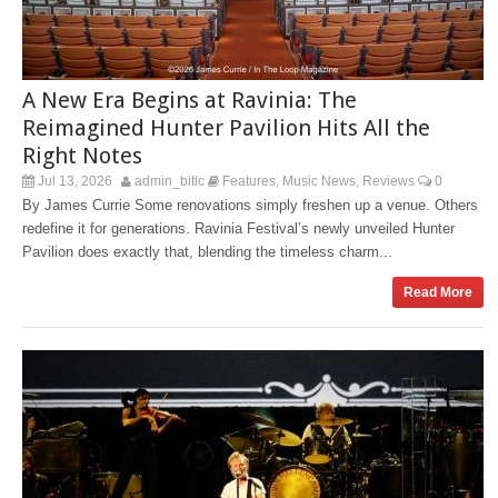
A New Era Begins at Ravinia: The
Reimagined Hunter Pavilion Hits All the
Right Notes
Jul 13, 2026
admin_bitlc
Features
Music News
Reviews
0
,
,
By James Currie Some renovations simply freshen up a venue. Others
redefine it for generations. Ravinia Festival’s newly unveiled Hunter
Pavilion does exactly that, blending the timeless charm...
Read More