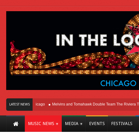
ght Here In Chicago
Melvins and Tomahawk Double Team The Riviera Theatre
LATEST NEWS
MUSIC NEWS
MEDIA
EVENTS
FESTIVALS