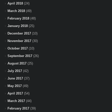
April 2018
(24)
March 2018
(49)
February 2018
(48)
January 2018
(25)
December 2017
(10)
November 2017
(30)
October 2017
(10)
September 2017
(26)
August 2017
(25)
July 2017
(42)
June 2017
(37)
May 2017
(49)
April 2017
(54)
March 2017
(44)
February 2017
(39)