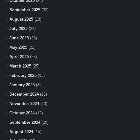
October 2025
(23)
September 2025
(32)
August 2025
(13)
July 2025
(24)
June 2025
(26)
May 2025
(21)
April 2025
(26)
March 2025
(25)
February 2025
(13)
January 2025
(8)
December 2024
(13)
November 2024
(10)
October 2024
(12)
September 2024
(20)
August 2024
(15)