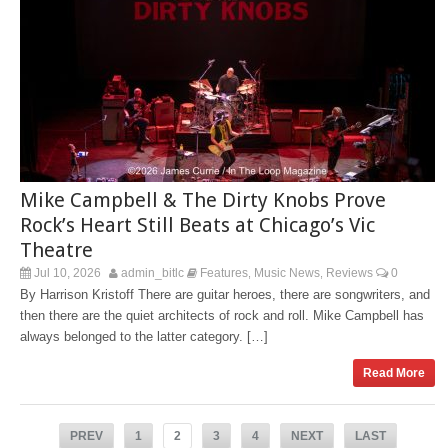
Mike Campbell & The Dirty Knobs Prove
Rock’s Heart Still Beats at Chicago’s Vic
Theatre
Jul 10, 2026
admin_bitlc
Features
Music News
Reviews
0
,
,
By Harrison Kristoff There are guitar heroes, there are songwriters, and
then there are the quiet architects of rock and roll. Mike Campbell has
always belonged to the latter category. […]
Read More
PREV
1
2
3
4
NEXT
LAST