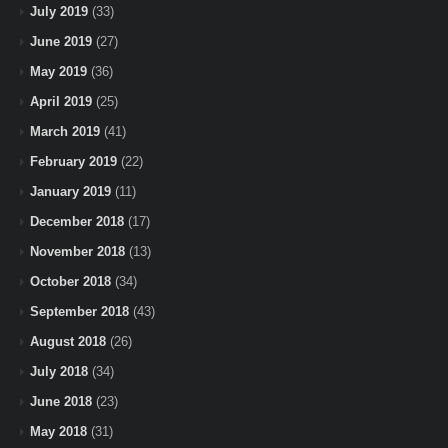
July 2019
(33)
June 2019
(27)
May 2019
(36)
April 2019
(25)
March 2019
(41)
February 2019
(22)
January 2019
(11)
December 2018
(17)
November 2018
(13)
October 2018
(34)
September 2018
(43)
August 2018
(26)
July 2018
(34)
June 2018
(23)
May 2018
(31)