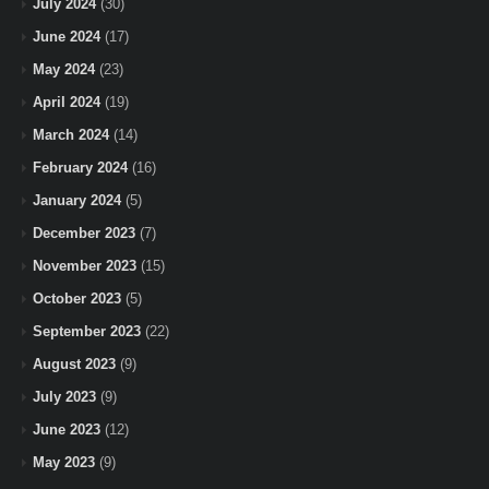
July 2024
(30)
June 2024
(17)
May 2024
(23)
April 2024
(19)
March 2024
(14)
February 2024
(16)
January 2024
(5)
December 2023
(7)
November 2023
(15)
October 2023
(5)
September 2023
(22)
August 2023
(9)
July 2023
(9)
June 2023
(12)
May 2023
(9)