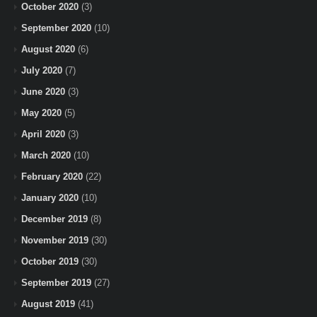
October 2020
(3)
September 2020
(10)
August 2020
(6)
July 2020
(7)
June 2020
(3)
May 2020
(5)
April 2020
(3)
March 2020
(10)
February 2020
(22)
January 2020
(10)
December 2019
(8)
November 2019
(30)
October 2019
(30)
September 2019
(27)
August 2019
(41)