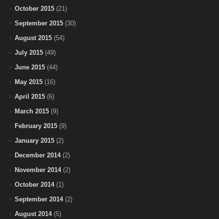
October 2015
(21)
September 2015
(30)
August 2015
(54)
July 2015
(49)
June 2015
(44)
May 2015
(16)
April 2015
(6)
March 2015
(9)
February 2015
(9)
January 2015
(2)
December 2014
(2)
November 2014
(2)
October 2014
(1)
September 2014
(2)
August 2014
(5)