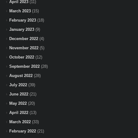
April 2023
(11)
March 2023
(15)
February 2023
(18)
January 2023
(9)
December 2022
(4)
November 2022
(5)
October 2022
(12)
September 2022
(28)
August 2022
(28)
July 2022
(39)
June 2022
(21)
May 2022
(20)
April 2022
(13)
March 2022
(33)
February 2022
(21)