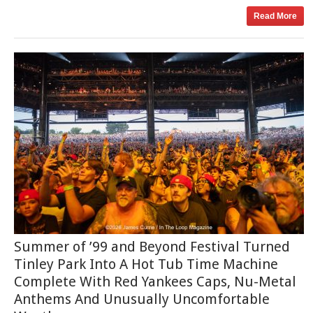
Read More
Summer of ’99 and Beyond Festival Turned
Tinley Park Into A Hot Tub Time Machine
Complete With Red Yankees Caps, Nu-Metal
Anthems And Unusually Uncomfortable