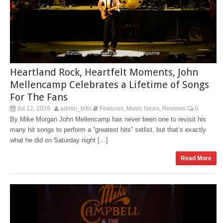
Heartland Rock, Heartfelt Moments, John
Mellencamp Celebrates a Lifetime of Songs
For The Fans
Jul 12, 2026
admin_bitlc
Features
Music News
Reviews
0
,
,
By Mike Morgan John Mellencamp has never been one to revisit his
many hit songs to perform a “greatest hits” setlist, but that’s exactly
what he did on Saturday night […]
Read More