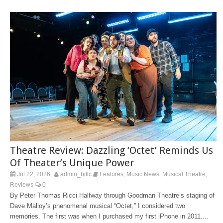
Theatre Review: Dazzling ‘Octet’ Reminds Us
Of Theater’s Unique Power
Jul 22, 2026
admin_bitlc
Features
Music News
Musical Theatre
,
,
,
Reviews
0
By Peter Thomas Ricci Halfway through Goodman Theatre’s staging of
Dave Malloy’s phenomenal musical “Octet,” I considered two
memories. The first was when I purchased my first iPhone in 2011....