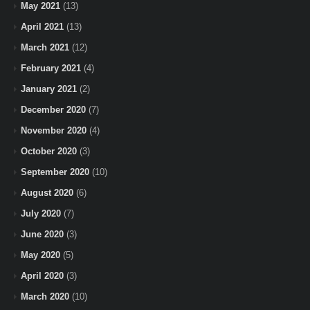
May 2021
(13)
April 2021
(13)
March 2021
(12)
February 2021
(4)
January 2021
(2)
December 2020
(7)
November 2020
(4)
October 2020
(3)
September 2020
(10)
August 2020
(6)
July 2020
(7)
June 2020
(3)
May 2020
(5)
April 2020
(3)
March 2020
(10)