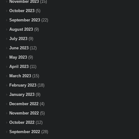
November 2023
(15)
October 2023
(5)
September 2023
(22)
August 2023
(9)
July 2023
(9)
June 2023
(12)
May 2023
(9)
April 2023
(11)
March 2023
(15)
February 2023
(18)
January 2023
(9)
December 2022
(4)
November 2022
(5)
October 2022
(12)
September 2022
(28)