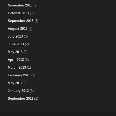
November 2013
(2)
October 2013
(1)
September 2013
(1)
August 2013
(2)
July 2013
(3)
June 2013
(2)
May 2013
(5)
April 2013
(3)
March 2013
(1)
February 2013
(1)
May 2012
(2)
January 2012
(3)
September 2011
(1)