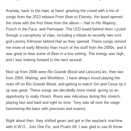
Anyway, back to the topic at hand, greeting the crowd with a trio of
songs from the 2013 release
From Beer to Eternity
, the band opened
the show with the first three from the album –
Hail to His Majesty
,
Punch in the Face
, and
Permawar
. The LED board behind them cycled
through a cacophony of clips, including a tribute to recently late rock
god Lemmy Kilmister behind
Hail
as they opened. These songs remind
me more of early Ministry than much of the stuff from the 2000s, and it
was great to hear some of
Beer
in a live setting. The energy was high,
and I was looking forward to the next assault.
Next up from 2006 were
Rio Grande Blood
and
LiesLiesLies
, then two
from 2004
, Waiting
, and
Worthless
. I have always loved playing the
main riff on
Rio Grande Blood
, and getting to watch Sin and Cesar rip it
up was great. These songs are decidedly more metal, giving us an
opportunity to really thrash. Rossi was ridiculous during this stretch,
playing fast and hard and right on time. Tony was all over the stage
hammering the bass with precision and nuance.
Right about then, they shifted gears and got in the wayback machine
with
N.W.O.
,
Just One Fix
, and
Psalm 69
. I was glad to see Al throw