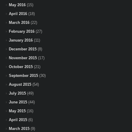
May 2016
(15)
April 2016
(18)
March 2016
(22)
February 2016
(27)
January 2016
(11)
December 2015
(8)
November 2015
(17)
October 2015
(21)
September 2015
(30)
August 2015
(54)
July 2015
(49)
June 2015
(44)
May 2015
(16)
April 2015
(6)
March 2015
(9)