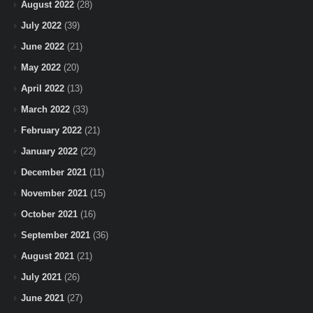
August 2022
(28)
July 2022
(39)
June 2022
(21)
May 2022
(20)
April 2022
(13)
March 2022
(33)
February 2022
(21)
January 2022
(22)
December 2021
(11)
November 2021
(15)
October 2021
(16)
September 2021
(36)
August 2021
(21)
July 2021
(26)
June 2021
(27)