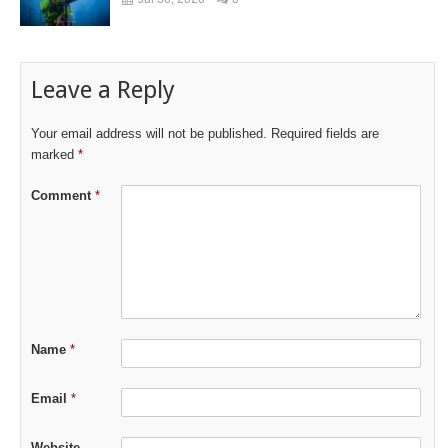
Leave a Reply
Your email address will not be published.
Required fields are
marked
*
Comment
*
Name
*
Email
*
Website