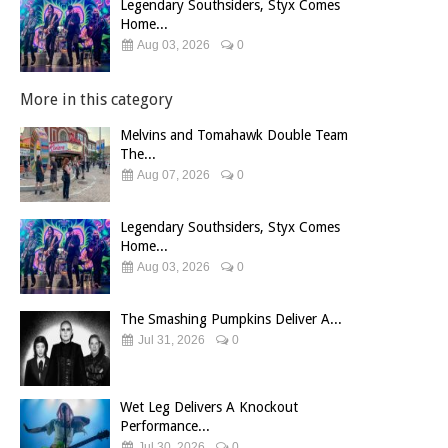
Legendary Southsiders, Styx Comes
Home...
Aug 03, 2026
0
More in this category
Melvins and Tomahawk Double Team
The...
Aug 07, 2026
0
Legendary Southsiders, Styx Comes
Home...
Aug 03, 2026
0
The Smashing Pumpkins Deliver A...
Jul 31, 2026
0
Wet Leg Delivers A Knockout
Performance...
Jul 30, 2026
0