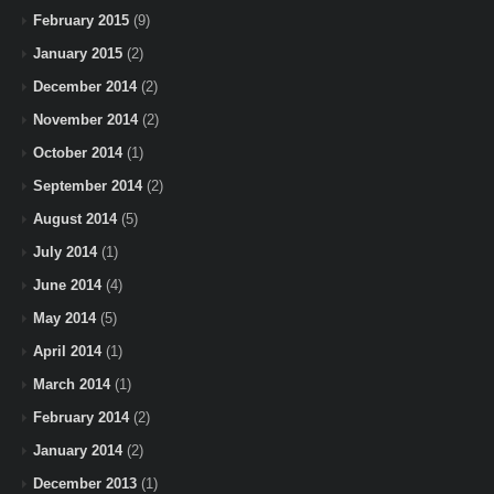
February 2015
(9)
January 2015
(2)
December 2014
(2)
November 2014
(2)
October 2014
(1)
September 2014
(2)
August 2014
(5)
July 2014
(1)
June 2014
(4)
May 2014
(5)
April 2014
(1)
March 2014
(1)
February 2014
(2)
January 2014
(2)
December 2013
(1)