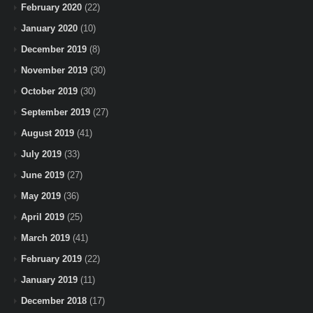
February 2020
(22)
January 2020
(10)
December 2019
(8)
November 2019
(30)
October 2019
(30)
September 2019
(27)
August 2019
(41)
July 2019
(33)
June 2019
(27)
May 2019
(36)
April 2019
(25)
March 2019
(41)
February 2019
(22)
January 2019
(11)
December 2018
(17)