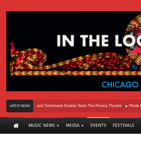
icago
Melvins and Tomahawk Double Team The Riviera Theatre
Photo Galle
LATEST NEWS
MUSIC NEWS
MEDIA
EVENTS
FESTIVALS