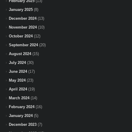
February 2025
(13)
January 2025
(8)
December 2024
(13)
November 2024
(10)
October 2024
(12)
September 2024
(20)
August 2024
(15)
July 2024
(30)
June 2024
(17)
May 2024
(23)
April 2024
(19)
March 2024
(14)
February 2024
(16)
January 2024
(5)
December 2023
(7)