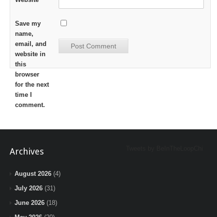
Save my
name,
email, and
website in
this
browser
for the next
time I
comment.
Tweets by BeInTheLoopChi
Archives
August 2026
(4)
July 2026
(31)
June 2026
(18)