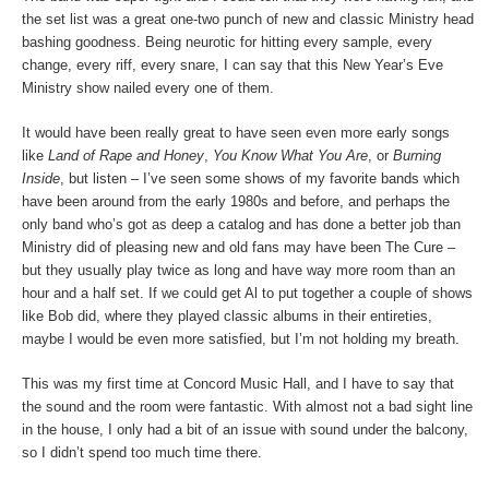
the set list was a great one-two punch of new and classic Ministry head
bashing goodness. Being neurotic for hitting every sample, every
change, every riff, every snare, I can say that this New Year’s Eve
Ministry show nailed every one of them.
It would have been really great to have seen even more early songs
like
Land of Rape and Honey
,
You Know What You Are
, or
Burning
Inside
, but listen – I’ve seen some shows of my favorite bands which
have been around from the early 1980s and before, and perhaps the
only band who’s got as deep a catalog and has done a better job than
Ministry did of pleasing new and old fans may have been The Cure –
but they usually play twice as long and have way more room than an
hour and a half set. If we could get Al to put together a couple of shows
like Bob did, where they played classic albums in their entireties,
maybe I would be even more satisfied, but I’m not holding my breath.
This was my first time at Concord Music Hall, and I have to say that
the sound and the room were fantastic. With almost not a bad sight line
in the house, I only had a bit of an issue with sound under the balcony,
so I didn’t spend too much time there.