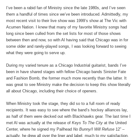
I’ve been a rabid fan of Ministry since the late 1980s, and I’ve seen
them a handful of times since we’ve been introduced. Admittedly, my
most recent visit to their live show was 1999’s show at The Vic with
Acumen Nation. I knew that many of my favorite Ministry songs had
long since been culled from the set lists for most of those shows
between then and now, so with Al having said that Chicago was in for
some older and rarely-played songs, I was looking forward to seeing
what they were going to serve up.
During my varied tenure as a Chicago Industrial guitarist, bands I’ve
been in have shared stages with fellow Chicago bands Sinister Fate
and Fashion Bomb, the former much more recently than the latter. It
was great to see Ministry make the decision to keep this show literally
all about Chicago, including their choice of openers.
When Ministry took the stage, they did so to a full room of ready
recipients. It was easy to see where the band’s hockey alliances lay,
as half of them were decked out with Blackhawks gear. The last time I
met Al was actually at the release of
Keys To The City
at the United
Center, where he signed my Pailhead
No Bunny/I Will Refuse
12” –
actually, he drew all over the liner and label, much to my satisfaction.