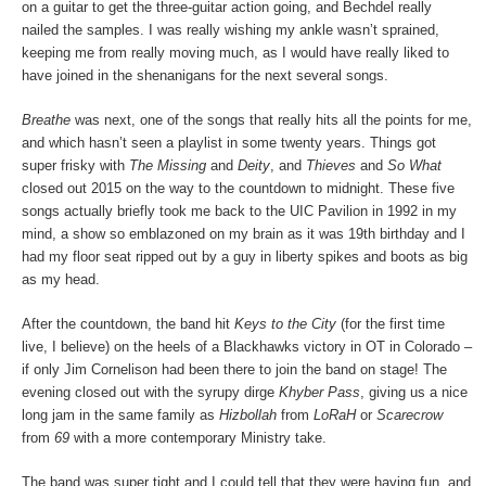
on a guitar to get the three-guitar action going, and Bechdel really
nailed the samples. I was really wishing my ankle wasn’t sprained,
keeping me from really moving much, as I would have really liked to
have joined in the shenanigans for the next several songs.
Breathe
was next, one of the songs that really hits all the points for me,
and which hasn’t seen a playlist in some twenty years. Things got
super frisky with
The Missing
and
Deity
, and
Thieves
and
So What
closed out 2015 on the way to the countdown to midnight. These five
songs actually briefly took me back to the UIC Pavilion in 1992 in my
mind, a show so emblazoned on my brain as it was 19
th
birthday and I
had my floor seat ripped out by a guy in liberty spikes and boots as big
as my head.
After the countdown, the band hit
Keys to the City
(for the first time
live, I believe) on the heels of a Blackhawks victory in OT in Colorado –
if only Jim Cornelison had been there to join the band on stage! The
evening closed out with the syrupy dirge
Khyber Pass
, giving us a nice
long jam in the same family as
Hizbollah
from
LoRaH
or
Scarecrow
from
69
with a more contemporary Ministry take.
The band was super tight and I could tell that they were having fun, and