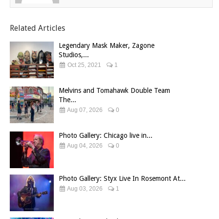
Related Articles
Legendary Mask Maker, Zagone
Studios,...
Oct 25, 2021
1
Melvins and Tomahawk Double Team
The...
Aug 07, 2026
0
Photo Gallery: Chicago live in...
Aug 04, 2026
0
Photo Gallery: Styx Live In Rosemont At...
Aug 03, 2026
1