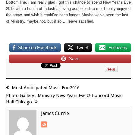
Bottom line, I am really glad I got this chance to spend New Year’s Eve
2015 with a bunch of Industrial loving assholes like me. I really enjoyed
the show, and wish it could’ve been longer. Maybe we’ve seen the last
of Ministry, maybe not, but if so…I leave satisfied.
Share on Facebook
Tweet
Follow us
Save
Most Anticipated Music For 2016
Photo Gallery : Ministry New Years Eve @ Concord Music
Hall Chicago
James Currie