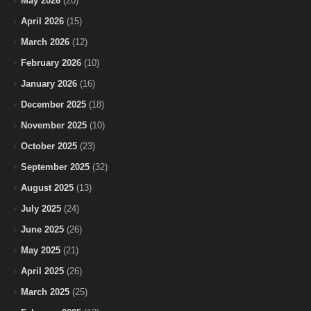
May 2026
(20)
April 2026
(15)
March 2026
(12)
February 2026
(10)
January 2026
(16)
December 2025
(18)
November 2025
(10)
October 2025
(23)
September 2025
(32)
August 2025
(13)
July 2025
(24)
June 2025
(26)
May 2025
(21)
April 2025
(26)
March 2025
(25)