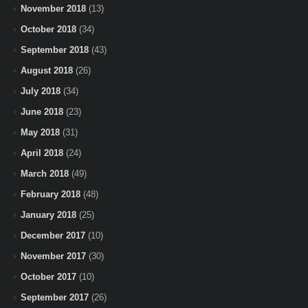
November 2018
(13)
October 2018
(34)
September 2018
(43)
August 2018
(26)
July 2018
(34)
June 2018
(23)
May 2018
(31)
April 2018
(24)
March 2018
(49)
February 2018
(48)
January 2018
(25)
December 2017
(10)
November 2017
(30)
October 2017
(10)
September 2017
(26)