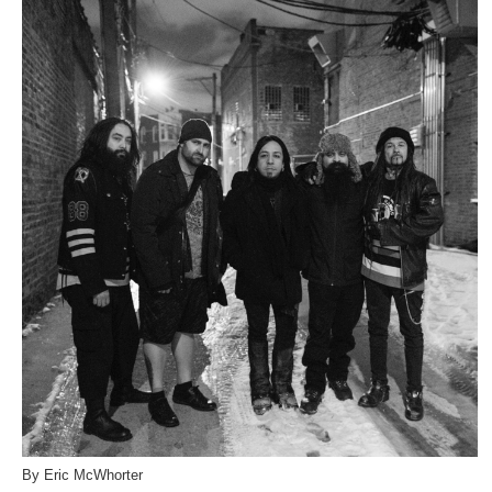
By Eric McWhorter