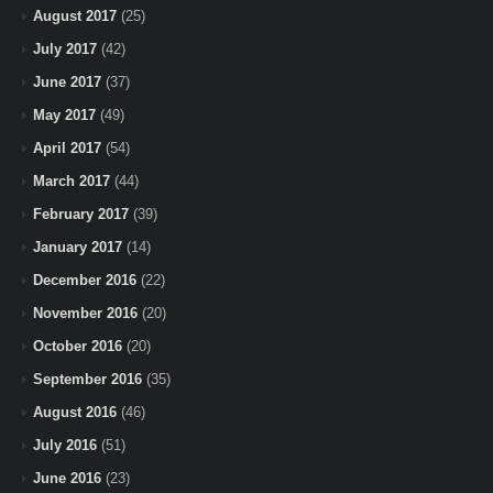
August 2017
(25)
July 2017
(42)
June 2017
(37)
May 2017
(49)
April 2017
(54)
March 2017
(44)
February 2017
(39)
January 2017
(14)
December 2016
(22)
November 2016
(20)
October 2016
(20)
September 2016
(35)
August 2016
(46)
July 2016
(51)
June 2016
(23)