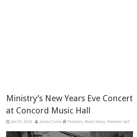
Ministry’s New Years Eve Concert
at Concord Music Hall
,
,
Jan 02, 2016
James Currie
Features
Music News
Reviews
0