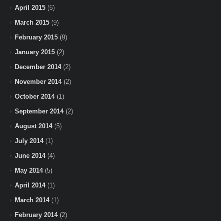
April 2015
(6)
March 2015
(9)
February 2015
(9)
January 2015
(2)
December 2014
(2)
November 2014
(2)
October 2014
(1)
September 2014
(2)
August 2014
(5)
July 2014
(1)
June 2014
(4)
May 2014
(5)
April 2014
(1)
March 2014
(1)
February 2014
(2)