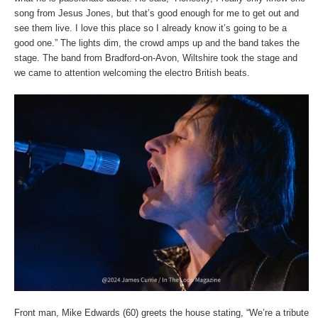
song from Jesus Jones, but that’s good enough for me to get out and
see them live. I love this place so I already know it’s going to be a
good one.” The lights dim, the crowd amps up and the band takes the
stage. The band from Bradford-on-Avon, Wiltshire took the stage and
we came to attention welcoming the electro British beats.
Front man, Mike Edwards (60) greets the house stating, “We’re a tribute