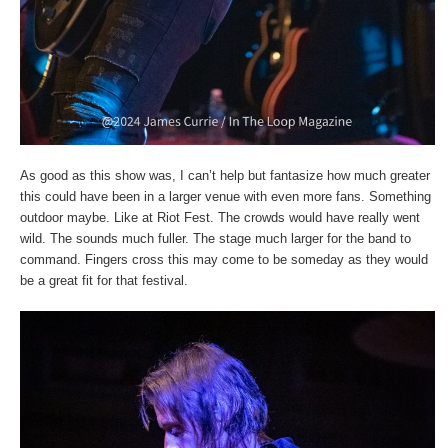
As good as this show was, I can’t help but fantasize how much greater
this could have been in a larger venue with even more fans. Something
outdoor maybe. Like at Riot Fest. The crowds would have really went
wild. The sounds much fuller. The stage much larger for the band to
command. Fingers cross this may come to be someday as they would
be a great fit for that festival.