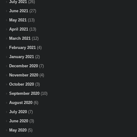
July 2021
(26)
June 2021
(27)
May 2021
(13)
April 2021
(13)
March 2021
(12)
February 2021
(4)
January 2021
(2)
December 2020
(7)
November 2020
(4)
October 2020
(3)
September 2020
(10)
August 2020
(6)
July 2020
(7)
June 2020
(3)
May 2020
(5)