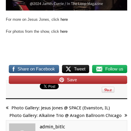
For more on Jesus Jones, click
here
For photos from the show, click
here
Share on Facebook
Tweet
Follow us
Save
Photo Gallery: Jesus Jones @ SPACE (Evanston, IL)
Photo Gallery: Alkaline Trio @ Aragon Ballroom Chicago
admin_bitlc