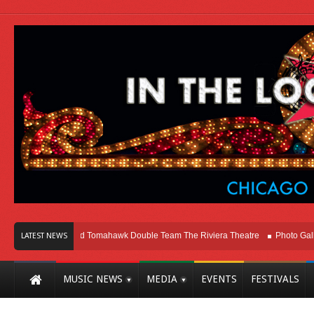
Melvins and Tomahawk Double Team The Riviera Theatre
Photo Gallery: Chica
LATEST NEWS
MUSIC NEWS
MEDIA
EVENTS
FESTIVALS