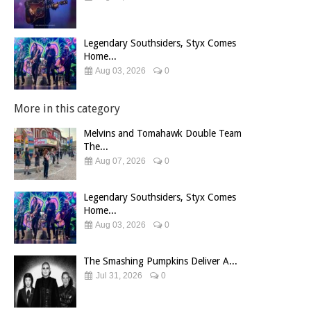
Legendary Southsiders, Styx Comes
Home...
Aug 03, 2026
0
More in this category
Melvins and Tomahawk Double Team
The...
Aug 07, 2026
0
Legendary Southsiders, Styx Comes
Home...
Aug 03, 2026
0
The Smashing Pumpkins Deliver A...
Jul 31, 2026
0