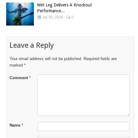
Wet Leg Delivers A Knockout
Performance...
Jul 30, 2026
0
Leave a Reply
Your email address will not be published.
Required fields are
marked
*
Comment
*
Name
*