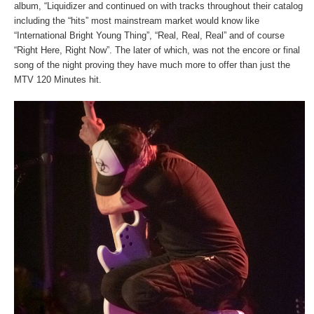
album, “Liquidizer and continued on with tracks throughout their catalog
including the “hits” most mainstream market would know like
“International Bright Young Thing”, “Real, Real, Real” and of course
“Right Here, Right Now”. The later of which, was not the encore or final
song of the night proving they have much more to offer than just the
MTV 120 Minutes hit.