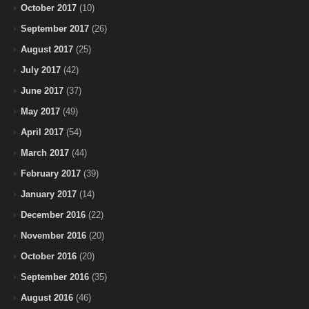
October 2017
(10)
September 2017
(26)
August 2017
(25)
July 2017
(42)
June 2017
(37)
May 2017
(49)
April 2017
(54)
March 2017
(44)
February 2017
(39)
January 2017
(14)
December 2016
(22)
November 2016
(20)
October 2016
(20)
September 2016
(35)
August 2016
(46)