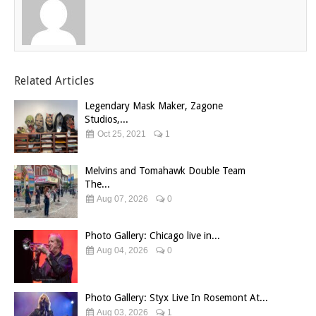
Related Articles
Legendary Mask Maker, Zagone
Studios,...
Oct 25, 2021
1
Melvins and Tomahawk Double Team
The...
Aug 07, 2026
0
Photo Gallery: Chicago live in...
Aug 04, 2026
0
Photo Gallery: Styx Live In Rosemont At...
Aug 03, 2026
1