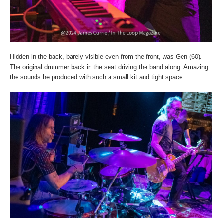
Hidden in the back, barely visible even from the front, was Gen (60).
The original drummer back in the seat driving the band along. Amazing
the sounds he produced with such a small kit and tight space.