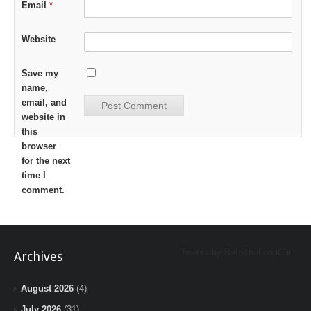
Email
*
Website
Save my
name,
email, and
website in
this
browser
for the next
time I
comment.
Tweets by BeInTheLoopChi
Archives
August 2026
(4)
July 2026
(31)