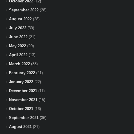
October 2022
(12)
September 2022
(28)
August 2022
(28)
July 2022
(39)
June 2022
(21)
May 2022
(20)
April 2022
(13)
March 2022
(33)
February 2022
(21)
January 2022
(22)
December 2021
(11)
November 2021
(15)
October 2021
(16)
September 2021
(36)
August 2021
(21)