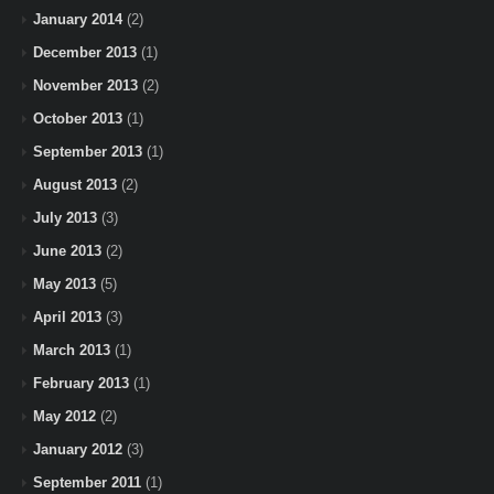
January 2014
(2)
December 2013
(1)
November 2013
(2)
October 2013
(1)
September 2013
(1)
August 2013
(2)
July 2013
(3)
June 2013
(2)
May 2013
(5)
April 2013
(3)
March 2013
(1)
February 2013
(1)
May 2012
(2)
January 2012
(3)
September 2011
(1)