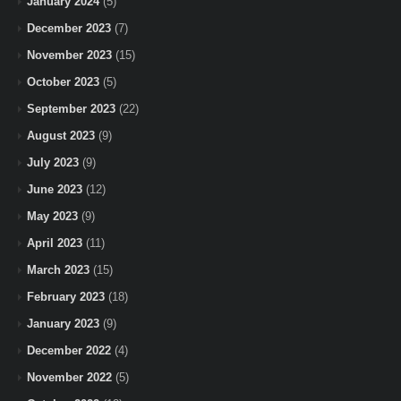
January 2024
(5)
December 2023
(7)
November 2023
(15)
October 2023
(5)
September 2023
(22)
August 2023
(9)
July 2023
(9)
June 2023
(12)
May 2023
(9)
April 2023
(11)
March 2023
(15)
February 2023
(18)
January 2023
(9)
December 2022
(4)
November 2022
(5)