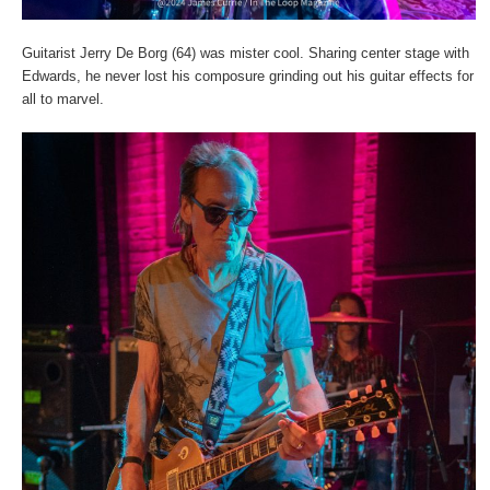
Guitarist Jerry De Borg (64) was mister cool. Sharing center stage with
Edwards, he never lost his composure grinding out his guitar effects for
all to marvel.