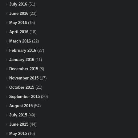
July 2016
(51)
June 2016
(23)
May 2016
(15)
April 2016
(18)
March 2016
(22)
February 2016
(27)
January 2016
(11)
December 2015
(8)
November 2015
(17)
October 2015
(21)
September 2015
(30)
August 2015
(54)
July 2015
(49)
June 2015
(44)
May 2015
(16)