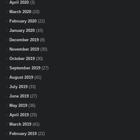
April 2020
(3)
March 2020
(10)
February 2020
(22)
January 2020
(10)
December 2019
(8)
November 2019
(30)
October 2019
(30)
September 2019
(27)
August 2019
(41)
July 2019
(33)
June 2019
(27)
May 2019
(36)
April 2019
(25)
March 2019
(41)
February 2019
(22)