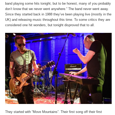
band playing some hits tonight, but to be honest, many of you probably
don’t know that we never went anywhere.” The band never went away.
Since they started back in 1988 they’ve been playing live (mostly in the
UK) and releasing music throughout this time. To some critics they are
considered one hit wonders, but tonight disproved that to all.
They started with “Move Mountains”. Their first song off their first