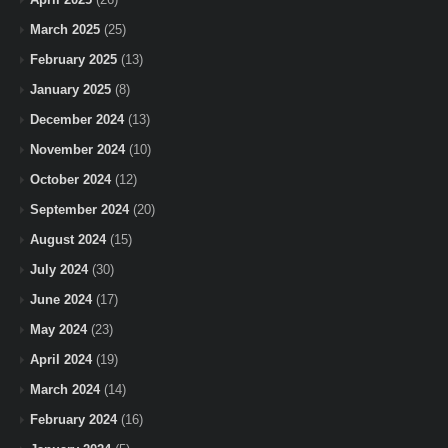
March 2025
(25)
February 2025
(13)
January 2025
(8)
December 2024
(13)
November 2024
(10)
October 2024
(12)
September 2024
(20)
August 2024
(15)
July 2024
(30)
June 2024
(17)
May 2024
(23)
April 2024
(19)
March 2024
(14)
February 2024
(16)