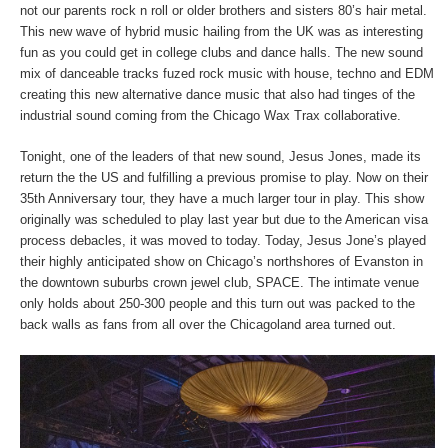
not our parents rock n roll or older brothers and sisters 80’s hair metal.
This new wave of hybrid music hailing from the UK was as interesting
fun as you could get in college clubs and dance halls. The new sound
mix of danceable tracks fuzed rock music with house, techno and EDM
creating this new alternative dance music that also had tinges of the
industrial sound coming from the Chicago Wax Trax collaborative.
Tonight, one of the leaders of that new sound, Jesus Jones, made its
return the the US and fulfilling a previous promise to play. Now on their
35th Anniversary tour, they have a much larger tour in play. This show
originally was scheduled to play last year but due to the American visa
process debacles, it was moved to today. Today, Jesus Jone’s played
their highly anticipated show on Chicago’s northshores of Evanston in
the downtown suburbs crown jewel club, SPACE. The intimate venue
only holds about 250-300 people and this turn out was packed to the
back walls as fans from all over the Chicagoland area turned out.