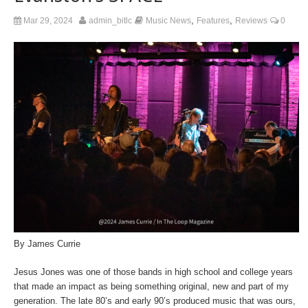
,
,
Mar 29, 2024
admin_bitlc
Music News
Features
Reviews
0
By James Currie
Jesus Jones was one of those bands in high school and college years
that made an impact as being something original, new and part of my
generation. The late 80’s and early 90’s produced music that was ours,