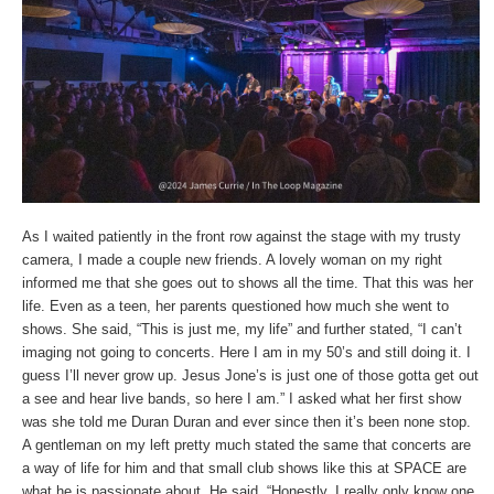
As I waited patiently in the front row against the stage with my trusty
camera, I made a couple new friends. A lovely woman on my right
informed me that she goes out to shows all the time. That this was her
life. Even as a teen, her parents questioned how much she went to
shows. She said, “This is just me, my life” and further stated, “I can’t
imaging not going to concerts. Here I am in my 50’s and still doing it. I
guess I’ll never grow up. Jesus Jone’s is just one of those gotta get out
a see and hear live bands, so here I am.” I asked what her first show
was she told me Duran Duran and ever since then it’s been none stop.
A gentleman on my left pretty much stated the same that concerts are
a way of life for him and that small club shows like this at SPACE are
what he is passionate about. He said, “Honestly, I really only know one