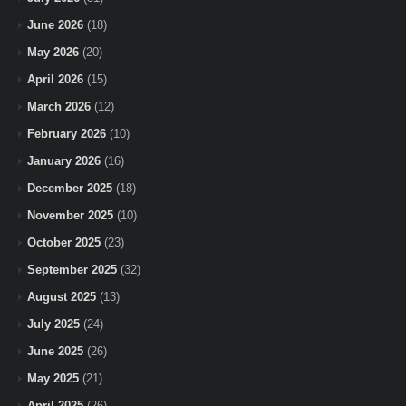
June 2026
(18)
May 2026
(20)
April 2026
(15)
March 2026
(12)
February 2026
(10)
January 2026
(16)
December 2025
(18)
November 2025
(10)
October 2025
(23)
September 2025
(32)
August 2025
(13)
July 2025
(24)
June 2025
(26)
May 2025
(21)
April 2025
(26)