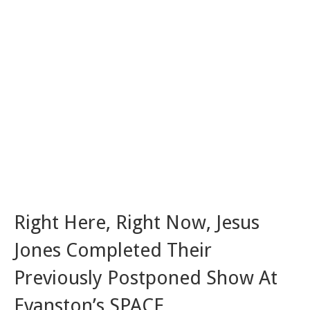
Right Here, Right Now, Jesus
Jones Completed Their
Previously Postponed Show At
Evanston’s SPACE