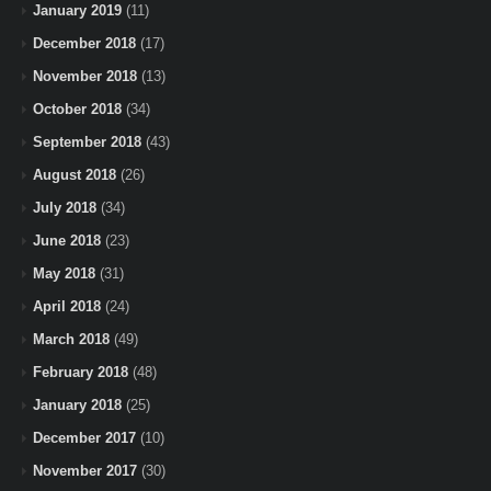
January 2019
(11)
December 2018
(17)
November 2018
(13)
October 2018
(34)
September 2018
(43)
August 2018
(26)
July 2018
(34)
June 2018
(23)
May 2018
(31)
April 2018
(24)
March 2018
(49)
February 2018
(48)
January 2018
(25)
December 2017
(10)
November 2017
(30)