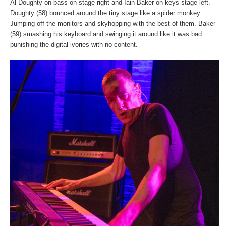
Al Doughty on bass on stage right and Iain Baker on keys stage left.
Doughty (58) bounced around the tiny stage like a spider monkey.
Jumping off the monitors and skyhopping with the best of them. Baker
(59) smashing his keyboard and swinging it around like it was bad
punishing the digital ivories with no content.