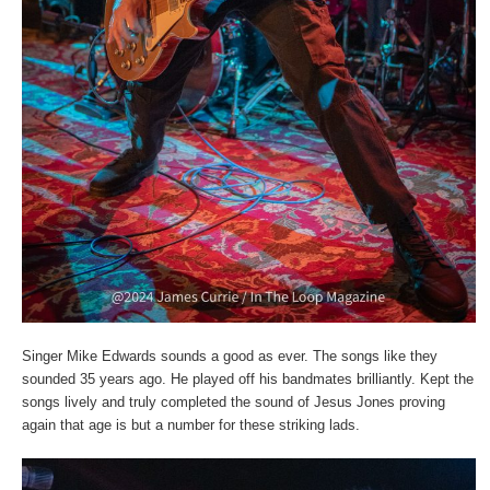
Singer Mike Edwards sounds a good as ever. The songs like they
sounded 35 years ago. He played off his bandmates brilliantly. Kept the
songs lively and truly completed the sound of Jesus Jones proving
again that age is but a number for these striking lads.