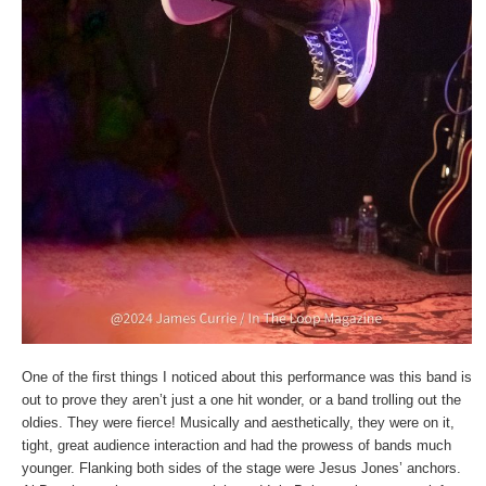
One of the first things I noticed about this performance was this band is
out to prove they aren’t just a one hit wonder, or a band trolling out the
oldies. They were fierce! Musically and aesthetically, they were on it,
tight, great audience interaction and had the prowess of bands much
younger. Flanking both sides of the stage were Jesus Jones’ anchors.