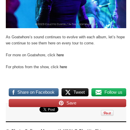
As Goatwhore’s sound continues to evolve with each album, let’s hope
we continue to see them here on every tour to come.
For more on Goatwhore, click
here
For photos from the show, click
here
Share on Facebook
Tweet
Follow us
Save