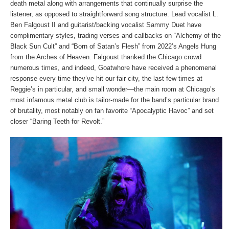
death metal along with arrangements that continually surprise the
listener, as opposed to straightforward song structure. Lead vocalist L.
Ben Falgoust II and guitarist/backing vocalist Sammy Duet have
complimentary styles, trading verses and callbacks on “Alchemy of the
Black Sun Cult” and “Born of Satan’s Flesh” from 2022’s Angels Hung
from the Arches of Heaven. Falgoust thanked the Chicago crowd
numerous times, and indeed, Goatwhore have received a phenomenal
response every time they’ve hit our fair city, the last few times at
Reggie’s in particular, and small wonder—the main room at Chicago’s
most infamous metal club is tailor-made for the band’s particular brand
of brutality, most notably on fan favorite “Apocalyptic Havoc” and set
closer “Baring Teeth for Revolt.”