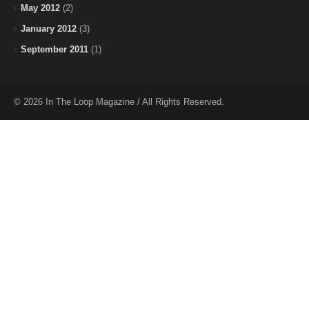
May 2012
(2)
January 2012
(3)
September 2011
(1)
© 2026 In The Loop Magazine / All Rights Reserved.