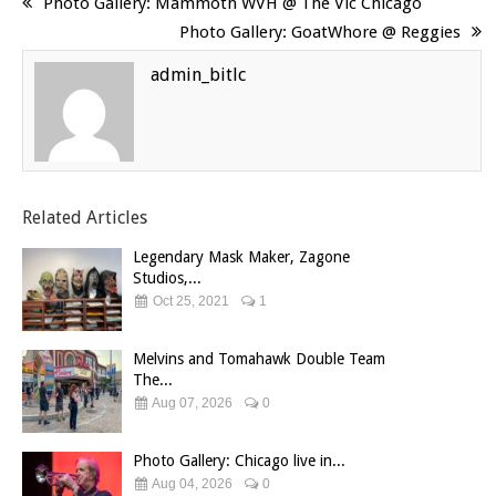
Photo Gallery: Mammoth WVH @ The Vic Chicago
Photo Gallery: GoatWhore @ Reggies
admin_bitlc
Related Articles
Legendary Mask Maker, Zagone
Studios,...
Oct 25, 2021
1
Melvins and Tomahawk Double Team
The...
Aug 07, 2026
0
Photo Gallery: Chicago live in...
Aug 04, 2026
0