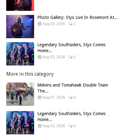
Photo Gallery: Styx Live In Rosemont At...
Aug 03, 2026
1
Legendary Southsiders, Styx Comes
Home...
Aug 03, 2026
0
More in this category
Melvins and Tomahawk Double Team
The...
Aug 07, 2026
0
Legendary Southsiders, Styx Comes
Home...
Aug 03, 2026
0