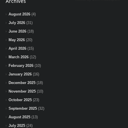
Archives
August 2026
(4)
July 2026
(31)
June 2026
(18)
May 2026
(20)
April 2026
(15)
March 2026
(12)
February 2026
(10)
January 2026
(16)
December 2025
(18)
November 2025
(10)
October 2025
(23)
September 2025
(32)
August 2025
(13)
July 2025
(24)