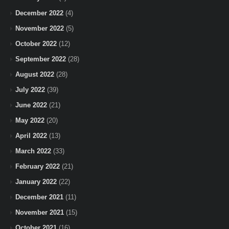
December 2022
(4)
November 2022
(5)
October 2022
(12)
September 2022
(28)
August 2022
(28)
July 2022
(39)
June 2022
(21)
May 2022
(20)
April 2022
(13)
March 2022
(33)
February 2022
(21)
January 2022
(22)
December 2021
(11)
November 2021
(15)
October 2021
(16)