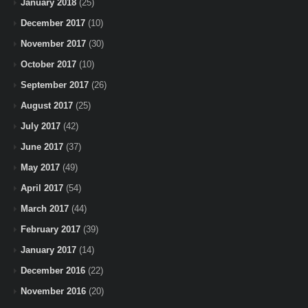
January 2018
(25)
December 2017
(10)
November 2017
(30)
October 2017
(10)
September 2017
(26)
August 2017
(25)
July 2017
(42)
June 2017
(37)
May 2017
(49)
April 2017
(54)
March 2017
(44)
February 2017
(39)
January 2017
(14)
December 2016
(22)
November 2016
(20)