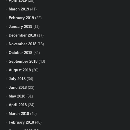
April 2019
(25)
March 2019
(41)
February 2019
(22)
January 2019
(11)
December 2018
(17)
November 2018
(13)
October 2018
(34)
September 2018
(43)
August 2018
(26)
July 2018
(34)
June 2018
(23)
May 2018
(31)
April 2018
(24)
March 2018
(49)
February 2018
(48)