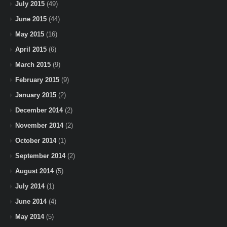
July 2015
(49)
June 2015
(44)
May 2015
(16)
April 2015
(6)
March 2015
(9)
February 2015
(9)
January 2015
(2)
December 2014
(2)
November 2014
(2)
October 2014
(1)
September 2014
(2)
August 2014
(5)
July 2014
(1)
June 2014
(4)
May 2014
(5)