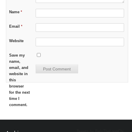
Name
*
Email
*
Website
Save my
name,
email, and
website in
this
browser
for the next
time I
comment.
Tweets by BeInTheLoopChi