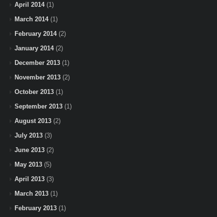
April 2014
(1)
March 2014
(1)
February 2014
(2)
January 2014
(2)
December 2013
(1)
November 2013
(2)
October 2013
(1)
September 2013
(1)
August 2013
(2)
July 2013
(3)
June 2013
(2)
May 2013
(5)
April 2013
(3)
March 2013
(1)
February 2013
(1)