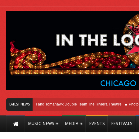
cago
Melvins and Tomahawk Double Team The Riviera Theatre
Photo Galler
LATEST NEWS
MUSIC NEWS
MEDIA
EVENTS
FESTIVALS