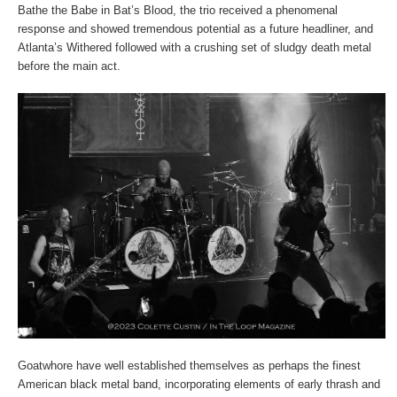
Bathe the Babe in Bat’s Blood, the trio received a phenomenal
response and showed tremendous potential as a future headliner, and
Atlanta’s Withered followed with a crushing set of sludgy death metal
before the main act.
Goatwhore have well established themselves as perhaps the finest
American black metal band, incorporating elements of early thrash and