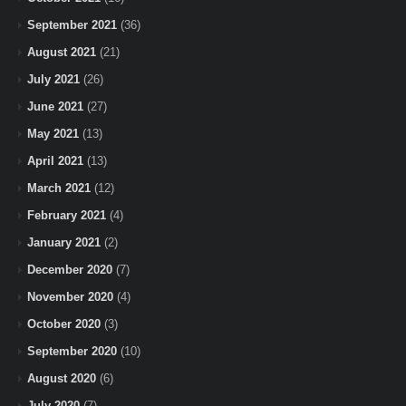
September 2021
(36)
August 2021
(21)
July 2021
(26)
June 2021
(27)
May 2021
(13)
April 2021
(13)
March 2021
(12)
February 2021
(4)
January 2021
(2)
December 2020
(7)
November 2020
(4)
October 2020
(3)
September 2020
(10)
August 2020
(6)
July 2020
(7)