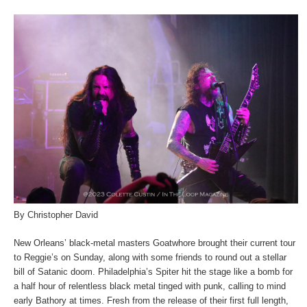
By Christopher David
New Orleans’ black-metal masters Goatwhore brought their current tour
to Reggie’s on Sunday, along with some friends to round out a stellar
bill of Satanic doom. Philadelphia’s Spiter hit the stage like a bomb for
a half hour of relentless black metal tinged with punk, calling to mind
early Bathory at times. Fresh from the release of their first full length,