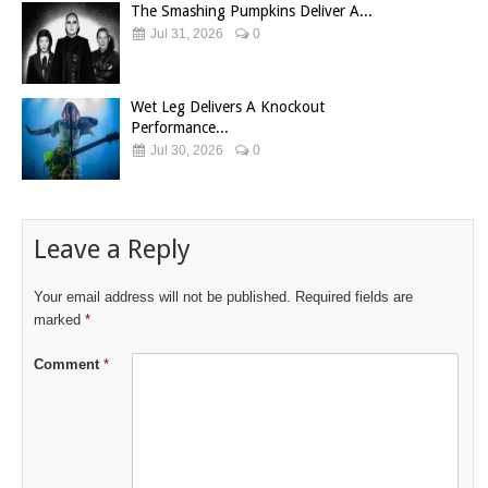
The Smashing Pumpkins Deliver A...
Jul 31, 2026
0
Wet Leg Delivers A Knockout
Performance...
Jul 30, 2026
0
Leave a Reply
Your email address will not be published.
Required fields are
marked
*
Comment
*