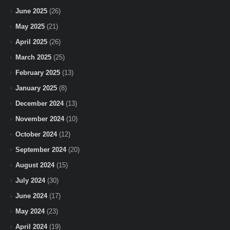
June 2025
(26)
May 2025
(21)
April 2025
(26)
March 2025
(25)
February 2025
(13)
January 2025
(8)
December 2024
(13)
November 2024
(10)
October 2024
(12)
September 2024
(20)
August 2024
(15)
July 2024
(30)
June 2024
(17)
May 2024
(23)
April 2024
(19)