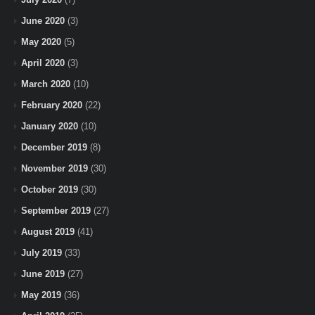
June 2020
(3)
May 2020
(5)
April 2020
(3)
March 2020
(10)
February 2020
(22)
January 2020
(10)
December 2019
(8)
November 2019
(30)
October 2019
(30)
September 2019
(27)
August 2019
(41)
July 2019
(33)
June 2019
(27)
May 2019
(36)