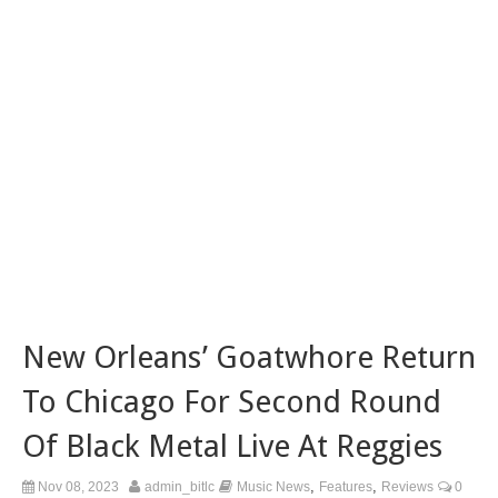
New Orleans’ Goatwhore Return
To Chicago For Second Round
Of Black Metal Live At Reggies
,
,
Nov 08, 2023
admin_bitlc
Music News
Features
Reviews
0