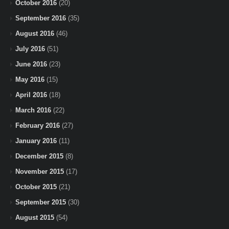
October 2016
(20)
September 2016
(35)
August 2016
(46)
July 2016
(51)
June 2016
(23)
May 2016
(15)
April 2016
(18)
March 2016
(22)
February 2016
(27)
January 2016
(11)
December 2015
(8)
November 2015
(17)
October 2015
(21)
September 2015
(30)
August 2015
(54)