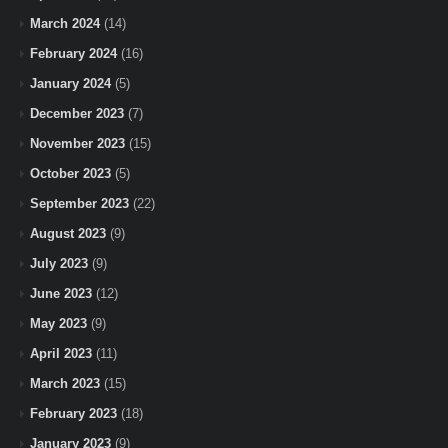
March 2024
(14)
February 2024
(16)
January 2024
(5)
December 2023
(7)
November 2023
(15)
October 2023
(5)
September 2023
(22)
August 2023
(9)
July 2023
(9)
June 2023
(12)
May 2023
(9)
April 2023
(11)
March 2023
(15)
February 2023
(18)
January 2023
(9)