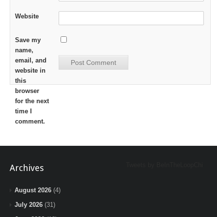
Website
Save my
name,
email, and
website in
this
browser
for the next
time I
comment.
Tweets by BeInTheLoopChi
Archives
August 2026
(4)
July 2026
(31)