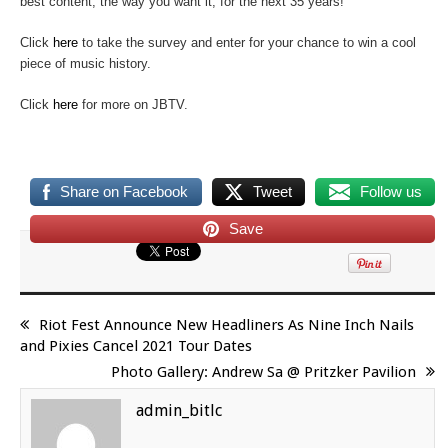
best content, the way you want it, for the next 35 years!
Click
here
to take the survey and enter for your chance to win a cool
piece of music history.
Click
here
for more on JBTV.
Share on Facebook
Tweet
Follow us
Save
Riot Fest Announce New Headliners As Nine Inch Nails
and Pixies Cancel 2021 Tour Dates
Photo Gallery: Andrew Sa @ Pritzker Pavilion
admin_bitlc