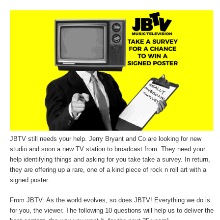
JBTV still needs your help. Jerry Bryant and Co are looking for new
studio and soon a new TV station to broadcast from. They need your
help identifying things and asking for you take take a survey. In return,
they are offering up a rare, one of a kind piece of rock n roll art with a
signed poster.
From JBTV: As the world evolves, so does JBTV! Everything we do is
for you, the viewer. The following 10 questions will help us to deliver the