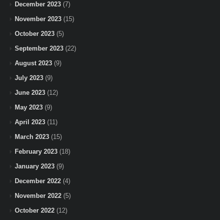
December 2023
(7)
November 2023
(15)
October 2023
(5)
September 2023
(22)
August 2023
(9)
July 2023
(9)
June 2023
(12)
May 2023
(9)
April 2023
(11)
March 2023
(15)
February 2023
(18)
January 2023
(9)
December 2022
(4)
November 2022
(5)
October 2022
(12)