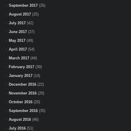
September 2017
(26)
August 2017
(25)
July 2017
(42)
June 2017
(37)
May 2017
(49)
April 2017
(54)
March 2017
(44)
February 2017
(39)
January 2017
(14)
December 2016
(22)
November 2016
(20)
October 2016
(20)
September 2016
(35)
August 2016
(46)
July 2016
(51)