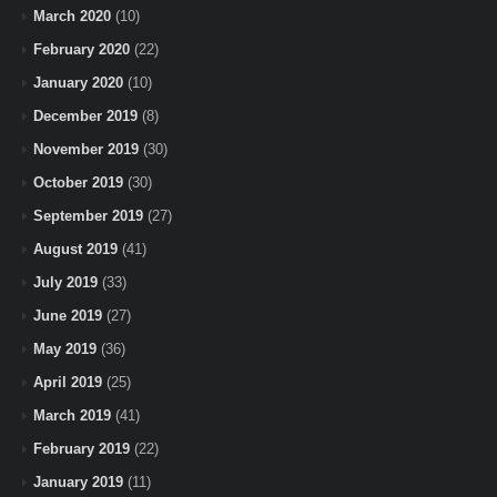
March 2020
(10)
February 2020
(22)
January 2020
(10)
December 2019
(8)
November 2019
(30)
October 2019
(30)
September 2019
(27)
August 2019
(41)
July 2019
(33)
June 2019
(27)
May 2019
(36)
April 2019
(25)
March 2019
(41)
February 2019
(22)
January 2019
(11)