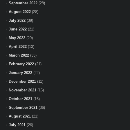
September 2022
(28)
August 2022
(28)
July 2022
(39)
June 2022
(21)
May 2022
(20)
April 2022
(13)
March 2022
(33)
February 2022
(21)
January 2022
(22)
December 2021
(11)
November 2021
(15)
October 2021
(16)
September 2021
(36)
August 2021
(21)
July 2021
(26)