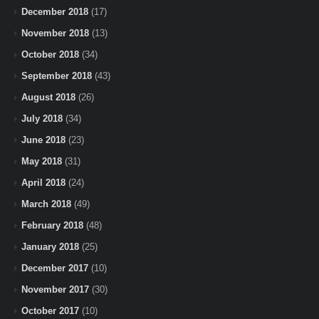
December 2018
(17)
November 2018
(13)
October 2018
(34)
September 2018
(43)
August 2018
(26)
July 2018
(34)
June 2018
(23)
May 2018
(31)
April 2018
(24)
March 2018
(49)
February 2018
(48)
January 2018
(25)
December 2017
(10)
November 2017
(30)
October 2017
(10)