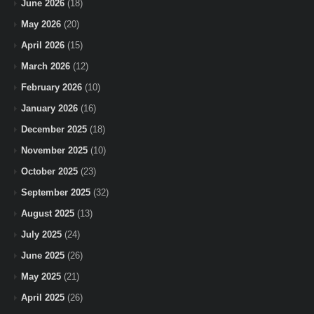
June 2026
(18)
May 2026
(20)
April 2026
(15)
March 2026
(12)
February 2026
(10)
January 2026
(16)
December 2025
(18)
November 2025
(10)
October 2025
(23)
September 2025
(32)
August 2025
(13)
July 2025
(24)
June 2025
(26)
May 2025
(21)
April 2025
(26)