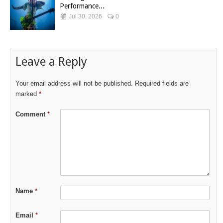
Performance...
Jul 30, 2026
0
Leave a Reply
Your email address will not be published.
Required fields are
marked
*
Comment
*
Name
*
Email
*