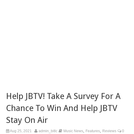
Help JBTV! Take A Survey For A
Chance To Win And Help JBTV
Stay On Air
,
,
Aug 25, 2021
admin_bitlc
Music News
Features
Reviews
0