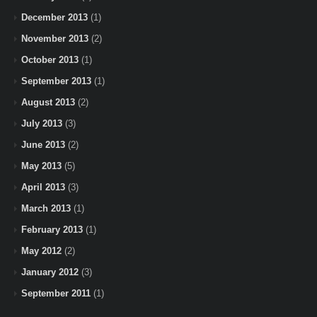
December 2013
(1)
November 2013
(2)
October 2013
(1)
September 2013
(1)
August 2013
(2)
July 2013
(3)
June 2013
(2)
May 2013
(5)
April 2013
(3)
March 2013
(1)
February 2013
(1)
May 2012
(2)
January 2012
(3)
September 2011
(1)