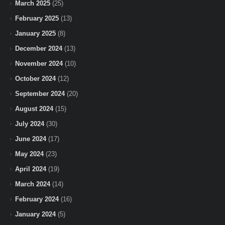
March 2025
(25)
February 2025
(13)
January 2025
(8)
December 2024
(13)
November 2024
(10)
October 2024
(12)
September 2024
(20)
August 2024
(15)
July 2024
(30)
June 2024
(17)
May 2024
(23)
April 2024
(19)
March 2024
(14)
February 2024
(16)
January 2024
(5)