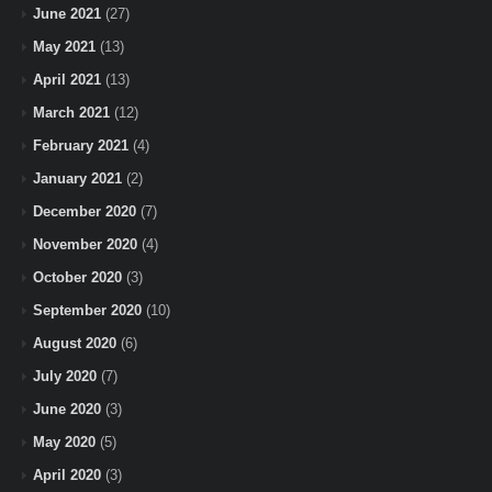
June 2021
(27)
May 2021
(13)
April 2021
(13)
March 2021
(12)
February 2021
(4)
January 2021
(2)
December 2020
(7)
November 2020
(4)
October 2020
(3)
September 2020
(10)
August 2020
(6)
July 2020
(7)
June 2020
(3)
May 2020
(5)
April 2020
(3)