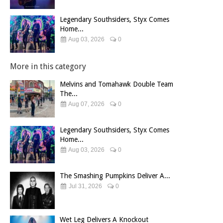
Legendary Southsiders, Styx Comes
Home...
Aug 03, 2026
0
More in this category
Melvins and Tomahawk Double Team
The...
Aug 07, 2026
0
Legendary Southsiders, Styx Comes
Home...
Aug 03, 2026
0
The Smashing Pumpkins Deliver A...
Jul 31, 2026
0
Wet Leg Delivers A Knockout