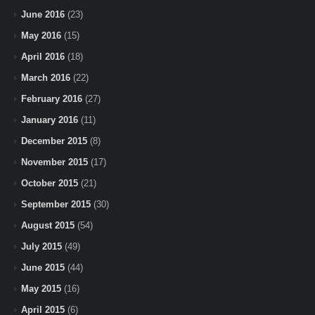
June 2016
(23)
May 2016
(15)
April 2016
(18)
March 2016
(22)
February 2016
(27)
January 2016
(11)
December 2015
(8)
November 2015
(17)
October 2015
(21)
September 2015
(30)
August 2015
(54)
July 2015
(49)
June 2015
(44)
May 2015
(16)
April 2015
(6)