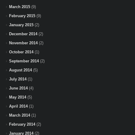
March 2015
(9)
February 2015
(9)
January 2015
(2)
December 2014
(2)
November 2014
(2)
October 2014
(1)
September 2014
(2)
August 2014
(5)
July 2014
(1)
June 2014
(4)
May 2014
(5)
April 2014
(1)
March 2014
(1)
February 2014
(2)
January 2014
(2)