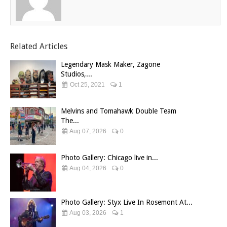
Related Articles
Legendary Mask Maker, Zagone
Studios,...
Oct 25, 2021
1
Melvins and Tomahawk Double Team
The...
Aug 07, 2026
0
Photo Gallery: Chicago live in...
Aug 04, 2026
0
Photo Gallery: Styx Live In Rosemont At...
Aug 03, 2026
1