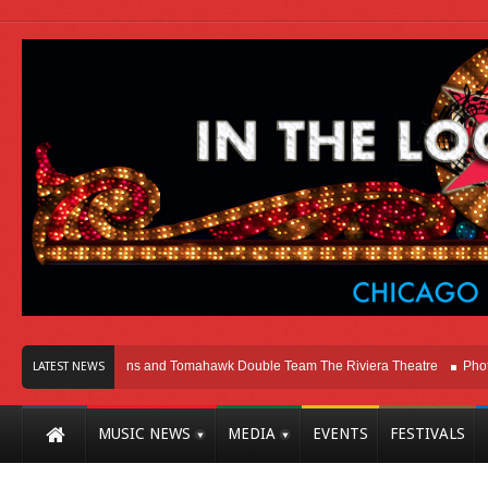
hicago
Melvins and Tomahawk Double Team The Riviera Theatre
Photo Gal
LATEST NEWS
MUSIC NEWS
MEDIA
EVENTS
FESTIVALS