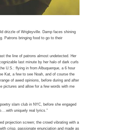
ld drizzle of Wrigleyville. Damp faces shining
g. Patrons bringing food to go to their
st the line of patrons almost undetected. Her
cognizable last minute by her halo of dark curls
he U.S.: flying in from Albuquerque, a 6 hour
ee Kat, a few to see Noah, and of course the
 range of awed opinions, before during and after
e pictures and allow for a few words with me
s poetry slam club in NYC, before she engaged
o….with uniquely real lyrics.”
red projection screen; the crowd vibrating with a
d with crisp, passionate enunciation and made as