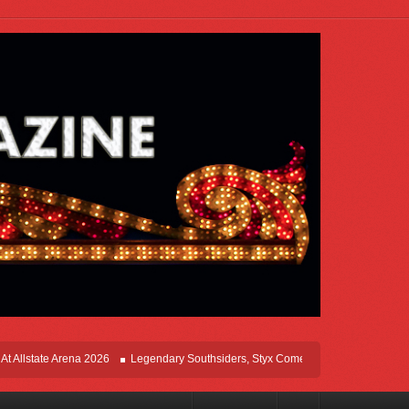
te Arena 2026
Legendary Southsiders, Styx Comes Home On The Windy Cities To