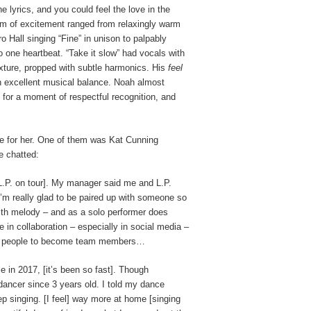
lyrics, and you could feel the love in the
m of excitement ranged from relaxingly warm
o Hall singing “Fine” in unison to palpably
o one heartbeat. “Take it slow” had vocals with
texture, propped with subtle harmonics. His
feel
th excellent musical balance. Noah almost
 for a moment of respectful recognition, and
ove for her. One of them was Kat Cunning
e chatted:
[L.P. on tour]. My manager said me and L.P.
 I’m really glad to be paired up with someone so
 with melody – and as a solo performer does
 in collaboration – especially in social media –
 out people to become team members…
e in 2017, [it’s been so fast]. Though
ancer since 3 years old. I told my dance
p singing. [I feel] way more at home [singing