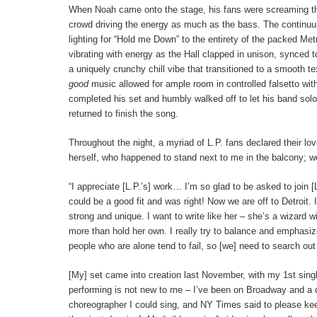
When Noah came onto the stage, his fans were screaming the 
crowd driving the energy as much as the bass. The continuu
lighting for “Hold me Down” to the entirety of the packed Metr
vibrating with energy as the Hall clapped in unison, synced t
a uniquely crunchy chill vibe that transitioned to a smooth 
good
music allowed for ample room in controlled falsetto wi
completed his set and humbly walked off to let his band solo
returned to finish the song.
Throughout the night, a myriad of L.P. fans declared their l
herself, who happened to stand next to me in the balcony; w
“I appreciate [L.P.’s] work… I’m so glad to be asked to join 
could be a good fit and was right! Now we are off to Detroit.
strong and unique. I want to write like her – she’s a wizard
more than hold her own. I really try to balance and emphasize
people who are alone tend to fail, so [we] need to search
[My] set came into creation last November, with my 1st singl
performing is not new to me – I’ve been on Broadway and a d
choreographer I could sing, and NY Times said to please kee