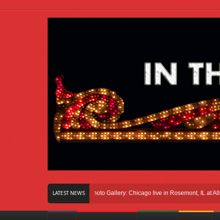
ght Here In Chicago
Photo Gallery: Chicago live in Rosemont, IL at Allstate Ar
LATEST NEWS