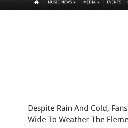
MUSIC NEWS
MEDIA
EVENTS
Despite Rain And Cold, Fa
Wide To Weather The Elemen