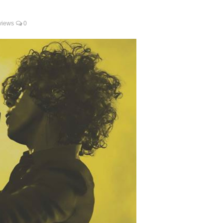
views
0