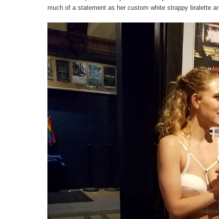
much of a statement as her custom white strappy bralette and