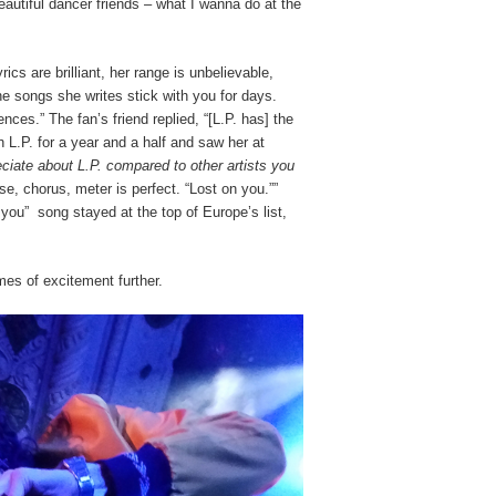
eautiful dancer friends – what I wanna do at the
rics are brilliant, her range is unbelievable,
he songs she writes stick with you for days.
ces.” The fan’s friend replied, “[L.P. has] the
L.P. for a year and a half and saw her at
iate about L.P. compared to other artists you
e, chorus, meter is perfect. “Lost on you.””
 you” song stayed at the top of Europe’s list,
es of excitement further.