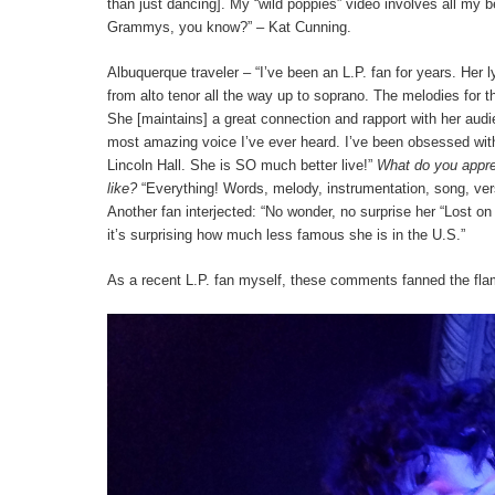
than just dancing]. My “wild poppies” video involves all my b
Grammys, you know?” – Kat Cunning.
Albuquerque traveler – “I’ve been an L.P. fan for years. Her ly
from alto tenor all the way up to soprano. The melodies for t
She [maintains] a great connection and rapport with her audien
most amazing voice I’ve ever heard. I’ve been obsessed with 
Lincoln Hall. She is SO much better live!”
What do you apprec
like?
“Everything! Words, melody, instrumentation, song, vers
Another fan interjected: “No wonder, no surprise her “Lost on
it’s surprising how much less famous she is in the U.S.”
As a recent L.P. fan myself, these comments fanned the flam