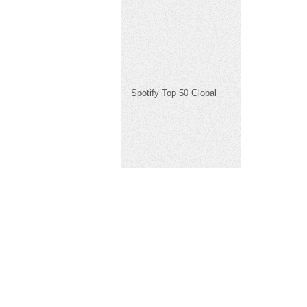
Spotify Top 50 Global