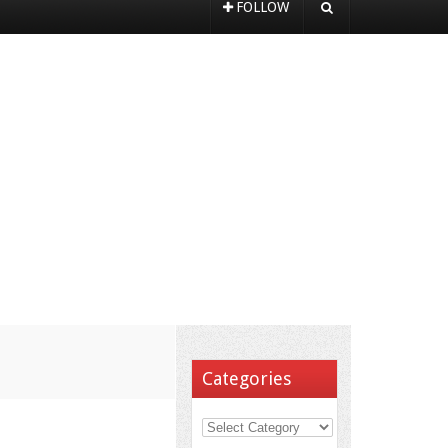
FOLLOW
Categories