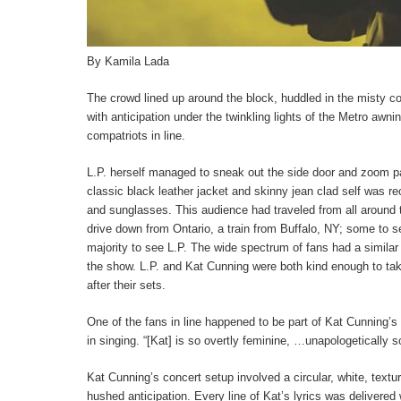
By Kamila Lada
The crowd lined up around the block, huddled in the misty co
with anticipation under the twinkling lights of the Metro awnin
compatriots in line.
L.P. herself managed to sneak out the side door and zoom pa
classic black leather jacket and skinny jean clad self was re
and sunglasses. This audience had traveled from all around t
drive down from Ontario, a train from Buffalo, NY; some to s
majority to see L.P. The wide spectrum of fans had a similar
the show. L.P. and Kat Cunning were both kind enough to tak
after their sets.
One of the fans in line happened to be part of Kat Cunning’
in singing. “[Kat] is so overtly feminine, …unapologetically s
Kat Cunning’s concert setup involved a circular, white, textu
hushed anticipation. Every line of Kat’s lyrics was delivere