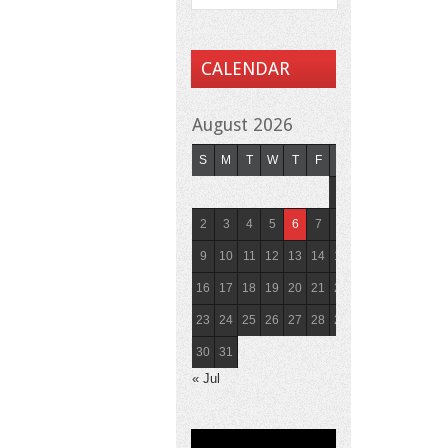
CALENDAR
August 2026
S
M
T
W
T
F
S
1
2
3
4
5
6
7
8
9
10
11
12
13
14
15
16
17
18
19
20
21
22
23
24
25
26
27
28
29
30
31
« Jul