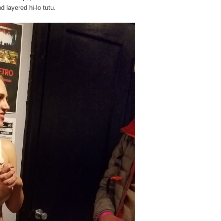
 layered hi-lo tutu.