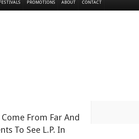
FESTIVALS
PROMOTIONS
ABOUT
CONTACT
ns Come From Far And
ts To See L.P. In