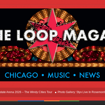
ena 2026 – The Windy Cities Tour
Photo Gallery: Styx Live In Rosemont At Allsta