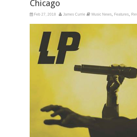
Chicago
,
,
Feb 27, 2018
James Currie
Music News
Features
Re