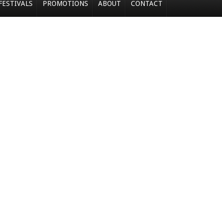
FESTIVALS
PROMOTIONS
ABOUT
CONTACT