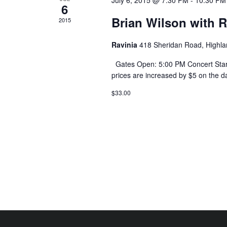
Events
6
Brian Wilson with 
2015
Ravinia
418 Sheridan Road, Highla
Gates Open: 5:00 PM Concert Start:
prices are increased by $5 on the d
$33.00