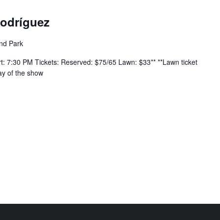
Rodríguez
nd Park
 7:30 PM Tickets: Reserved: $75/65 Lawn: $33** **Lawn ticket
ay of the show