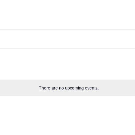
There are no upcoming events.