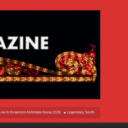
In Rosemont At Allstate Arena 2026
Legendary Southsiders, Styx Comes Home On