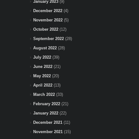
January 2023
(9)
December 2022
(4)
November 2022
(5)
October 2022
(12)
September 2022
(28)
August 2022
(28)
July 2022
(39)
June 2022
(21)
May 2022
(20)
April 2022
(13)
March 2022
(33)
February 2022
(21)
January 2022
(22)
December 2021
(11)
November 2021
(15)