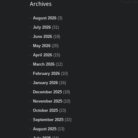
Tweets b
Archives
August 2026
(3)
July 2026
(31)
June 2026
(18)
May 2026
(20)
April 2026
(15)
March 2026
(12)
February 2026
(10)
January 2026
(16)
December 2025
(18)
November 2025
(10)
October 2025
(23)
September 2025
(32)
August 2025
(13)