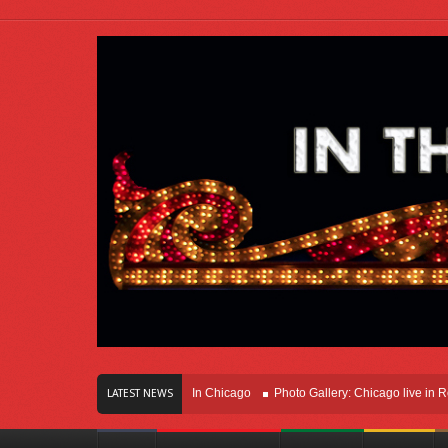
ars Of Innovation Right Here In Chicago
Photo Gallery: Chicago live in Rosemo
LATEST NEWS