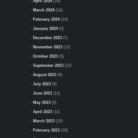
April 2024
(19)
March 2024
(14)
February 2024
(16)
January 2024
(5)
December 2023
(7)
November 2023
(15)
October 2023
(5)
September 2023
(22)
August 2023
(9)
July 2023
(9)
June 2023
(12)
May 2023
(9)
April 2023
(11)
March 2023
(15)
February 2023
(18)