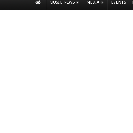
MUSIC NEWS
MEDIA
EVENTS