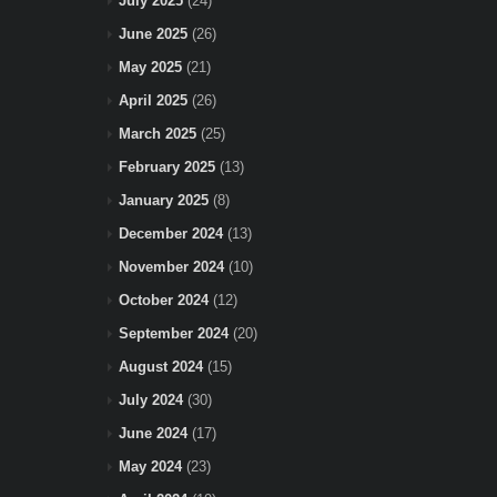
July 2025
(24)
June 2025
(26)
May 2025
(21)
April 2025
(26)
March 2025
(25)
February 2025
(13)
January 2025
(8)
December 2024
(13)
November 2024
(10)
October 2024
(12)
September 2024
(20)
August 2024
(15)
July 2024
(30)
June 2024
(17)
May 2024
(23)