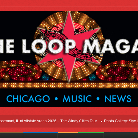
nt, IL at Allstate Arena 2026 – The Windy Cities Tour
Photo Gallery: Styx Live 