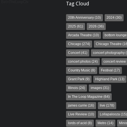
y BeInTheLoopChi
Tag Cloud
20th Anniversary
(10)
2024
(30)
2025
(61)
2026
(36)
Arcada Theatre
(10)
bottom lounge
Chicago
(274)
Chicago Theatre
(16
Concert
(41)
concert photography
(
concert photos
(24)
concert review
Country Music
(8)
Festival
(17)
Grant Park
(9)
Highland Park
(13)
Illinois
(24)
images
(31)
In The Loop Magazine
(64)
james currie
(16)
live
(178)
Live Review
(10)
Lollapalooza
(15)
lords of acid
(8)
Metro
(14)
Minis