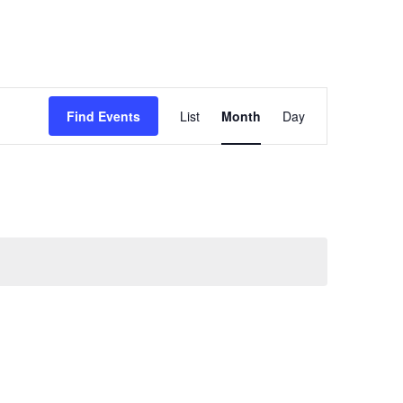
Event
Find Events
List
Month
Day
Views
Navigation