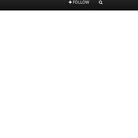
FOLLOW