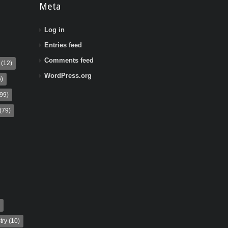
Meta
Log in
Entries feed
Comments feed
(12)
WordPress.org
)
99)
(79)
try
(10)