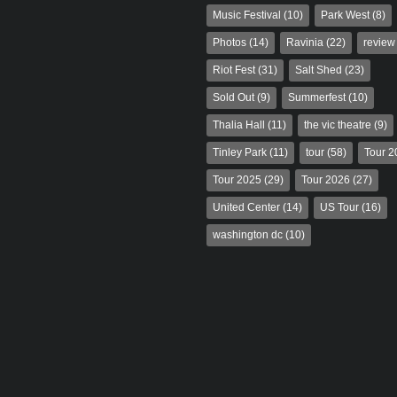
Music Festival
(10)
Park West
(8)
Photos
(14)
Ravinia
(22)
review
Riot Fest
(31)
Salt Shed
(23)
Sold Out
(9)
Summerfest
(10)
Thalia Hall
(11)
the vic theatre
(9)
Tinley Park
(11)
tour
(58)
Tour 2
Tour 2025
(29)
Tour 2026
(27)
United Center
(14)
US Tour
(16)
washington dc
(10)