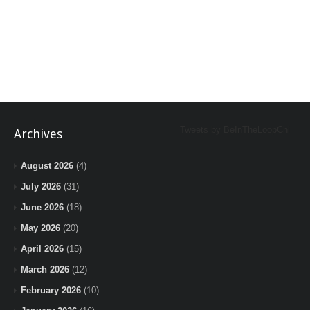
Tweets by BeInTheLoopChi
Archives
August 2026
(4)
July 2026
(31)
June 2026
(18)
May 2026
(20)
April 2026
(15)
March 2026
(12)
February 2026
(10)