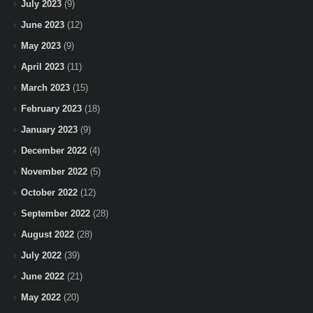
July 2023
(9)
June 2023
(12)
May 2023
(9)
April 2023
(11)
March 2023
(15)
February 2023
(18)
January 2023
(9)
December 2022
(4)
November 2022
(5)
October 2022
(12)
September 2022
(28)
August 2022
(28)
July 2022
(39)
June 2022
(21)
May 2022
(20)