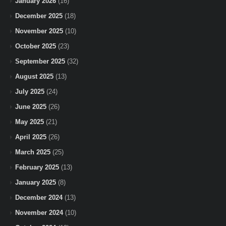
January 2026
(16)
December 2025
(18)
November 2025
(10)
October 2025
(23)
September 2025
(32)
August 2025
(13)
July 2025
(24)
June 2025
(26)
May 2025
(21)
April 2025
(26)
March 2025
(25)
February 2025
(13)
January 2025
(8)
December 2024
(13)
November 2024
(10)