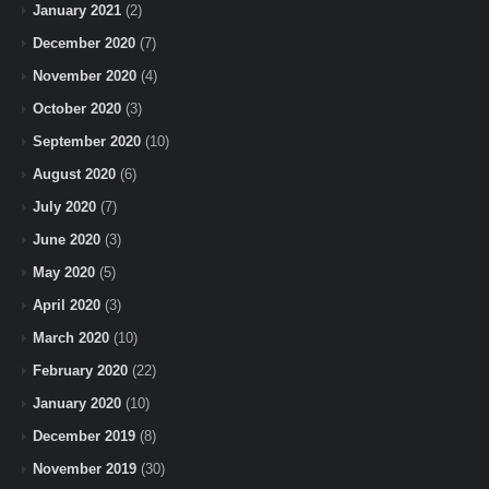
January 2021
(2)
December 2020
(7)
November 2020
(4)
October 2020
(3)
September 2020
(10)
August 2020
(6)
July 2020
(7)
June 2020
(3)
May 2020
(5)
April 2020
(3)
March 2020
(10)
February 2020
(22)
January 2020
(10)
December 2019
(8)
November 2019
(30)