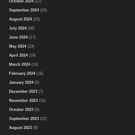
October 2024
(12)
September 2024
(20)
August 2024
(15)
July 2024
(30)
June 2024
(17)
May 2024
(23)
April 2024
(19)
March 2024
(14)
February 2024
(16)
January 2024
(5)
December 2023
(7)
November 2023
(15)
October 2023
(5)
September 2023
(22)
August 2023
(9)