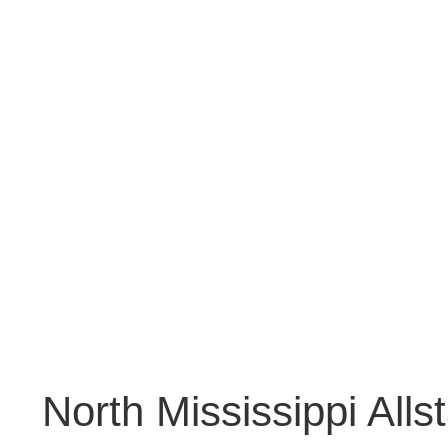
North Mississippi Alls