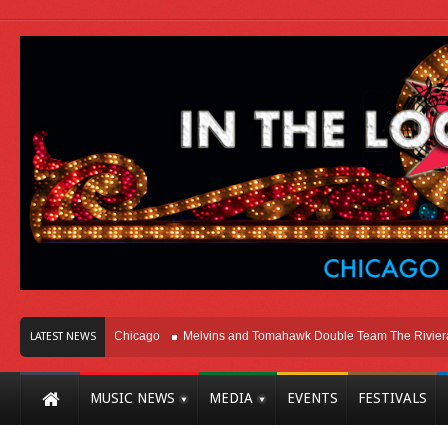
on Right Here In Chicago
Melvins and Tomahawk Double Team The Riviera The
LATEST NEWS
MUSIC NEWS
MEDIA
EVENTS
FESTIVALS