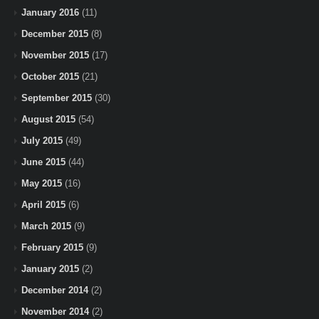
January 2016
(11)
December 2015
(8)
November 2015
(17)
October 2015
(21)
September 2015
(30)
August 2015
(54)
July 2015
(49)
June 2015
(44)
May 2015
(16)
April 2015
(6)
March 2015
(9)
February 2015
(9)
January 2015
(2)
December 2014
(2)
November 2014
(2)