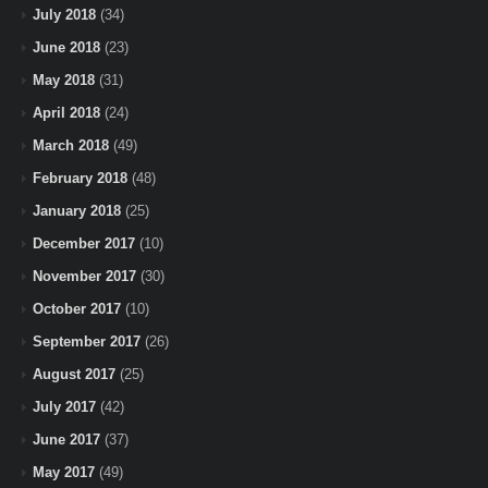
July 2018
(34)
June 2018
(23)
May 2018
(31)
April 2018
(24)
March 2018
(49)
February 2018
(48)
January 2018
(25)
December 2017
(10)
November 2017
(30)
October 2017
(10)
September 2017
(26)
August 2017
(25)
July 2017
(42)
June 2017
(37)
May 2017
(49)