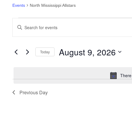
Events
North Mississippi Allstars
Events
Enter
Keyword.
Search
Search
for
and
August 9, 2026
Events
Today
by
Views
Select
Keyword.
date.
Navigation
There
Previous Day