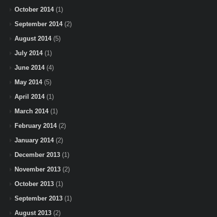
October 2014
(1)
September 2014
(2)
August 2014
(5)
July 2014
(1)
June 2014
(4)
May 2014
(5)
April 2014
(1)
March 2014
(1)
February 2014
(2)
January 2014
(2)
December 2013
(1)
November 2013
(2)
October 2013
(1)
September 2013
(1)
August 2013
(2)