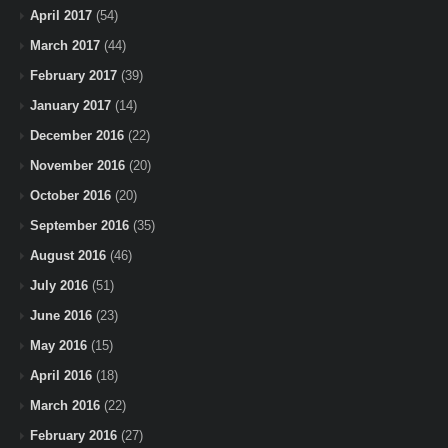
April 2017
(54)
March 2017
(44)
February 2017
(39)
January 2017
(14)
December 2016
(22)
November 2016
(20)
October 2016
(20)
September 2016
(35)
August 2016
(46)
July 2016
(51)
June 2016
(23)
May 2016
(15)
April 2016
(18)
March 2016
(22)
February 2016
(27)