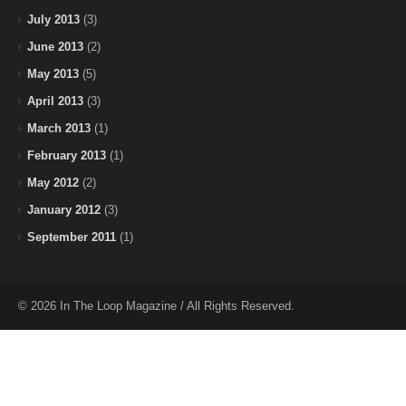
July 2013
(3)
June 2013
(2)
May 2013
(5)
April 2013
(3)
March 2013
(1)
February 2013
(1)
May 2012
(2)
January 2012
(3)
September 2011
(1)
© 2026 In The Loop Magazine / All Rights Reserved.