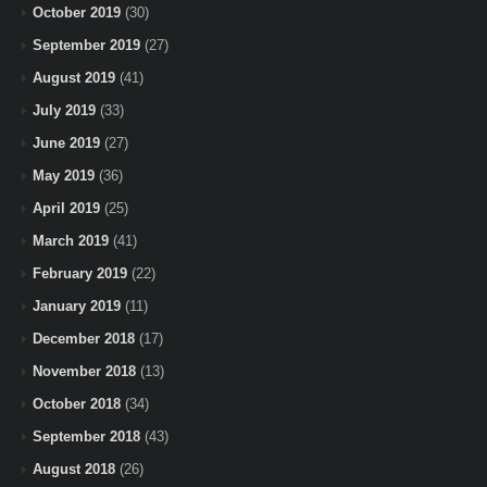
October 2019
(30)
September 2019
(27)
August 2019
(41)
July 2019
(33)
June 2019
(27)
May 2019
(36)
April 2019
(25)
March 2019
(41)
February 2019
(22)
January 2019
(11)
December 2018
(17)
November 2018
(13)
October 2018
(34)
September 2018
(43)
August 2018
(26)