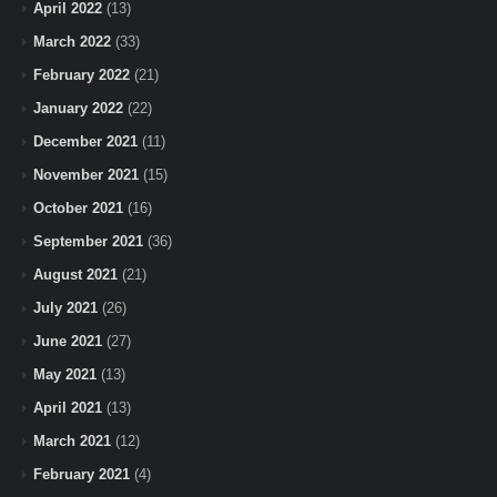
April 2022
(13)
March 2022
(33)
February 2022
(21)
January 2022
(22)
December 2021
(11)
November 2021
(15)
October 2021
(16)
September 2021
(36)
August 2021
(21)
July 2021
(26)
June 2021
(27)
May 2021
(13)
April 2021
(13)
March 2021
(12)
February 2021
(4)