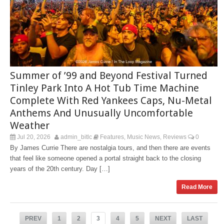
Summer of ’99 and Beyond Festival Turned
Tinley Park Into A Hot Tub Time Machine
Complete With Red Yankees Caps, Nu-Metal
Anthems And Unusually Uncomfortable
Weather
Jul 20, 2026
admin_bitlc
Features
Music News
Reviews
0
,
,
By James Currie There are nostalgia tours, and then there are events
that feel like someone opened a portal straight back to the closing
years of the 20th century. Day […]
Read More
PREV
1
2
3
4
5
NEXT
LAST