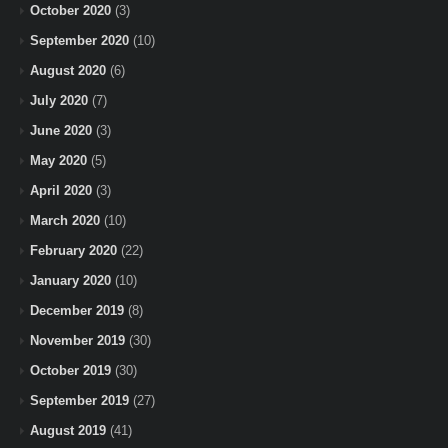
October 2020
(3)
September 2020
(10)
August 2020
(6)
July 2020
(7)
June 2020
(3)
May 2020
(5)
April 2020
(3)
March 2020
(10)
February 2020
(22)
January 2020
(10)
December 2019
(8)
November 2019
(30)
October 2019
(30)
September 2019
(27)
August 2019
(41)