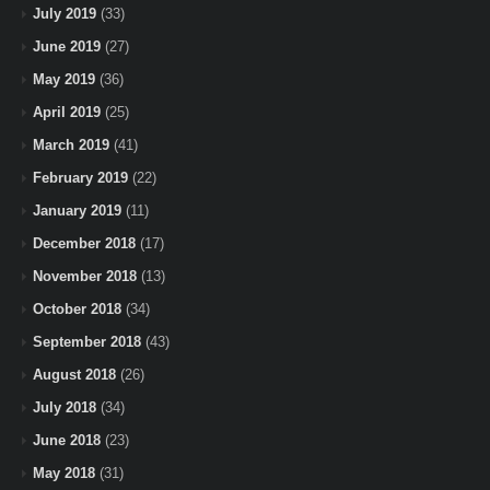
July 2019
(33)
June 2019
(27)
May 2019
(36)
April 2019
(25)
March 2019
(41)
February 2019
(22)
January 2019
(11)
December 2018
(17)
November 2018
(13)
October 2018
(34)
September 2018
(43)
August 2018
(26)
July 2018
(34)
June 2018
(23)
May 2018
(31)