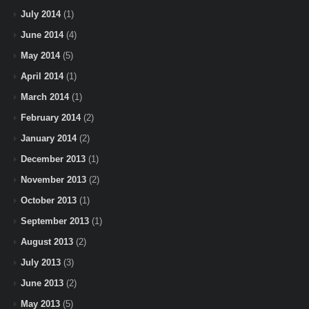
July 2014
(1)
June 2014
(4)
May 2014
(5)
April 2014
(1)
March 2014
(1)
February 2014
(2)
January 2014
(2)
December 2013
(1)
November 2013
(2)
October 2013
(1)
September 2013
(1)
August 2013
(2)
July 2013
(3)
June 2013
(2)
May 2013
(5)