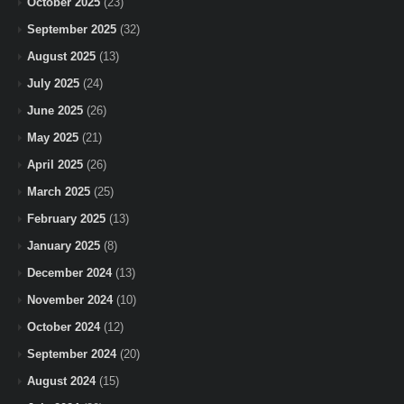
October 2025
(23)
September 2025
(32)
August 2025
(13)
July 2025
(24)
June 2025
(26)
May 2025
(21)
April 2025
(26)
March 2025
(25)
February 2025
(13)
January 2025
(8)
December 2024
(13)
November 2024
(10)
October 2024
(12)
September 2024
(20)
August 2024
(15)