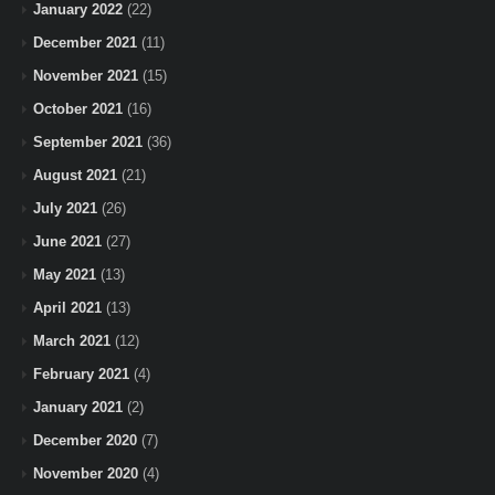
January 2022
(22)
December 2021
(11)
November 2021
(15)
October 2021
(16)
September 2021
(36)
August 2021
(21)
July 2021
(26)
June 2021
(27)
May 2021
(13)
April 2021
(13)
March 2021
(12)
February 2021
(4)
January 2021
(2)
December 2020
(7)
November 2020
(4)