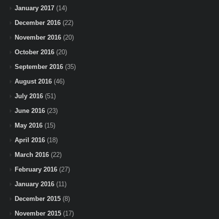
January 2017
(14)
December 2016
(22)
November 2016
(20)
October 2016
(20)
September 2016
(35)
August 2016
(46)
July 2016
(51)
June 2016
(23)
May 2016
(15)
April 2016
(18)
March 2016
(22)
February 2016
(27)
January 2016
(11)
December 2015
(8)
November 2015
(17)