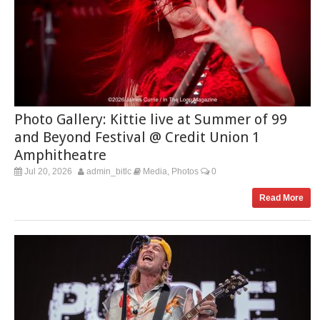
Photo Gallery: Kittie live at Summer of 99
and Beyond Festival @ Credit Union 1
Amphitheatre
Jul 20, 2026
admin_bitlc
Media
Photos
0
,
Read More