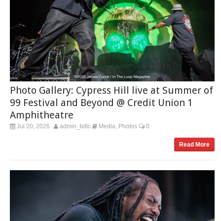
Photo Gallery: Cypress Hill live at Summer of
99 Festival and Beyond @ Credit Union 1
Amphitheatre
Jul 20, 2026
admin_bitlc
Media
Photos
0
,
Read More