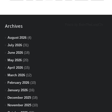
Posts by BeInTheLoopChi
Archives
August 2026
(4)
July 2026
(31)
June 2026
(18)
May 2026
(20)
April 2026
(15)
March 2026
(12)
February 2026
(10)
January 2026
(16)
December 2025
(18)
November 2025
(10)