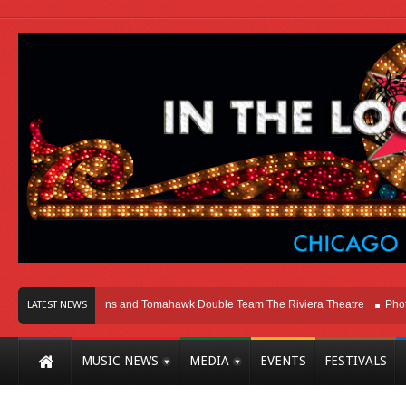
icago
Melvins and Tomahawk Double Team The Riviera Theatre
Photo Galle
LATEST NEWS
MUSIC NEWS
MEDIA
EVENTS
FESTIVALS