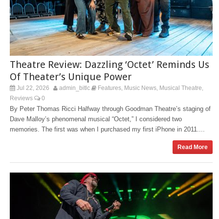
Theatre Review: Dazzling ‘Octet’ Reminds Us
Of Theater’s Unique Power
Jul 22, 2026
admin_bitlc
Features
Music News
Musical Theatre
,
,
,
Reviews
0
By Peter Thomas Ricci Halfway through Goodman Theatre’s staging of
Dave Malloy’s phenomenal musical “Octet,” I considered two
memories. The first was when I purchased my first iPhone in 2011....
Read More