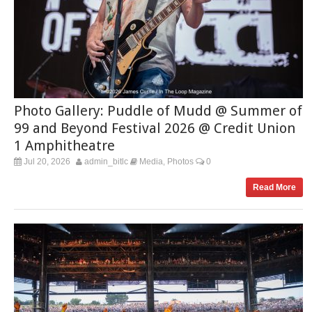
Photo Gallery: Puddle of Mudd @ Summer of
99 and Beyond Festival 2026 @ Credit Union
1 Amphitheatre
Jul 20, 2026
admin_bitlc
Media
Photos
0
,
Read More