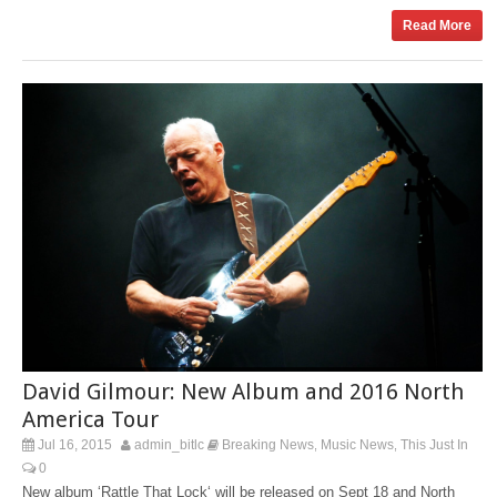
Read More
David Gilmour: New Album and 2016 North
America Tour
Jul 16, 2015
admin_bitlc
Breaking News
Music News
This Just In
,
,
0
New album ‘Rattle That Lock‘ will be released on Sept 18 and North