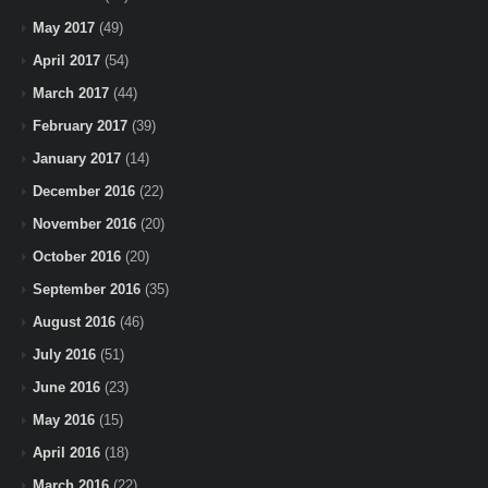
May 2017
(49)
April 2017
(54)
March 2017
(44)
February 2017
(39)
January 2017
(14)
December 2016
(22)
November 2016
(20)
October 2016
(20)
September 2016
(35)
August 2016
(46)
July 2016
(51)
June 2016
(23)
May 2016
(15)
April 2016
(18)
March 2016
(22)