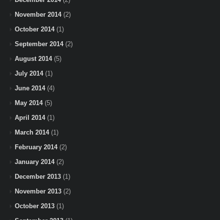
November 2014
(2)
October 2014
(1)
September 2014
(2)
August 2014
(5)
July 2014
(1)
June 2014
(4)
May 2014
(5)
April 2014
(1)
March 2014
(1)
February 2014
(2)
January 2014
(2)
December 2013
(1)
November 2013
(2)
October 2013
(1)