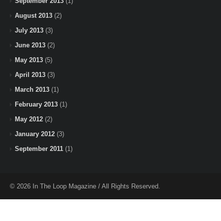
September 2013
(1)
August 2013
(2)
July 2013
(3)
June 2013
(2)
May 2013
(5)
April 2013
(3)
March 2013
(1)
February 2013
(1)
May 2012
(2)
January 2012
(3)
September 2011
(1)
© 2026 In The Loop Magazine / All Rights Reserved.