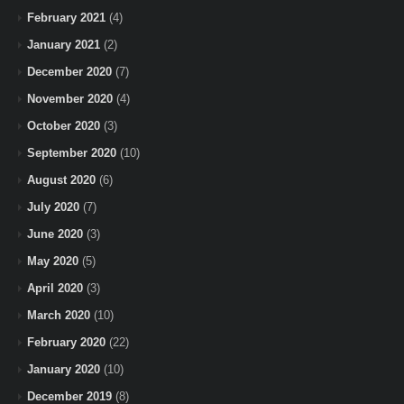
February 2021
(4)
January 2021
(2)
December 2020
(7)
November 2020
(4)
October 2020
(3)
September 2020
(10)
August 2020
(6)
July 2020
(7)
June 2020
(3)
May 2020
(5)
April 2020
(3)
March 2020
(10)
February 2020
(22)
January 2020
(10)
December 2019
(8)