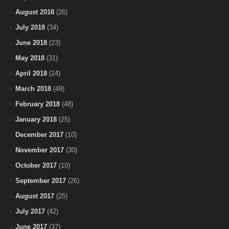
August 2018
(26)
July 2018
(34)
June 2018
(23)
May 2018
(31)
April 2018
(24)
March 2018
(49)
February 2018
(48)
January 2018
(25)
December 2017
(10)
November 2017
(30)
October 2017
(10)
September 2017
(26)
August 2017
(25)
July 2017
(42)
June 2017
(37)