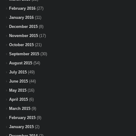
February 2016
(27)
January 2016
(11)
December 2015
(8)
November 2015
(17)
October 2015
(21)
September 2015
(30)
August 2015
(54)
July 2015
(49)
June 2015
(44)
May 2015
(16)
April 2015
(6)
March 2015
(9)
February 2015
(9)
January 2015
(2)
December 2014
(2)