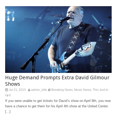
Huge Demand Prompts Extra David Gilmour
Shows
Jul 21, 2015
admin_bitlc
Breaking News
Music News
This Just In
,
,
0
If you were unable to get tickets for David’s show on April 8th, you now
have a chance to get them for his April 4th show at the United Center.
[…]