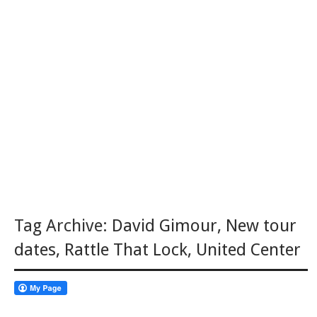
Tag Archive:
David Gimour
,
New tour
dates
,
Rattle That Lock
,
United Center