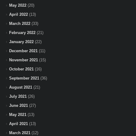
May 2022
(20)
April 2022
(13)
March 2022
(33)
February 2022
(21)
January 2022
(22)
December 2021
(11)
November 2021
(15)
October 2021
(16)
September 2021
(36)
August 2021
(21)
July 2021
(26)
June 2021
(27)
May 2021
(13)
April 2021
(13)
March 2021
(12)