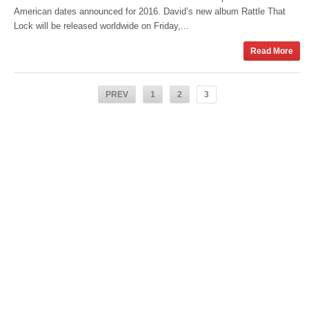
American dates announced for 2016. David’s new album Rattle That
Lock will be released worldwide on Friday,...
Read More
PREV
1
2
3