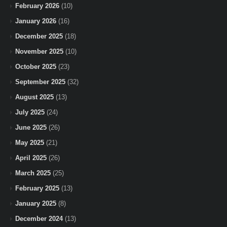
February 2026
(10)
January 2026
(16)
December 2025
(18)
November 2025
(10)
October 2025
(23)
September 2025
(32)
August 2025
(13)
July 2025
(24)
June 2025
(26)
May 2025
(21)
April 2025
(26)
March 2025
(25)
February 2025
(13)
January 2025
(8)
December 2024
(13)