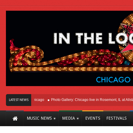
Right Here In Chicago
Photo Gallery: Chicago live in Rosemont, IL at Allstate 
LATEST NEWS
MUSIC NEWS
MEDIA
EVENTS
FESTIVALS