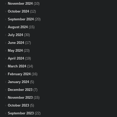
November 2024
(10)
October 2024
(12)
September 2024
(20)
August 2024
(15)
July 2024
(30)
June 2024
(17)
May 2024
(23)
April 2024
(19)
March 2024
(14)
February 2024
(16)
January 2024
(5)
December 2023
(7)
November 2023
(15)
October 2023
(5)
September 2023
(22)