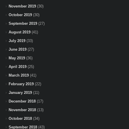
November 2019
(30)
October 2019
(30)
September 2019
(27)
August 2019
(41)
July 2019
(33)
June 2019
(27)
May 2019
(36)
April 2019
(25)
March 2019
(41)
February 2019
(22)
January 2019
(11)
December 2018
(17)
November 2018
(13)
October 2018
(34)
September 2018
(43)