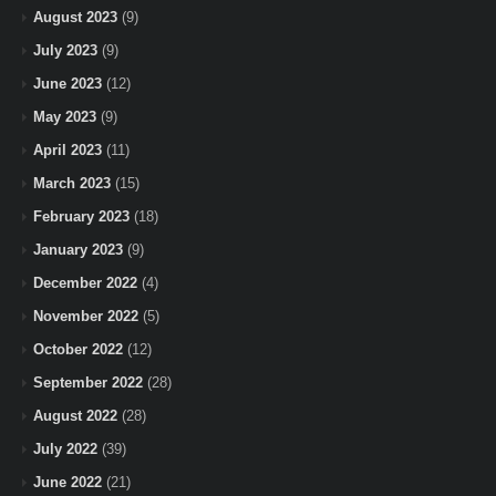
August 2023
(9)
July 2023
(9)
June 2023
(12)
May 2023
(9)
April 2023
(11)
March 2023
(15)
February 2023
(18)
January 2023
(9)
December 2022
(4)
November 2022
(5)
October 2022
(12)
September 2022
(28)
August 2022
(28)
July 2022
(39)
June 2022
(21)