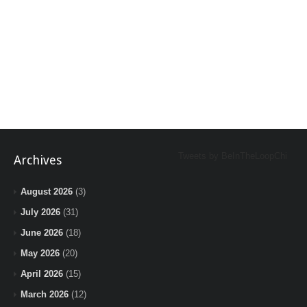
Tweets by BeInTheLoopChi
Archives
August 2026
(3)
July 2026
(31)
June 2026
(18)
May 2026
(20)
April 2026
(15)
March 2026
(12)