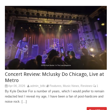
Concert Review: Mclusky Do Chicago, Live at
Metro
Apr 06, 2026
admin_bitlc
Features
Music News
Reviews
1
,
,
By Kyle Decker For a number of years, which I would prefer to remain
redacted lest I reveal my age, I have been a fan of post-hardcore and
noise rock. […]