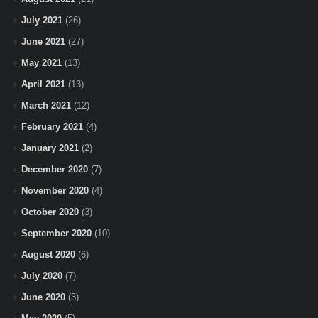
July 2021
(26)
June 2021
(27)
May 2021
(13)
April 2021
(13)
March 2021
(12)
February 2021
(4)
January 2021
(2)
December 2020
(7)
November 2020
(4)
October 2020
(3)
September 2020
(10)
August 2020
(6)
July 2020
(7)
June 2020
(3)