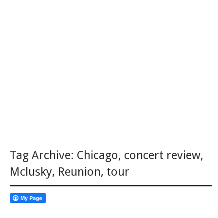
Tag Archive:
Chicago
,
concert review
,
Mclusky
,
Reunion
,
tour