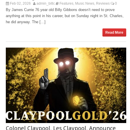
Feb 02, 2026
admin_bitlc
Features
Music News
Reviews
0
,
,
By James Currie 76 year old Billy Gibbons doesn’t need to prove
anything at this point in his career, but on Sunday night in St. Charles,
he did anyway. The […]
Read More
Colonel Claypool, Les Claypool, Announce