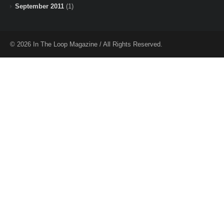
September 2011
(1)
© 2026 In The Loop Magazine / All Rights Reserved.