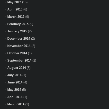
May 2015
(16)
April 2015
(6)
March 2015
(9)
February 2015
(9)
January 2015
(2)
December 2014
(2)
November 2014
(2)
October 2014
(1)
September 2014
(2)
August 2014
(5)
July 2014
(1)
June 2014
(4)
May 2014
(5)
April 2014
(1)
March 2014
(1)