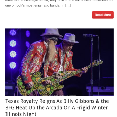
one of rock’s most enigmatic bands. In […]
Read More
Texas Royalty Reigns As Billy Gibbons & the
BFG Heat Up the Arcada On A Frigid Winter
Illinois Night