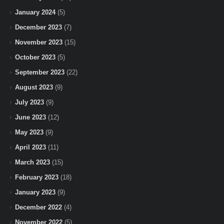
January 2024
(5)
December 2023
(7)
November 2023
(15)
October 2023
(5)
September 2023
(22)
August 2023
(9)
July 2023
(9)
June 2023
(12)
May 2023
(9)
April 2023
(11)
March 2023
(15)
February 2023
(18)
January 2023
(9)
December 2022
(4)
November 2022
(5)