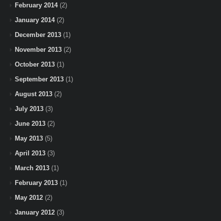
February 2014
(2)
January 2014
(2)
December 2013
(1)
November 2013
(2)
October 2013
(1)
September 2013
(1)
August 2013
(2)
July 2013
(3)
June 2013
(2)
May 2013
(5)
April 2013
(3)
March 2013
(1)
February 2013
(1)
May 2012
(2)
January 2012
(3)