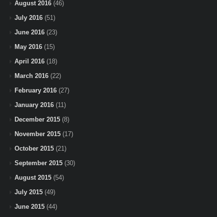
August 2016
(46)
July 2016
(51)
June 2016
(23)
May 2016
(15)
April 2016
(18)
March 2016
(22)
February 2016
(27)
January 2016
(11)
December 2015
(8)
November 2015
(17)
October 2015
(21)
September 2015
(30)
August 2015
(54)
July 2015
(49)
June 2015
(44)