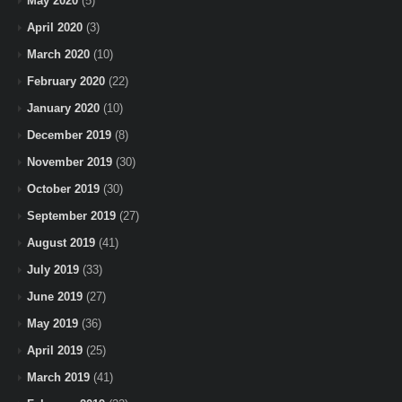
May 2020
(5)
April 2020
(3)
March 2020
(10)
February 2020
(22)
January 2020
(10)
December 2019
(8)
November 2019
(30)
October 2019
(30)
September 2019
(27)
August 2019
(41)
July 2019
(33)
June 2019
(27)
May 2019
(36)
April 2019
(25)
March 2019
(41)