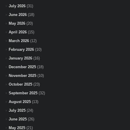
July 2026
(31)
June 2026
(18)
May 2026
(20)
April 2026
(15)
March 2026
(12)
February 2026
(10)
January 2026
(16)
December 2025
(18)
November 2025
(10)
October 2025
(23)
September 2025
(32)
August 2025
(13)
July 2025
(24)
June 2025
(26)
May 2025
(21)