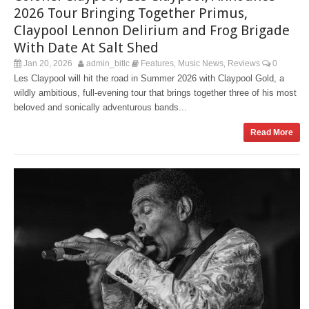
2026 Tour Bringing Together Primus,
Claypool Lennon Delirium and Frog Brigade
With Date At Salt Shed
Jan 20, 2026
admin_bitlc
Features
Music News
Reviews
0
,
,
Les Claypool will hit the road in Summer 2026 with Claypool Gold, a
wildly ambitious, full-evening tour that brings together three of his most
beloved and sonically adventurous bands...
Read More