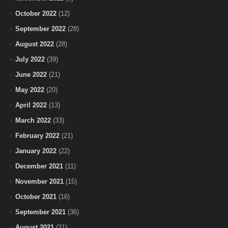
October 2022
(12)
September 2022
(28)
August 2022
(28)
July 2022
(39)
June 2022
(21)
May 2022
(20)
April 2022
(13)
March 2022
(33)
February 2022
(21)
January 2022
(22)
December 2021
(11)
November 2021
(15)
October 2021
(16)
September 2021
(36)
August 2021
(21)