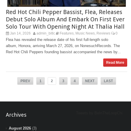
Red Hot Chili Pepper Bassist, Flea, Releases
Debut Solo Album And Embark On First Ever
Solo Tour With Opening Night At Thalia Hall
Jan 14, 2026
admin_bitlc
Features
Music News
Reviews
0
,
,
Flea has revealed the release date of his first full-length solo
album, Honora, arriving March 27, 2026, on NonesuchRecords. The
Red Hot Chili Peppers founding bassist accompanied the news by...
Read More
PREV
1
2
3
4
NEXT
LAST
Tweets by BeInTheLoopChi
Archives
August 2026
(3)