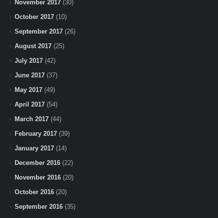
November 2017
(30)
October 2017
(10)
September 2017
(26)
August 2017
(25)
July 2017
(42)
June 2017
(37)
May 2017
(49)
April 2017
(54)
March 2017
(44)
February 2017
(39)
January 2017
(14)
December 2016
(22)
November 2016
(20)
October 2016
(20)
September 2016
(35)