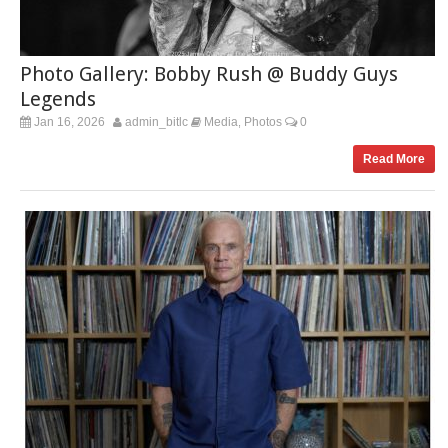
Photo Gallery: Bobby Rush @ Buddy Guys
Legends
Jan 16, 2026
admin_bitlc
Media
Photos
0
,
Read More