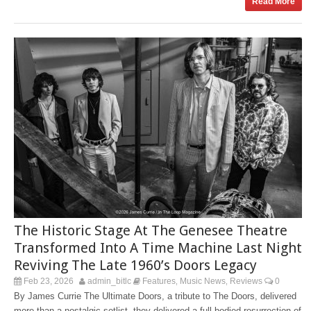
Read More
The Historic Stage At The Genesee Theatre
Transformed Into A Time Machine Last Night
Reviving The Late 1960’s Doors Legacy
Feb 23, 2026
admin_bitlc
Features
Music News
Reviews
0
,
,
By James Currie The Ultimate Doors, a tribute to The Doors, delivered
more than a nostalgic setlist, they delivered a full-bodied resurrection of