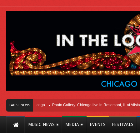
ght Here In Chicago
Photo Gallery: Chicago live in Rosemont, IL at Allstate Ar
LATEST NEWS
MUSIC NEWS
MEDIA
EVENTS
FESTIVALS