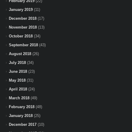
February 2019
(22)
January 2019
(11)
December 2018
(17)
November 2018
(13)
October 2018
(34)
September 2018
(43)
August 2018
(26)
July 2018
(34)
June 2018
(23)
May 2018
(31)
April 2018
(24)
March 2018
(49)
February 2018
(48)
January 2018
(25)
December 2017
(10)