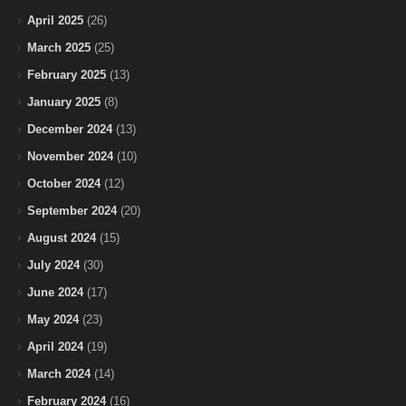
April 2025
(26)
March 2025
(25)
February 2025
(13)
January 2025
(8)
December 2024
(13)
November 2024
(10)
October 2024
(12)
September 2024
(20)
August 2024
(15)
July 2024
(30)
June 2024
(17)
May 2024
(23)
April 2024
(19)
March 2024
(14)
February 2024
(16)