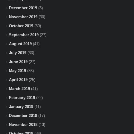
December 2019
(8)
November 2019
(30)
October 2019
(30)
September 2019
(27)
August 2019
(41)
July 2019
(33)
June 2019
(27)
May 2019
(36)
April 2019
(25)
March 2019
(41)
February 2019
(22)
January 2019
(11)
December 2018
(17)
November 2018
(13)
October 2018
(34)