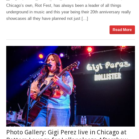
Chicago’s own, Riot Fest, has always been a leader of all things
underground in music and this year being their 20th anniversary really
showcases all they have planned not just […]
Read More
Photo Gallery: Gigi Perez live in Chicago at