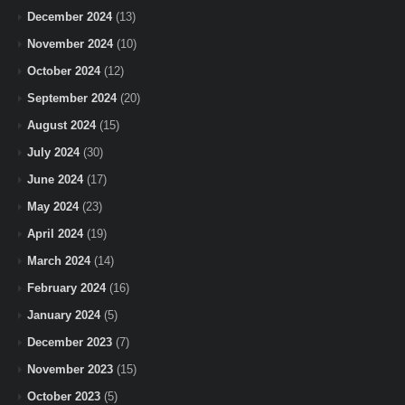
December 2024
(13)
November 2024
(10)
October 2024
(12)
September 2024
(20)
August 2024
(15)
July 2024
(30)
June 2024
(17)
May 2024
(23)
April 2024
(19)
March 2024
(14)
February 2024
(16)
January 2024
(5)
December 2023
(7)
November 2023
(15)
October 2023
(5)