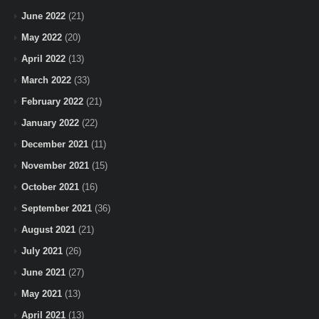
June 2022
(21)
May 2022
(20)
April 2022
(13)
March 2022
(33)
February 2022
(21)
January 2022
(22)
December 2021
(11)
November 2021
(15)
October 2021
(16)
September 2021
(36)
August 2021
(21)
July 2021
(26)
June 2021
(27)
May 2021
(13)
April 2021
(13)