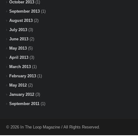
October 2013
(1)
September 2013
(1)
August 2013
(2)
July 2013
(3)
June 2013
(2)
May 2013
(5)
April 2013
(3)
March 2013
(1)
February 2013
(1)
May 2012
(2)
January 2012
(3)
September 2011
(1)
© 2026 In The Loop Magazine / All Rights Reserved.