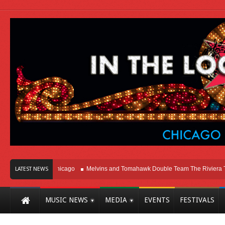
ight Here In Chicago
Melvins and Tomahawk Double Team The Riviera Theatr
LATEST NEWS
MUSIC NEWS
MEDIA
EVENTS
FESTIVALS