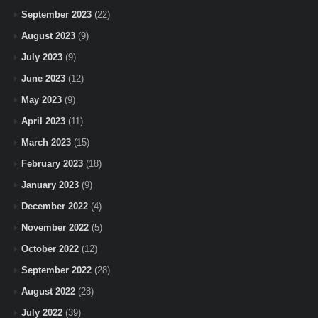
September 2023
(22)
August 2023
(9)
July 2023
(9)
June 2023
(12)
May 2023
(9)
April 2023
(11)
March 2023
(15)
February 2023
(18)
January 2023
(9)
December 2022
(4)
November 2022
(5)
October 2022
(12)
September 2022
(28)
August 2022
(28)
July 2022
(39)