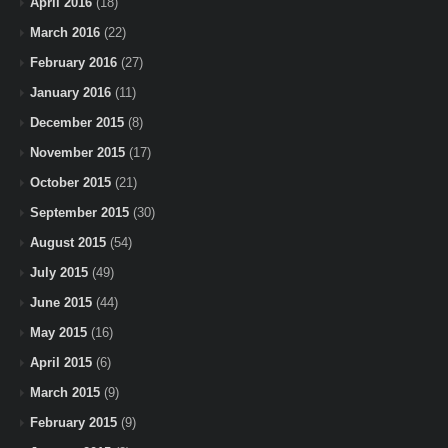
April 2016
(18)
March 2016
(22)
February 2016
(27)
January 2016
(11)
December 2015
(8)
November 2015
(17)
October 2015
(21)
September 2015
(30)
August 2015
(54)
July 2015
(49)
June 2015
(44)
May 2015
(16)
April 2015
(6)
March 2015
(9)
February 2015
(9)