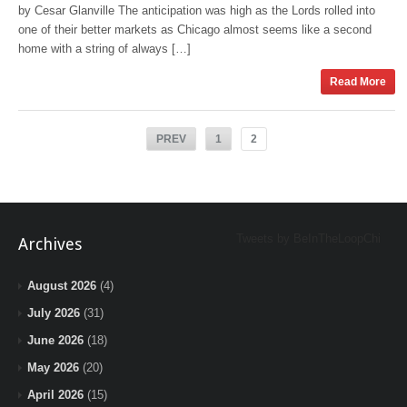
by Cesar Glanville The anticipation was high as the Lords rolled into
one of their better markets as Chicago almost seems like a second
home with a string of always […]
Read More
PREV
1
2
Tweets by BeInTheLoopChi
Archives
August 2026
(4)
July 2026
(31)
June 2026
(18)
May 2026
(20)
April 2026
(15)