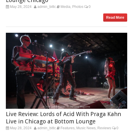
May 28, 2024
admin_bitlc
Media
Photos
0
,
Read More
Live Review: Lords of Acid With Praga Kahn
Live in Chicago at Bottom Lounge
May 28, 2024
admin_bitlc
Features
Music News
Reviews
0
,
,