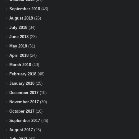
September 2018
(43)
August 2018
(26)
July 2018
(34)
June 2018
(23)
May 2018
(31)
April 2018
(24)
March 2018
(49)
February 2018
(48)
January 2018
(25)
December 2017
(10)
November 2017
(30)
October 2017
(10)
September 2017
(26)
August 2017
(25)