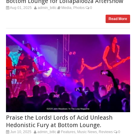
Bottom Lounge for Lollapalooza Aftershow
Aug 01, 2025
admin_bitlc
Media
Photos
0
,
Read More
Praise the Lords! Lords of Acid Unleash
Hedonistic Fury at Bottom Lounge.
Jun 10, 2025
admin_bitlc
Features
Music News
Reviews
0
,
,