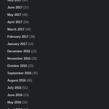
July 2017
(42)
June 2017
(37)
May 2017
(49)
April 2017
(54)
March 2017
(44)
February 2017
(39)
January 2017
(14)
December 2016
(22)
November 2016
(20)
October 2016
(20)
September 2016
(35)
August 2016
(46)
July 2016
(51)
June 2016
(23)
May 2016
(15)