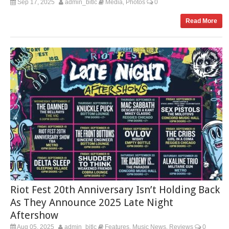
Sep 17, 2025
admin_bitlc
Media
Photos
0
,
Read More
Riot Fest 20th Anniversary Isn’t Holding Back
As They Announce 2025 Late Night
Aftershow
Aug 05, 2025
admin_bitlc
Features
Music News
Reviews
0
,
,