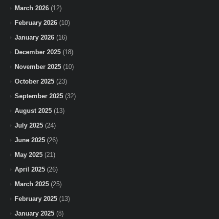
March 2026
(12)
February 2026
(10)
January 2026
(16)
December 2025
(18)
November 2025
(10)
October 2025
(23)
September 2025
(32)
August 2025
(13)
July 2025
(24)
June 2025
(26)
May 2025
(21)
April 2025
(26)
March 2025
(25)
February 2025
(13)
January 2025
(8)