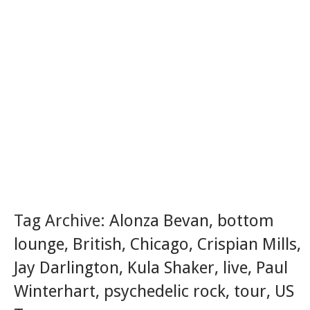
Tag Archive:
Alonza Bevan
,
bottom
lounge
,
British
,
Chicago
,
Crispian Mills
,
Jay Darlington
,
Kula Shaker
,
live
,
Paul
Winterhart
,
psychedelic rock
,
tour
,
US