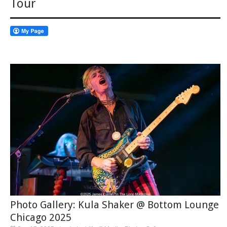
Tour
Photo Gallery: Kula Shaker @ Bottom Lounge
Chicago 2025