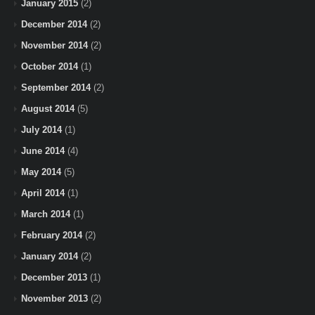
January 2015
(2)
December 2014
(2)
November 2014
(2)
October 2014
(1)
September 2014
(2)
August 2014
(5)
July 2014
(1)
June 2014
(4)
May 2014
(5)
April 2014
(1)
March 2014
(1)
February 2014
(2)
January 2014
(2)
December 2013
(1)
November 2013
(2)