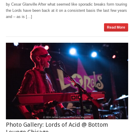
by Cesar Glanville After what seemed like sporadic breaks form touring
the Lords have been back at it on a consistent basis the last few years
and – as is […]
Read More
Photo Gallery: Lords of Acid @ Bottom
Lounge Chicago