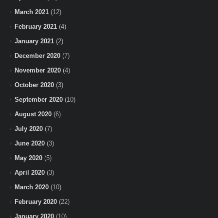
March 2021
(12)
February 2021
(4)
January 2021
(2)
December 2020
(7)
November 2020
(4)
October 2020
(3)
September 2020
(10)
August 2020
(6)
July 2020
(7)
June 2020
(3)
May 2020
(5)
April 2020
(3)
March 2020
(10)
February 2020
(22)
January 2020
(10)