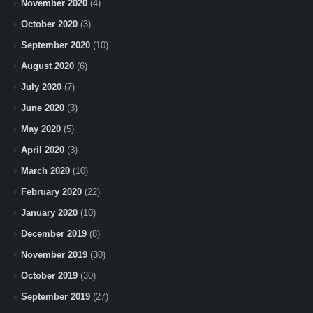
November 2020
(4)
October 2020
(3)
September 2020
(10)
August 2020
(6)
July 2020
(7)
June 2020
(3)
May 2020
(5)
April 2020
(3)
March 2020
(10)
February 2020
(22)
January 2020
(10)
December 2019
(8)
November 2019
(30)
October 2019
(30)
September 2019
(27)