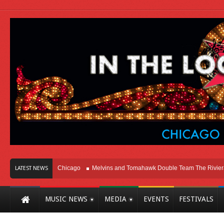
on Right Here In Chicago
Melvins and Tomahawk Double Team The Riviera The
LATEST NEWS
MUSIC NEWS
MEDIA
EVENTS
FESTIVALS