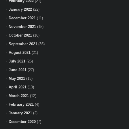
February 2022
(21)
January 2022
(22)
December 2021
(11)
November 2021
(15)
October 2021
(16)
September 2021
(36)
August 2021
(21)
July 2021
(26)
June 2021
(27)
May 2021
(13)
April 2021
(13)
March 2021
(12)
February 2021
(4)
January 2021
(2)
December 2020
(7)