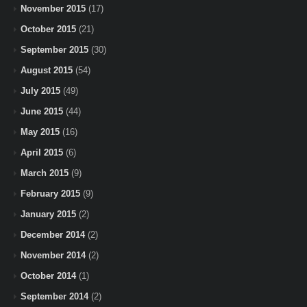
November 2015
(17)
October 2015
(21)
September 2015
(30)
August 2015
(54)
July 2015
(49)
June 2015
(44)
May 2015
(16)
April 2015
(6)
March 2015
(9)
February 2015
(9)
January 2015
(2)
December 2014
(2)
November 2014
(2)
October 2014
(1)
September 2014
(2)