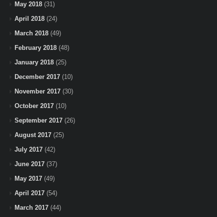
May 2018
(31)
April 2018
(24)
March 2018
(49)
February 2018
(48)
January 2018
(25)
December 2017
(10)
November 2017
(30)
October 2017
(10)
September 2017
(26)
August 2017
(25)
July 2017
(42)
June 2017
(37)
May 2017
(49)
April 2017
(54)
March 2017
(44)