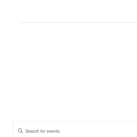
Events
Enter
Keyword.