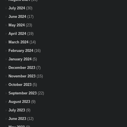
July 2024
(30)
June 2024
(17)
May 2024
(23)
April 2024
(19)
March 2024
(14)
February 2024
(16)
January 2024
(5)
December 2023
(7)
November 2023
(15)
October 2023
(5)
September 2023
(22)
August 2023
(9)
July 2023
(9)
June 2023
(12)