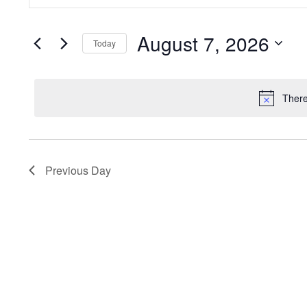
Search
Search
for
and
August 7, 2026
Events
Today
by
Views
Select
Keyword.
date.
Navigation
There
Previous Day