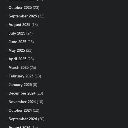
October 2025
(23)
September 2025
(32)
August 2025
(13)
July 2025
(24)
June 2025
(26)
May 2025
(21)
April 2025
(26)
March 2025
(25)
February 2025
(13)
January 2025
(8)
December 2024
(13)
November 2024
(10)
October 2024
(12)
September 2024
(20)
August 2024
(15)