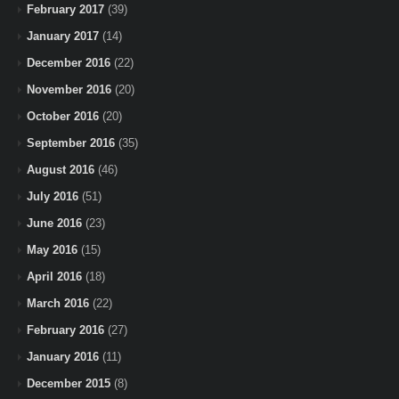
February 2017
(39)
January 2017
(14)
December 2016
(22)
November 2016
(20)
October 2016
(20)
September 2016
(35)
August 2016
(46)
July 2016
(51)
June 2016
(23)
May 2016
(15)
April 2016
(18)
March 2016
(22)
February 2016
(27)
January 2016
(11)
December 2015
(8)