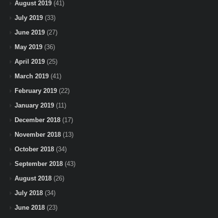
August 2019
(41)
July 2019
(33)
June 2019
(27)
May 2019
(36)
April 2019
(25)
March 2019
(41)
February 2019
(22)
January 2019
(11)
December 2018
(17)
November 2018
(13)
October 2018
(34)
September 2018
(43)
August 2018
(26)
July 2018
(34)
June 2018
(23)