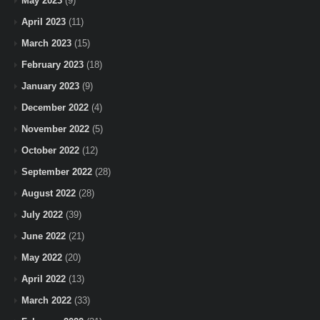
May 2023
(9)
April 2023
(11)
March 2023
(15)
February 2023
(18)
January 2023
(9)
December 2022
(4)
November 2022
(5)
October 2022
(12)
September 2022
(28)
August 2022
(28)
July 2022
(39)
June 2022
(21)
May 2022
(20)
April 2022
(13)
March 2022
(33)