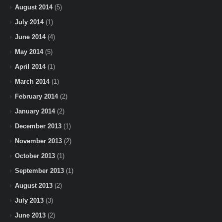
August 2014
(5)
July 2014
(1)
June 2014
(4)
May 2014
(5)
April 2014
(1)
March 2014
(1)
February 2014
(2)
January 2014
(2)
December 2013
(1)
November 2013
(2)
October 2013
(1)
September 2013
(1)
August 2013
(2)
July 2013
(3)
June 2013
(2)