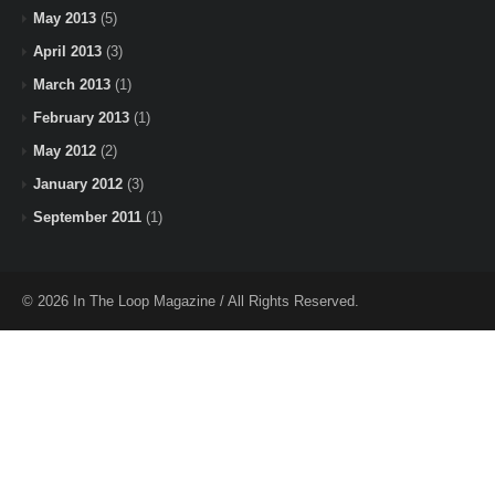
May 2013
(5)
April 2013
(3)
March 2013
(1)
February 2013
(1)
May 2012
(2)
January 2012
(3)
September 2011
(1)
© 2026 In The Loop Magazine / All Rights Reserved.