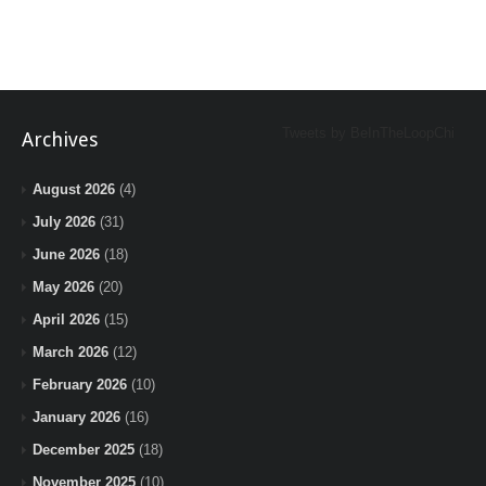
Tweets by BeInTheLoopChi
Archives
August 2026
(4)
July 2026
(31)
June 2026
(18)
May 2026
(20)
April 2026
(15)
March 2026
(12)
February 2026
(10)
January 2026
(16)
December 2025
(18)
November 2025
(10)