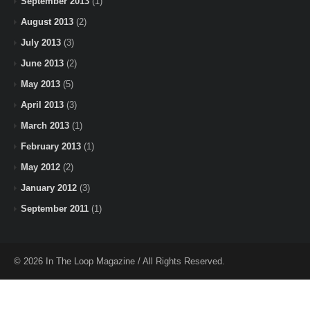
September 2013
(1)
August 2013
(2)
July 2013
(3)
June 2013
(2)
May 2013
(5)
April 2013
(3)
March 2013
(1)
February 2013
(1)
May 2012
(2)
January 2012
(3)
September 2011
(1)
© 2026 In The Loop Magazine / All Rights Reserved.