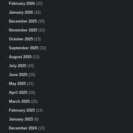
February 2026
(10)
January 2026
(16)
December 2025
(18)
November 2025
(10)
October 2025
(23)
September 2025
(32)
August 2025
(13)
July 2025
(24)
June 2025
(26)
May 2025
(21)
April 2025
(26)
March 2025
(25)
February 2025
(13)
January 2025
(8)
December 2024
(13)