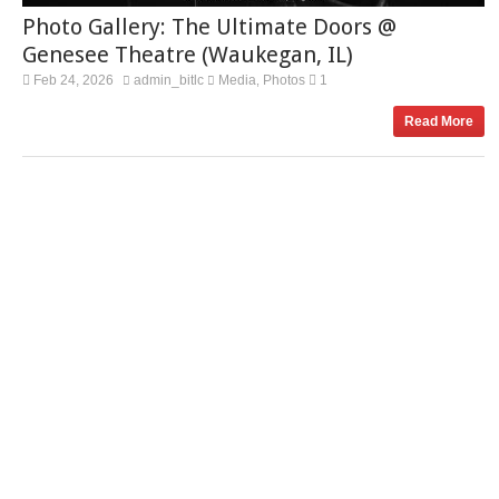
Photo Gallery: The Ultimate Doors @
Genesee Theatre (Waukegan, IL)
Feb 24, 2026
admin_bitlc
Media
Photos
1
,
Read More