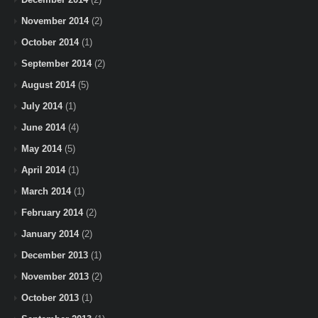
November 2014
(2)
October 2014
(1)
September 2014
(2)
August 2014
(5)
July 2014
(1)
June 2014
(4)
May 2014
(5)
April 2014
(1)
March 2014
(1)
February 2014
(2)
January 2014
(2)
December 2013
(1)
November 2013
(2)
October 2013
(1)