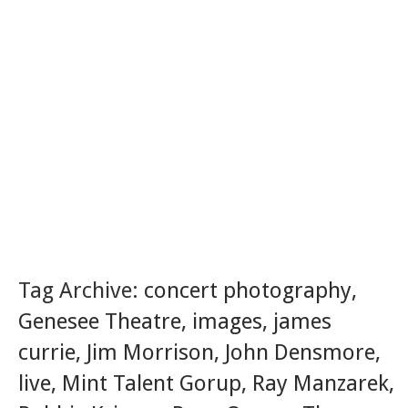
Tag Archive:
concert photography
,
Genesee Theatre
,
images
,
james
currie
,
Jim Morrison
,
John Densmore
,
live
,
Mint Talent Gorup
,
Ray Manzarek
,