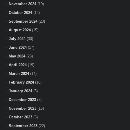
November 2024
(10)
October 2024
(12)
September 2024
(20)
August 2024
(15)
July 2024
(30)
June 2024
(17)
May 2024
(23)
April 2024
(19)
March 2024
(14)
February 2024
(16)
January 2024
(5)
December 2023
(7)
November 2023
(15)
October 2023
(5)
September 2023
(22)