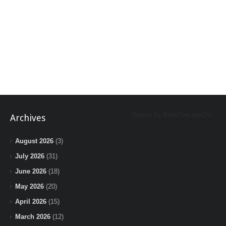
Tweets by BeInTheLoopChi
Archives
August 2026
(3)
July 2026
(31)
June 2026
(18)
May 2026
(20)
April 2026
(15)
March 2026
(12)