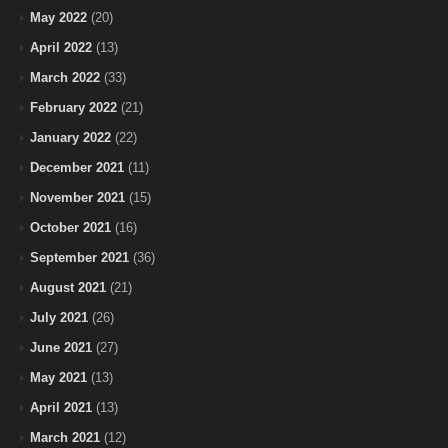
May 2022
(20)
April 2022
(13)
March 2022
(33)
February 2022
(21)
January 2022
(22)
December 2021
(11)
November 2021
(15)
October 2021
(16)
September 2021
(36)
August 2021
(21)
July 2021
(26)
June 2021
(27)
May 2021
(13)
April 2021
(13)
March 2021
(12)