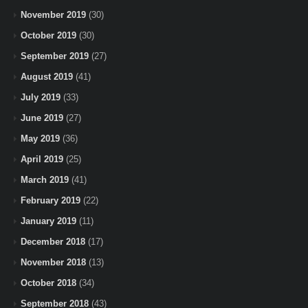
November 2019
(30)
October 2019
(30)
September 2019
(27)
August 2019
(41)
July 2019
(33)
June 2019
(27)
May 2019
(36)
April 2019
(25)
March 2019
(41)
February 2019
(22)
January 2019
(11)
December 2018
(17)
November 2018
(13)
October 2018
(34)
September 2018
(43)