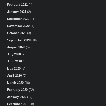
February 2021
(4)
January 2021
(2)
December 2020
(7)
November 2020
(4)
October 2020
(3)
September 2020
(10)
August 2020
(6)
July 2020
(7)
June 2020
(3)
May 2020
(5)
April 2020
(3)
March 2020
(10)
February 2020
(22)
January 2020
(10)
December 2019
(8)