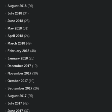
August 2018
(26)
July 2018
(34)
June 2018
(23)
May 2018
(31)
April 2018
(24)
March 2018
(49)
February 2018
(48)
January 2018
(25)
December 2017
(10)
November 2017
(30)
October 2017
(10)
September 2017
(26)
August 2017
(25)
July 2017
(42)
June 2017
(37)