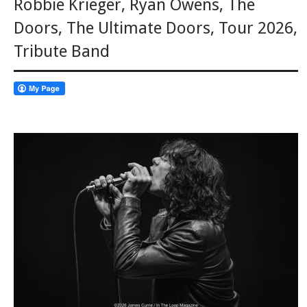
Robbie Krieger
,
Ryan Owens
,
The
Doors
,
The Ultimate Doors
,
Tour 2026
,
Tribute Band