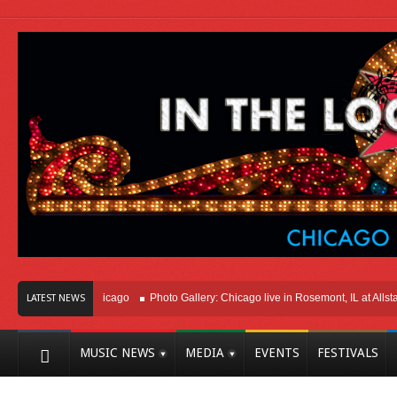
Right Here In Chicago
Photo Gallery: Chicago live in Rosemont, IL at Allstate 
LATEST NEWS
MUSIC NEWS
MEDIA
EVENTS
FESTIVALS