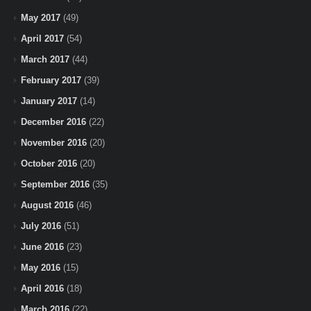
May 2017
(49)
April 2017
(54)
March 2017
(44)
February 2017
(39)
January 2017
(14)
December 2016
(22)
November 2016
(20)
October 2016
(20)
September 2016
(35)
August 2016
(46)
July 2016
(51)
June 2016
(23)
May 2016
(15)
April 2016
(18)
March 2016
(22)