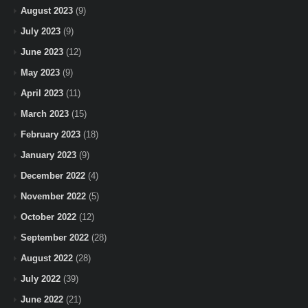
August 2023
(9)
July 2023
(9)
June 2023
(12)
May 2023
(9)
April 2023
(11)
March 2023
(15)
February 2023
(18)
January 2023
(9)
December 2022
(4)
November 2022
(5)
October 2022
(12)
September 2022
(28)
August 2022
(28)
July 2022
(39)
June 2022
(21)