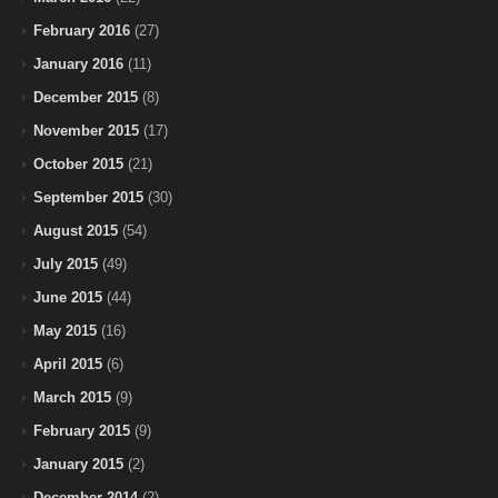
February 2016
(27)
January 2016
(11)
December 2015
(8)
November 2015
(17)
October 2015
(21)
September 2015
(30)
August 2015
(54)
July 2015
(49)
June 2015
(44)
May 2015
(16)
April 2015
(6)
March 2015
(9)
February 2015
(9)
January 2015
(2)
December 2014
(2)