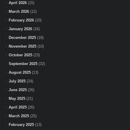
April 2026
(15)
March 2026
(12)
February 2026
(10)
January 2026
(16)
December 2025
(18)
November 2025
(10)
October 2025
(23)
September 2025
(32)
August 2025
(13)
July 2025
(24)
June 2025
(26)
May 2025
(21)
April 2025
(26)
March 2025
(25)
February 2025
(13)