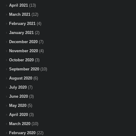
April 2021
(13)
March 2021
(12)
February 2021
(4)
January 2021
(2)
December 2020
(7)
November 2020
(4)
October 2020
(3)
September 2020
(10)
August 2020
(6)
July 2020
(7)
June 2020
(3)
May 2020
(5)
April 2020
(3)
March 2020
(10)
February 2020
(22)