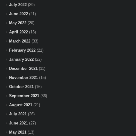
July 2022
(39)
June 2022
(21)
May 2022
(20)
April 2022
(13)
March 2022
(33)
February 2022
(21)
January 2022
(22)
December 2021
(11)
November 2021
(15)
October 2021
(16)
September 2021
(36)
August 2021
(21)
July 2021
(26)
June 2021
(27)
May 2021
(13)