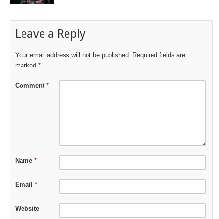
Leave a Reply
Your email address will not be published.
Required fields are
marked
*
Comment
*
Name
*
Email
*
Website