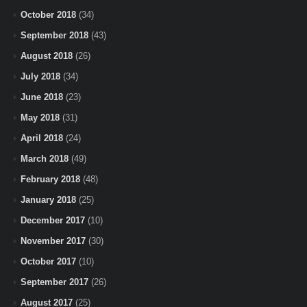
October 2018
(34)
September 2018
(43)
August 2018
(26)
July 2018
(34)
June 2018
(23)
May 2018
(31)
April 2018
(24)
March 2018
(49)
February 2018
(48)
January 2018
(25)
December 2017
(10)
November 2017
(30)
October 2017
(10)
September 2017
(26)
August 2017
(25)