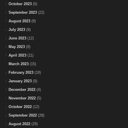
October 2023
(5)
September 2023
(22)
August 2023
(9)
July 2023
(9)
June 2023
(12)
May 2023
(9)
April 2023
(11)
March 2023
(15)
February 2023
(18)
January 2023
(9)
December 2022
(4)
November 2022
(5)
October 2022
(12)
September 2022
(28)
August 2022
(28)