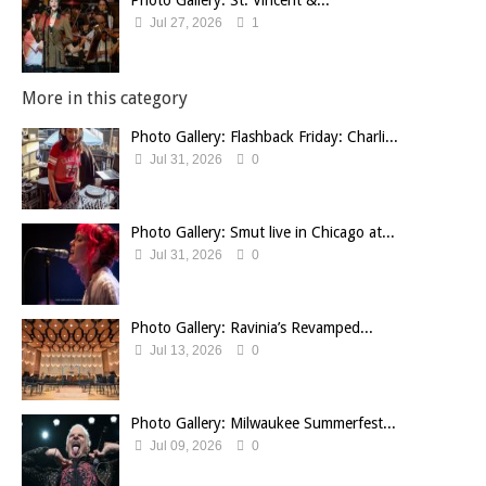
Photo Gallery: St. Vincent &...
Jul 27, 2026
1
More in this category
Photo Gallery: Flashback Friday: Charli...
Jul 31, 2026
0
Photo Gallery: Smut live in Chicago at...
Jul 31, 2026
0
Photo Gallery: Ravinia’s Revamped...
Jul 13, 2026
0
Photo Gallery: Milwaukee Summerfest...
Jul 09, 2026
0