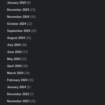
January 2025
(8)
December 2024
(13)
November 2024
(10)
October 2024
(12)
September 2024
(20)
August 2024
(15)
July 2024
(30)
June 2024
(17)
May 2024
(23)
April 2024
(19)
March 2024
(14)
February 2024
(16)
January 2024
(5)
December 2023
(7)
November 2023
(15)