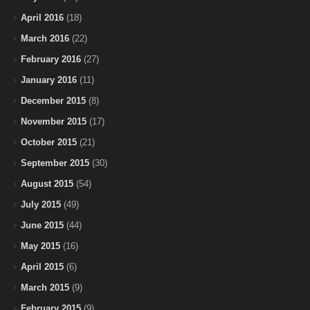
April 2016
(18)
March 2016
(22)
February 2016
(27)
January 2016
(11)
December 2015
(8)
November 2015
(17)
October 2015
(21)
September 2015
(30)
August 2015
(54)
July 2015
(49)
June 2015
(44)
May 2015
(16)
April 2015
(6)
March 2015
(9)
February 2015
(9)