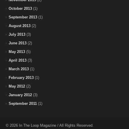
October 2013
(1)
September 2013
(1)
August 2013
(2)
July 2013
(3)
June 2013
(2)
May 2013
(5)
April 2013
(3)
March 2013
(1)
February 2013
(1)
May 2012
(2)
January 2012
(3)
September 2011
(1)
© 2026 In The Loop Magazine / All Rights Reserved.