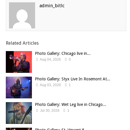
admin_bitlc
Related Articles
Photo Gallery: Chicago live in...
Aug 04, 2026
0
Photo Gallery: Styx Live In Rosemont At...
Aug 03, 2026
1
Photo Gallery: Wet Leg live in Chicago...
Jul 30, 2026
1