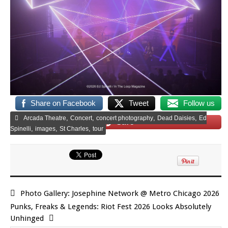
Share on Facebook
Tweet
Follow us
,
,
,
,
Arcada Theatre
Concert
concert photography
Dead Daisies
Ed
Save
,
,
,
Spinelli
images
St Charles
tour
Photo Gallery: Josephine Network @ Metro Chicago 2026
Punks, Freaks & Legends: Riot Fest 2026 Looks Absolutely
Unhinged