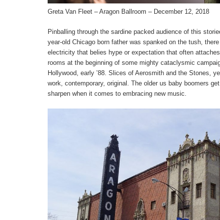
Greta Van Fleet – Aragon Ballroom – December 12, 2018
Pinballing through the sardine packed audience of this storie
year-old Chicago born father was spanked on the tush, there i
electricity that belies hype or expectation that often attaches 
rooms at the beginning of some mighty cataclysmic campaig
Hollywood, early ’88. Slices of Aerosmith and the Stones, y
work, contemporary, original. The older us baby boomers get,
sharpen when it comes to embracing new music.