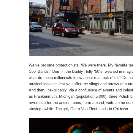
We’ve become protectionists. We were there. My favorite tee 
Cool Bands.” Born in the Buddy Holly ‘50
’
s, weaned in magic
what do these millennials know about real rock n’ roll? Do no
musical legacies lest ye suffer the slings and arrows of ou
And then, inexplicably, via a confluence of events and cele
as Frankenmuth, Michigan (population 5,000), three Polish br
reverence for the ancient ones, form a band, write some son
staying awhile. Tonight, Greta Van Fleet lands in Chi-town.