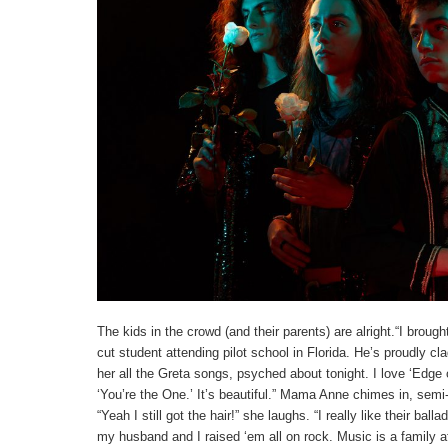
The kids in the crowd (and their parents) are alright.“I bro
cut student attending pilot school in Florida. He’s proudly cl
her all the Greta songs, psyched about tonight. I love ‘Edge o
‘You’re the One.’ It’s beautiful.” Mama Anne chimes in, semi-
“Yeah I still got the hair!” she laughs. “I really like their bal
my husband and I raised ‘em all on rock. Music is a family aff