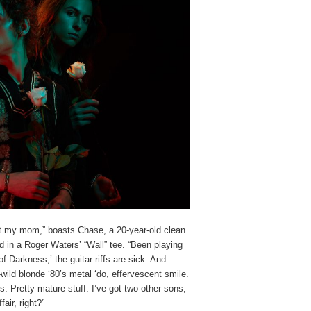
ught my mom,” boasts Chase, a 20-year-old clean
ad in a Roger Waters’ “Wall” tee. “Been playing
f Darkness,’ the guitar riffs are sick. And
wild blonde ‘80’s metal ‘do, effervescent smile.
lads. Pretty mature stuff. I’ve got two other sons,
air, right?”