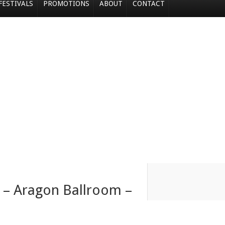
FESTIVALS
PROMOTIONS
ABOUT
CONTACT
t – Aragon Ballroom –