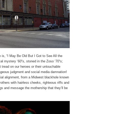
is, “I May Be Old But I Got to See All the
al mystery ‘60
’
s, stoned in the Zoso ‘70
’
s;
t tread on our heroes or their untouchable
trageous judgment and social media damnation!
stial alignment, from a Midwest blackhole known
others with hairless cheeks, righteous riffs and
gs and message the mothership that they’ll be