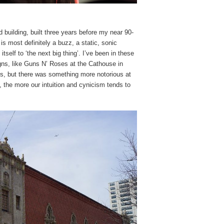
d building, built three years before my near 90-
s most definitely a buzz, a static, sonic
itself to ‘the next big thing’. I’ve been in these
ns, like Guns N’ Roses at the Cathouse in
es, but there was something more notorious at
 the more our intuition and cynicism tends to