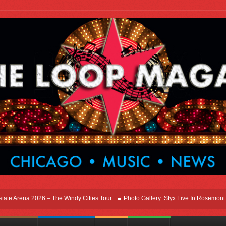
ena 2026 – The Windy Cities Tour
Photo Gallery: Styx Live In Rosemont At Allsta