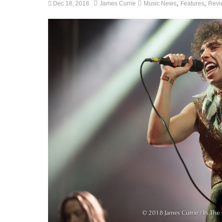
,
,
Dec 18, 2018
James Currie
Music News
Features
Revi