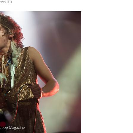
ews
0