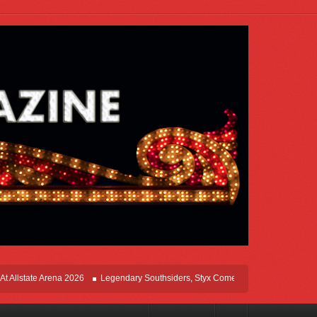
te Arena 2026
Legendary Southsiders, Styx Comes Home On The Windy Cities To