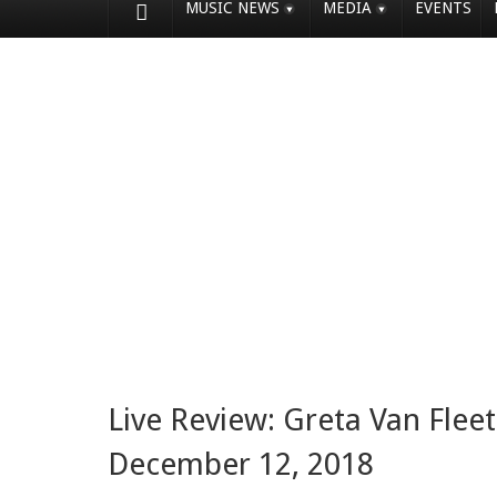
MUSIC NEWS
MEDIA
EVENTS
Live Review: Greta Van Flee
December 12, 2018