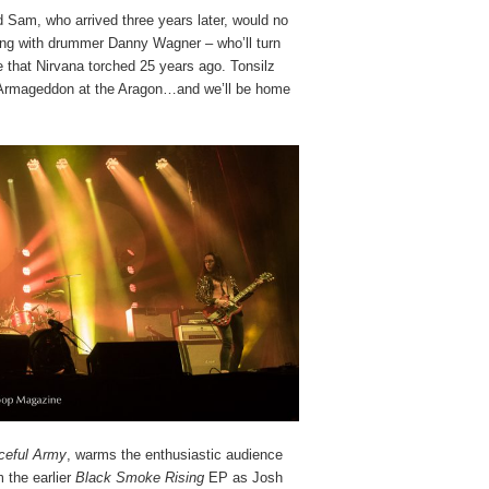
d Sam, who arrived three years later, would no
long with drummer Danny Wagner – who’ll turn
 that Nirvana torched 25 years ago. Tonsilz
m, Armageddon at the Aragon…and we’ll be home
ceful Army
, warms the enthusiastic audience
 the earlier
Black Smoke Rising
EP as Josh