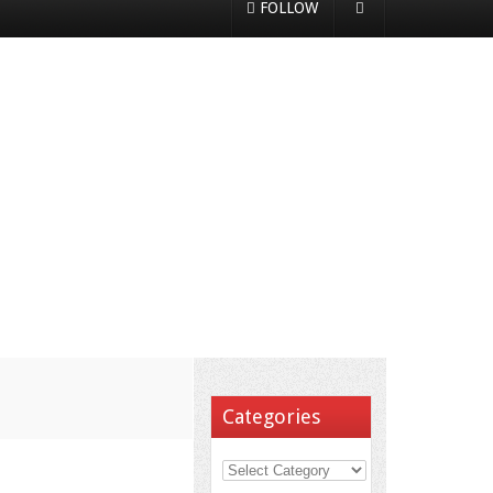
FOLLOW
Categories