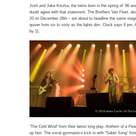
Josh and Jake Kiszka, the twins born in the spring of ‘96 an
doubt agree with that statement. The Brothers Van Fleet, a
20 on December 28
th
– are about to headline the same stage
quiver from six to sixty as the lights dim. Clock says 9 p
by 11.
“The Cold Wind” from their latest long play,
Anthem of a Pea
up fast. The vocal gymnastics kick in with “Safari Song” from