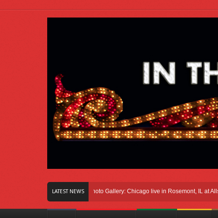
ght Here In Chicago
Photo Gallery: Chicago live in Rosemont, IL at Allstate Ar
LATEST NEWS