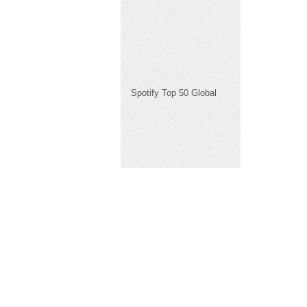
Spotify Top 50 Global