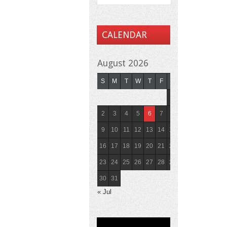
CALENDAR
August 2026
S
M
T
W
T
F
S
1
2
3
4
5
6
7
8
9
10
11
12
13
14
15
16
17
18
19
20
21
22
23
24
25
26
27
28
29
30
31
« Jul